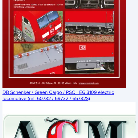
DB Schenker / Green Cargo / RSC - EG 3109 electric
locomotive (ref. 60732 / 69732 / 65732S)