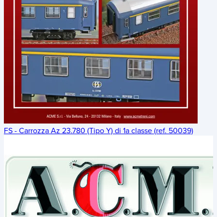
FS - Carrozza Az 23.780 (Tipo Y) di 1a classe (ref. 50039)