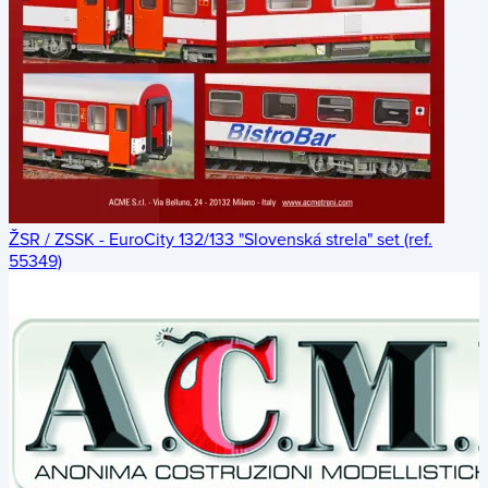
ŽSR / ZSSK - EuroCity 132/133 "Slovenská strela" set (ref.
55349)