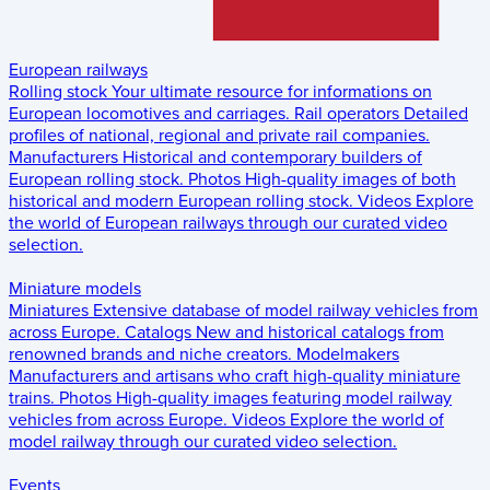
European railways
Rolling stock
Your ultimate resource for informations on
European locomotives and carriages.
Rail operators
Detailed
profiles of national, regional and private rail companies.
Manufacturers
Historical and contemporary builders of
European rolling stock.
Photos
High-quality images of both
historical and modern European rolling stock.
Videos
Explore
the world of European railways through our curated video
selection.
Miniature models
Miniatures
Extensive database of model railway vehicles from
across Europe.
Catalogs
New and historical catalogs from
renowned brands and niche creators.
Modelmakers
Manufacturers and artisans who craft high-quality miniature
trains.
Photos
High-quality images featuring model railway
vehicles from across Europe.
Videos
Explore the world of
model railway through our curated video selection.
Events