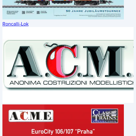
Roncalli-Lok