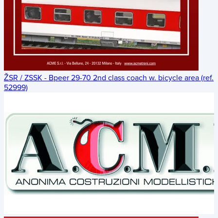
ŽSR / ZSSK - Bpeer 29-70 2nd class coach w. bicycle area (ref.
52999)