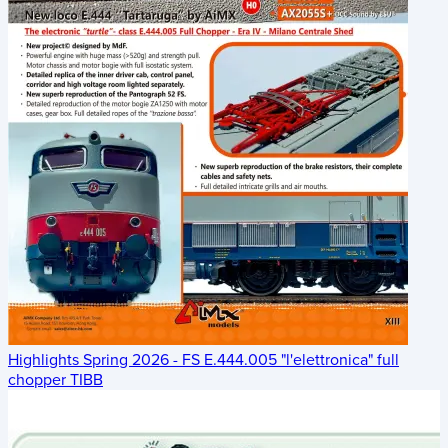
Highlights Spring 2026 - FS E.444.005 "l'elettronica" full
chopper TIBB