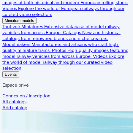
images of both historical and modern European rolling stock.
Videos
Explore the world of European railways through our
curated video selection.
Miniature models
Tout voir
Miniatures
Extensive database of model railway
vehicles from across Europe.
Catalogs
New and historical
catalogs from renowned brands and niche creators.
Modelmakers
Manufacturers and artisans who craft high-
quality miniature trains.
Photos
High-quality images featuring
model railway vehicles from across Europe.
Videos
Explore
the world of model railway through our curated video
selection.
Events
Espace privé
Connexion / Inscription
All catalogs
Add catalog