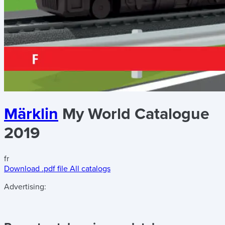
Märklin
My World Catalogue
2019
fr
Download .pdf file
All catalogs
Advertising: