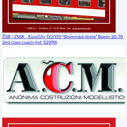
ŽSR / ZSSK - EuroCity 132/133 "Slovenská strela" Bpeer 20-70
2nd class coach (ref. 52976)