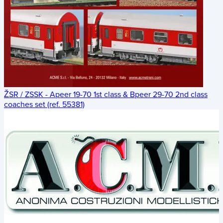
ŽSR / ZSSK - Apeer 19-70 1st class & Bpeer 29-70 2nd class
coaches set (ref. 55381)