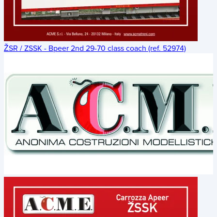
ŽSR / ZSSK - Bpeer 2nd 29-70 class coach (ref. 52974)