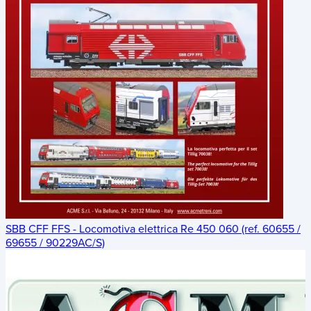
SBB CFF FFS - Locomotiva elettrica Re 450 060 (ref. 60655 /
69655 / 90229AC/S)