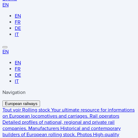
EN
EN
FR
DE
IT
EN
EN
FR
DE
IT
Navigation
European railways
Tout voir
Rolling stock
Your ultimate resource for informations
on European locomotives and carriages.
Rail operators
Detailed profiles of national, regional and private rail
companies.
Manufacturers
Historical and contemporary
builders of European rolling stock.
Photos
High-quality