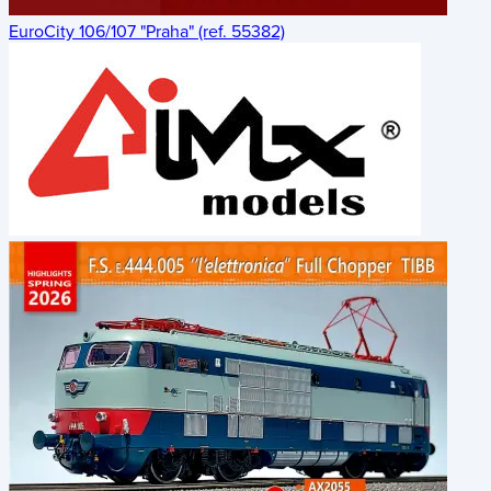
EuroCity 106/107 "Praha" (ref. 55382)