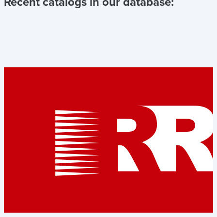
Recent catalogs in our database: