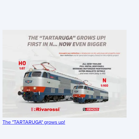
The "TARTARUGA" grows up!