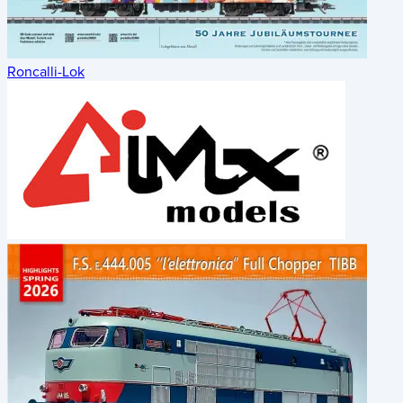
Roncalli-Lok