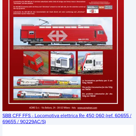
SBB CFF FFS - Locomotiva elettrica Re 450 060 (ref. 60655 /
69655 / 90229AC/S)