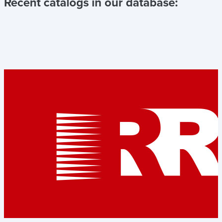
Recent catalogs in our database: