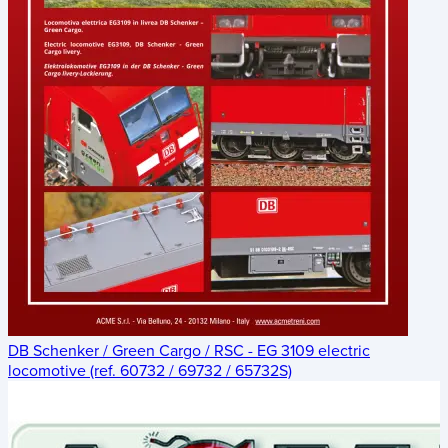
DB Schenker / Green Cargo / RSC - EG 3109 electric
locomotive (ref. 60732 / 69732 / 65732S)