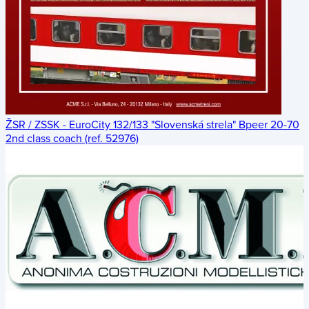
ŽSR / ZSSK - EuroCity 132/133 "Slovenská strela" Bpeer 20-70
2nd class coach (ref. 52976)