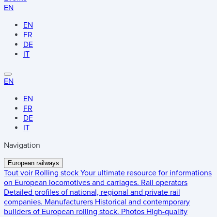
EN
EN
FR
DE
IT
EN
EN
FR
DE
IT
Navigation
European railways
Tout voir
Rolling stock
Your ultimate resource for informations
on European locomotives and carriages.
Rail operators
Detailed profiles of national, regional and private rail
companies.
Manufacturers
Historical and contemporary
builders of European rolling stock.
Photos
High-quality