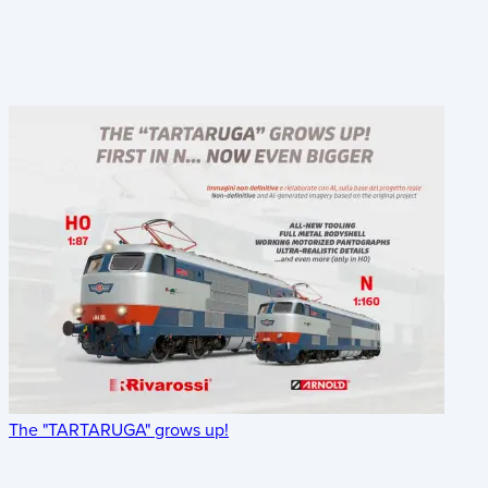
The "TARTARUGA" grows up!