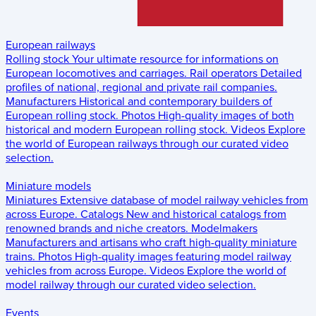
European railways
Rolling stock
Your ultimate resource for informations on
European locomotives and carriages.
Rail operators
Detailed
profiles of national, regional and private rail companies.
Manufacturers
Historical and contemporary builders of
European rolling stock.
Photos
High-quality images of both
historical and modern European rolling stock.
Videos
Explore
the world of European railways through our curated video
selection.
Miniature models
Miniatures
Extensive database of model railway vehicles from
across Europe.
Catalogs
New and historical catalogs from
renowned brands and niche creators.
Modelmakers
Manufacturers and artisans who craft high-quality miniature
trains.
Photos
High-quality images featuring model railway
vehicles from across Europe.
Videos
Explore the world of
model railway through our curated video selection.
Events