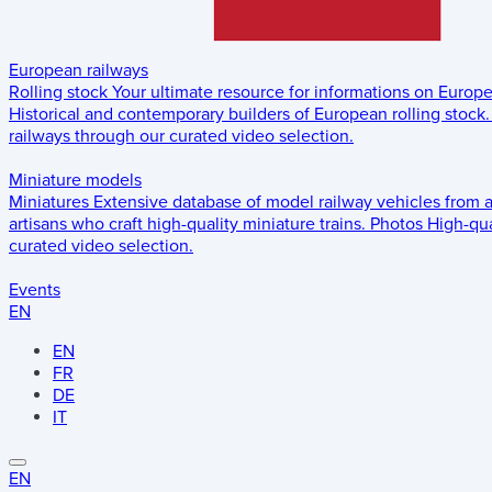
European railways
Rolling stock
Your ultimate resource for informations on Europ
Historical and contemporary builders of European rolling stock.
railways through our curated video selection.
Miniature models
Miniatures
Extensive database of model railway vehicles from 
artisans who craft high-quality miniature trains.
Photos
High-qua
curated video selection.
Events
EN
EN
FR
DE
IT
EN