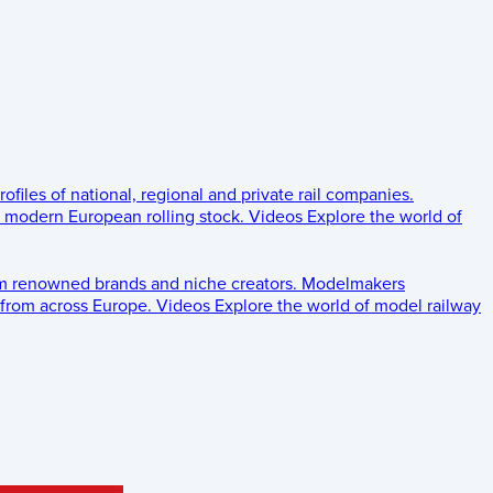
rofiles of national, regional and private rail companies.
d modern European rolling stock.
Videos
Explore the world of
om renowned brands and niche creators.
Modelmakers
 from across Europe.
Videos
Explore the world of model railway