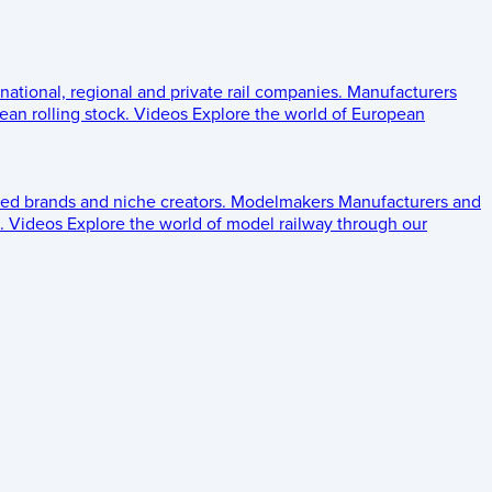
 national, regional and private rail companies.
Manufacturers
an rolling stock.
Videos
Explore the world of European
ed brands and niche creators.
Modelmakers
Manufacturers and
.
Videos
Explore the world of model railway through our