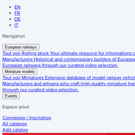
EN
FR
DE
IT
Navigation
European railways
Tout voir
Rolling stock
Your ultimate resource for informations
Manufacturers
Historical and contemporary builders of European
European railways through our curated video selection.
Miniature models
Tout voir
Miniatures
Extensive database of model railway vehic
Manufacturers and artisans who craft high-quality miniature trai
through our curated video selection.
Events
Espace privé
Connexion / Inscription
All catalogs
Add catalog