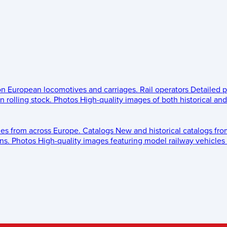
 on European locomotives and carriages.
Rail operators
Detailed p
 rolling stock.
Photos
High-quality images of both historical an
les from across Europe.
Catalogs
New and historical catalogs fr
ns.
Photos
High-quality images featuring model railway vehicles