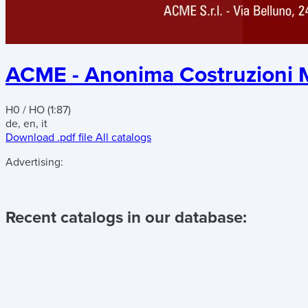
ACME - Anonima Costruzioni M
H0 / HO (1:87)
de, en, it
Download .pdf file
All catalogs
Advertising:
Recent catalogs in our database: