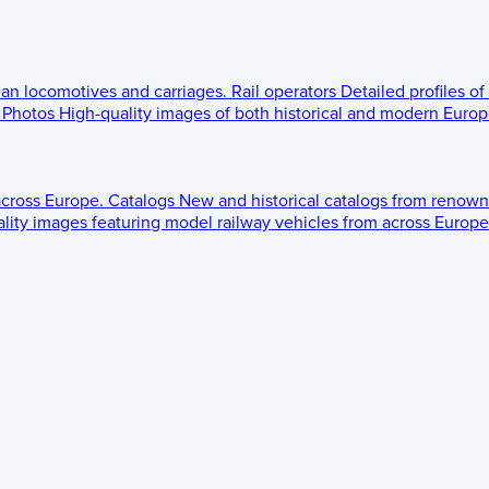
ean locomotives and carriages.
Rail operators
Detailed profiles of
Photos
High-quality images of both historical and modern Europe
across Europe.
Catalogs
New and historical catalogs from renown
lity images featuring model railway vehicles from across Europe