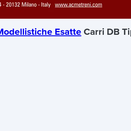
odellistiche Esatte
Carri DB Ti