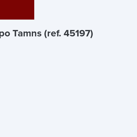
po Tamns (ref. 45197)