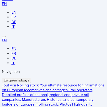
EN
EN
FR
DE
IT
EN
EN
FR
DE
IT
Navigation
European railways
Tout voir
Rolling stock
Your ultimate resource for informations
on European locomotives and carriages.
Rail operators
Detailed profiles of national, regional and private rail
companies.
Manufacturers
Historical and contemporary
builders of European rolling stock.
Photos
High-quality