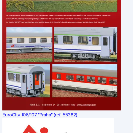
EuroCity 106/107 "Praha" (ref. 55382)