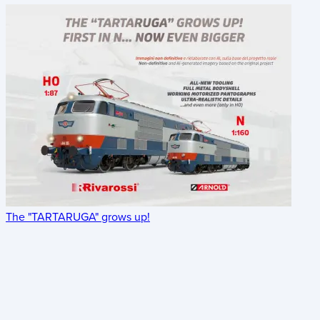
The "TARTARUGA" grows up!