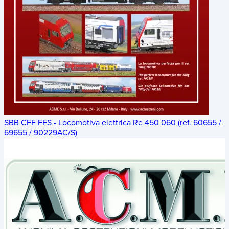
SBB CFF FFS - Locomotiva elettrica Re 450 060 (ref. 60655 /
69655 / 90229AC/S)