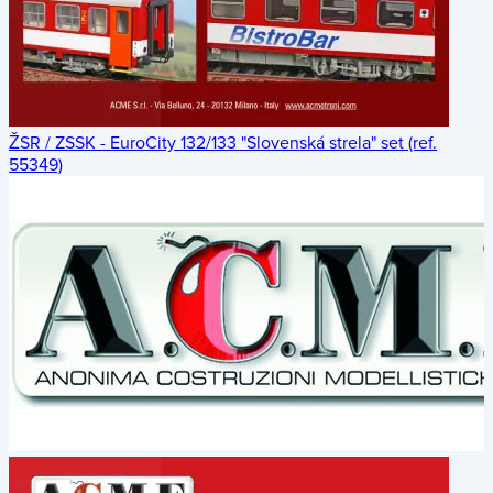
ŽSR / ZSSK - EuroCity 132/133 "Slovenská strela" set (ref.
55349)