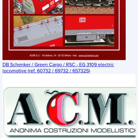
DB Schenker / Green Cargo / RSC - EG 3109 electric
locomotive (ref. 60732 / 69732 / 65732S)