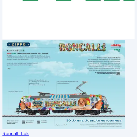
Roncalli-Lok