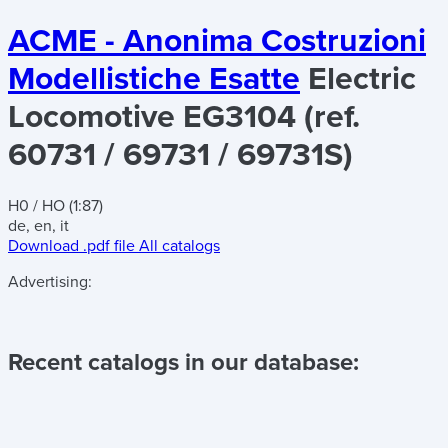
ACME - Anonima Costruzioni
Modellistiche Esatte
Electric
Locomotive EG3104 (ref.
60731 / 69731 / 69731S)
H0 / HO (1:87)
de, en, it
Download .pdf file
All catalogs
Advertising:
Recent catalogs in our database: