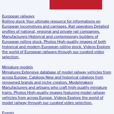
European railways
Rolling stock
Your ultimate resource for informations on
European locomotives and carriages.
Rail operators
Detailed
profiles of national, regional and private rail companies.
Manufacturers
Historical and contemporary builders of
European rolling stock.
Photos
High-quality images of both
historical and modern European rolling stock.
Videos
Explore
the world of European railways through our curated video
selection.
Miniature models
Miniatures
Extensive database of model railway vehicles from
across Europe.
Catalogs
New and historical catalogs from
renowned brands and niche creators.
Modelmakers
Manufacturers and artisans who craft high-quality miniature
trains.
Photos
High-quality images featuring model railway
vehicles from across Europe.
Videos
Explore the world of
model railway through our curated video selection.
Events