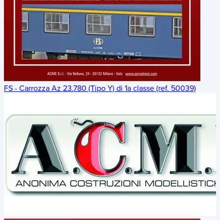
FS - Carrozza Az 23.780 (Tipo Y) di 1a classe (ref. 50039)