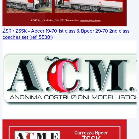
ŽSR / ZSSK - Apeer 19-70 1st class & Bpeer 29-70 2nd class
coaches set (ref. 55381)