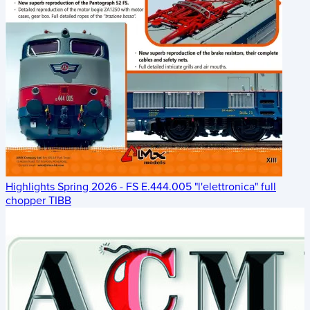
Highlights Spring 2026 - FS E.444.005 "l'elettronica" full
chopper TIBB