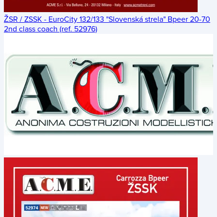
ŽSR / ZSSK - EuroCity 132/133 "Slovenská strela" Bpeer 20-70
2nd class coach (ref. 52976)