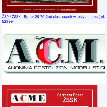
ŽSR / ZSSK - Bpeer 29-70 2nd class coach w. bicycle area (ref.
52999)