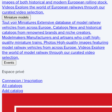
images of both historical and modern European rolling stock.
Videos
Explore the world of European railways through our
curated video selection.
Miniature models
Tout voir
Miniatures
Extensive database of model railway
vehicles from across Europe.
Catalogs
New and historical
catalogs from renowned brands and niche creators.
Modelmakers
Manufacturers and artisans who craft high-
quality miniature trains.
Photos
High-quality images featuring
model railway vehicles from across Europe.
Videos
Explore
the world of model railway through our curated video
selection.
Events
Espace privé
Connexion / Inscription
All catalogs
Add catalog