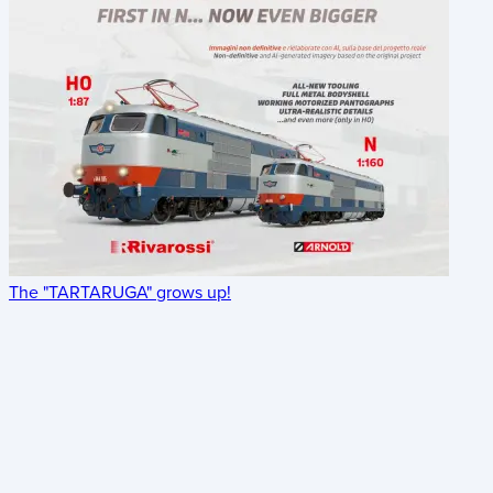
The "TARTARUGA" grows up!