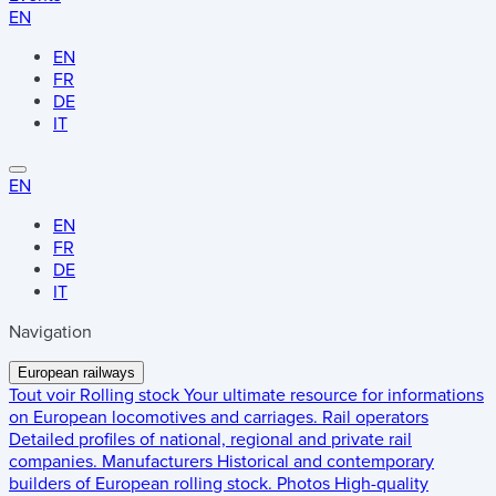
EN
EN
FR
DE
IT
EN
EN
FR
DE
IT
Navigation
European railways
Tout voir
Rolling stock
Your ultimate resource for informations
on European locomotives and carriages.
Rail operators
Detailed profiles of national, regional and private rail
companies.
Manufacturers
Historical and contemporary
builders of European rolling stock.
Photos
High-quality