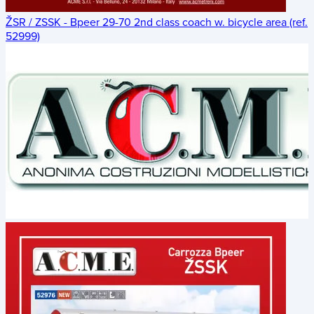
ŽSR / ZSSK - Bpeer 29-70 2nd class coach w. bicycle area (ref.
52999)