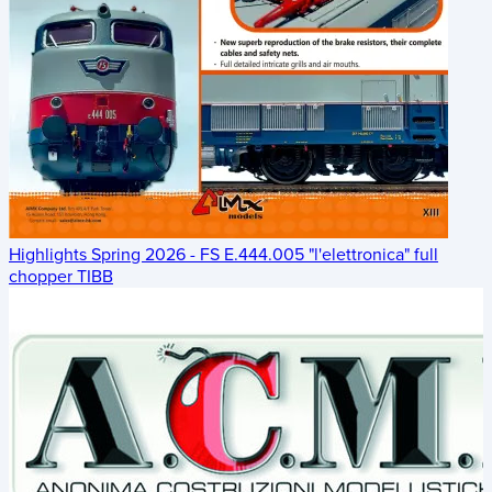
Highlights Spring 2026 - FS E.444.005 "l'elettronica" full
chopper TIBB