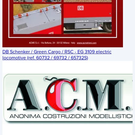
DB Schenker / Green Cargo / RSC - EG 3109 electric
locomotive (ref. 60732 / 69732 / 65732S)