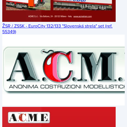
ŽSR / ZSSK - EuroCity 132/133 "Slovenská strela" set (ref.
55349)