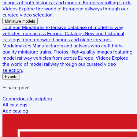
images of both historical and modern European rolling stock.
Videos
Explore the world of European railways through our
curated video selection.
Miniature models
Tout voir
Miniatures
Extensive database of model railway
vehicles from across Europe.
Catalogs
New and historical
catalogs from renowned brands and niche creators.
Modelmakers
Manufacturers and artisans who craft high-
quality miniature trains.
Photos
High-quality images featuring
model railway vehicles from across Europe.
Videos
Explore
the world of model railway through our curated video
selection.
Events
Espace privé
Connexion / Inscription
All catalogs
Add catalog