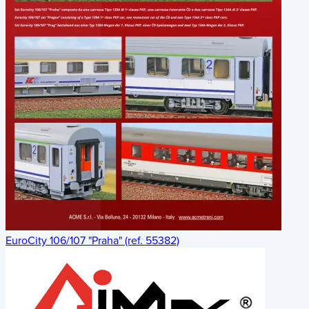
EuroCity 106/107 "Praha" (ref. 55382)