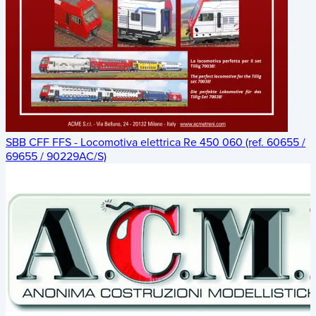
SBB CFF FFS - Locomotiva elettrica Re 450 060 (ref. 60655 /
69655 / 90229AC/S)