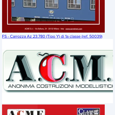
FS - Carrozza Az 23.780 (Tipo Y) di 1a classe (ref. 50039)