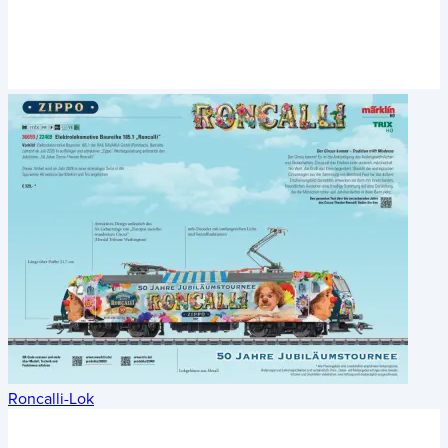
Roncalli-Lok