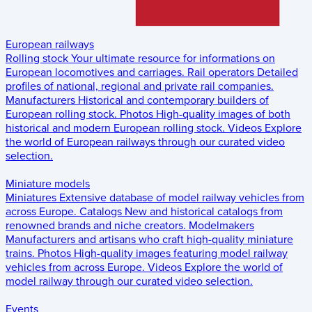
European railways
Rolling stock
Your ultimate resource for informations on
European locomotives and carriages.
Rail operators
Detailed
profiles of national, regional and private rail companies.
Manufacturers
Historical and contemporary builders of
European rolling stock.
Photos
High-quality images of both
historical and modern European rolling stock.
Videos
Explore
the world of European railways through our curated video
selection.
Miniature models
Miniatures
Extensive database of model railway vehicles from
across Europe.
Catalogs
New and historical catalogs from
renowned brands and niche creators.
Modelmakers
Manufacturers and artisans who craft high-quality miniature
trains.
Photos
High-quality images featuring model railway
vehicles from across Europe.
Videos
Explore the world of
model railway through our curated video selection.
Events