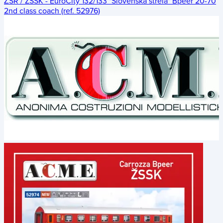
ŽSR / ZSSK - EuroCity 132/133 "Slovenská strela" Bpeer 20-70
2nd class coach (ref. 52976)