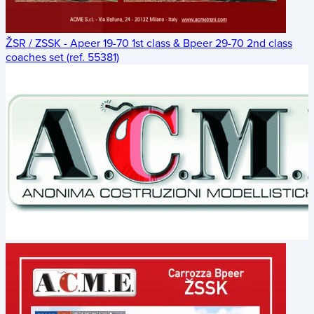
ŽSR / ZSSK - Apeer 19-70 1st class & Bpeer 29-70 2nd class
coaches set (ref. 55381)