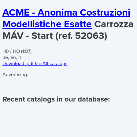
ACME - Anonima Costruzioni
Modellistiche Esatte
Carrozza
MÁV - Start (ref. 52063)
H0 / HO (1:87)
de, en, it
Download .pdf file
All catalogs
Advertising:
Recent catalogs in our database: