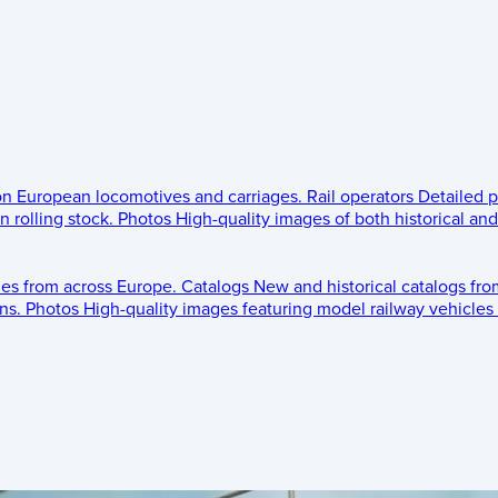
 on European locomotives and carriages.
Rail operators
Detailed p
 rolling stock.
Photos
High-quality images of both historical an
les from across Europe.
Catalogs
New and historical catalogs fr
ns.
Photos
High-quality images featuring model railway vehicles