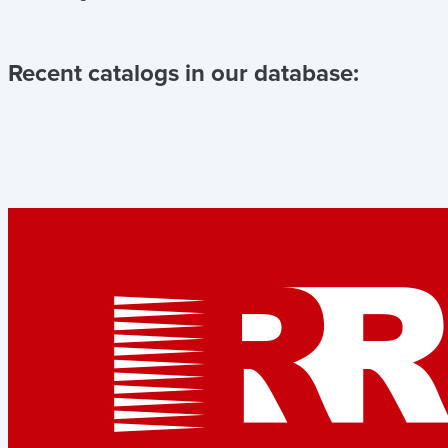
Recent catalogs in our database: