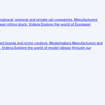
 national, regional and private rail companies.
Manufacturers
an rolling stock.
Videos
Explore the world of European
ed brands and niche creators.
Modelmakers
Manufacturers and
.
Videos
Explore the world of model railway through our