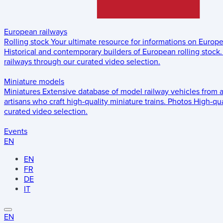
European railways
Rolling stock
Your ultimate resource for informations on Europ
Historical and contemporary builders of European rolling stock.
railways through our curated video selection.
Miniature models
Miniatures
Extensive database of model railway vehicles from 
artisans who craft high-quality miniature trains.
Photos
High-qua
curated video selection.
Events
EN
EN
FR
DE
IT
EN