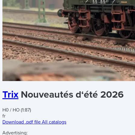
Trix
Nouveautés d‘été 2026
H0 / HO (1:87)
fr
Download .pdf file
All catalogs
Advertising: