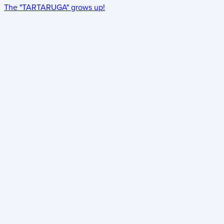
The "TARTARUGA" grows up!