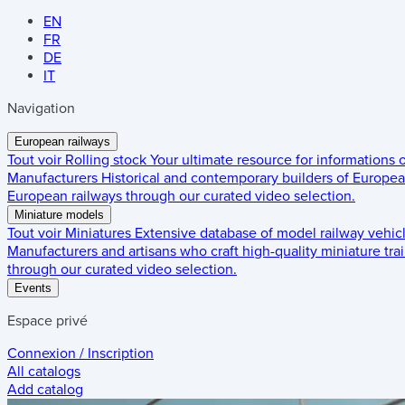
EN
FR
DE
IT
Navigation
European railways
Tout voir
Rolling stock
Your ultimate resource for informations
Manufacturers
Historical and contemporary builders of European
European railways through our curated video selection.
Miniature models
Tout voir
Miniatures
Extensive database of model railway vehic
Manufacturers and artisans who craft high-quality miniature trai
through our curated video selection.
Events
Espace privé
Connexion / Inscription
All catalogs
Add catalog