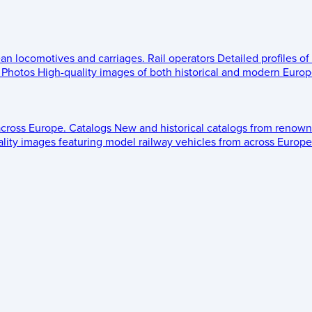
ean locomotives and carriages.
Rail operators
Detailed profiles of
Photos
High-quality images of both historical and modern Europe
across Europe.
Catalogs
New and historical catalogs from renown
lity images featuring model railway vehicles from across Europe