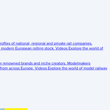
rofiles of national, regional and private rail companies.
d modern European rolling stock.
Videos
Explore the world of
om renowned brands and niche creators.
Modelmakers
 from across Europe.
Videos
Explore the world of model railway