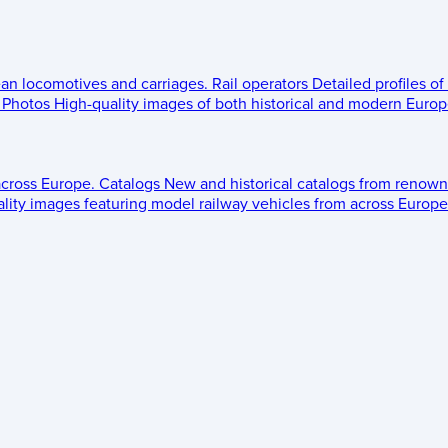
ean locomotives and carriages.
Rail operators
Detailed profiles of
Photos
High-quality images of both historical and modern Europe
across Europe.
Catalogs
New and historical catalogs from renown
lity images featuring model railway vehicles from across Europe