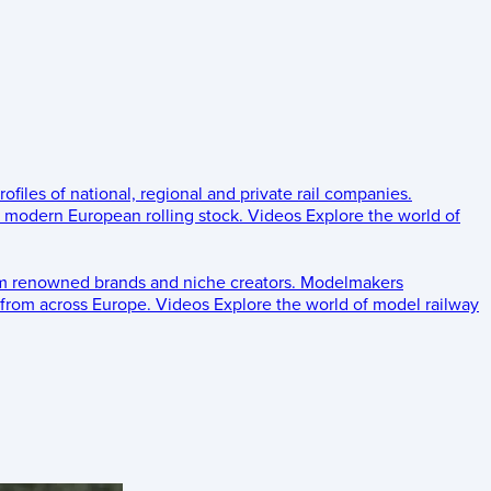
rofiles of national, regional and private rail companies.
d modern European rolling stock.
Videos
Explore the world of
om renowned brands and niche creators.
Modelmakers
 from across Europe.
Videos
Explore the world of model railway