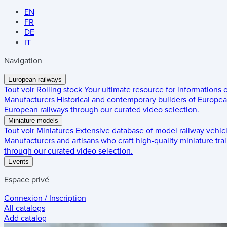
EN
FR
DE
IT
Navigation
European railways
Tout voir
Rolling stock
Your ultimate resource for informations
Manufacturers
Historical and contemporary builders of European
European railways through our curated video selection.
Miniature models
Tout voir
Miniatures
Extensive database of model railway vehic
Manufacturers and artisans who craft high-quality miniature trai
through our curated video selection.
Events
Espace privé
Connexion / Inscription
All catalogs
Add catalog