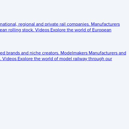
 national, regional and private rail companies.
Manufacturers
an rolling stock.
Videos
Explore the world of European
ed brands and niche creators.
Modelmakers
Manufacturers and
.
Videos
Explore the world of model railway through our