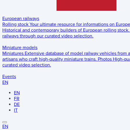
European railways
Rolling stock
Your ultimate resource for informations on Europ
Historical and contemporary builders of European rolling stock.
railways through our curated video selection.
Miniature models
Miniatures
Extensive database of model railway vehicles from 
artisans who craft high-quality miniature trains.
Photos
High-qua
curated video selection.
Events
EN
EN
FR
DE
IT
EN