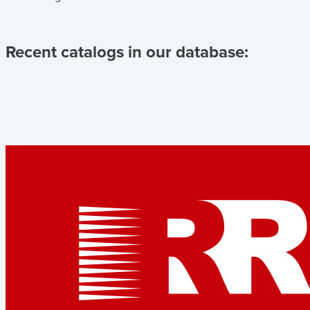
Recent catalogs in our database: