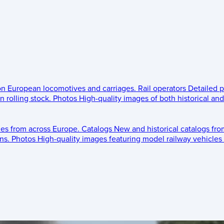
 on European locomotives and carriages.
Rail operators
Detailed p
 rolling stock.
Photos
High-quality images of both historical an
les from across Europe.
Catalogs
New and historical catalogs fr
ns.
Photos
High-quality images featuring model railway vehicles