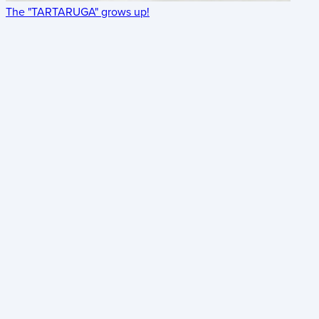
The "TARTARUGA" grows up!