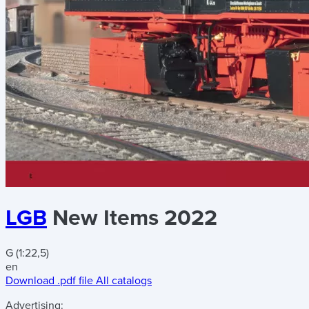
LGB
New Items 2022
G (1:22,5)
en
Download .pdf file
All catalogs
Advertising: