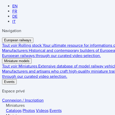
EN
FR
DE
IT
Navigation
European railways
Tout voir
Rolling stock
Your ultimate resource for informations
Manufacturers
Historical and contemporary builders of European
European railways through our curated video selection.
Miniature models
Tout voir
Miniatures
Extensive database of model railway vehic
Manufacturers and artisans who craft high-quality miniature trai
through our curated video selection.
Events
Espace privé
Connexion / Inscription
Miniatures
Catalogs
Photos
Videos
Events