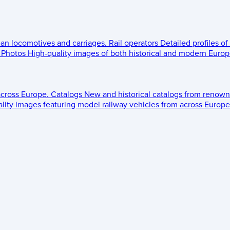
ean locomotives and carriages.
Rail operators
Detailed profiles of
Photos
High-quality images of both historical and modern Europe
across Europe.
Catalogs
New and historical catalogs from renown
lity images featuring model railway vehicles from across Europe