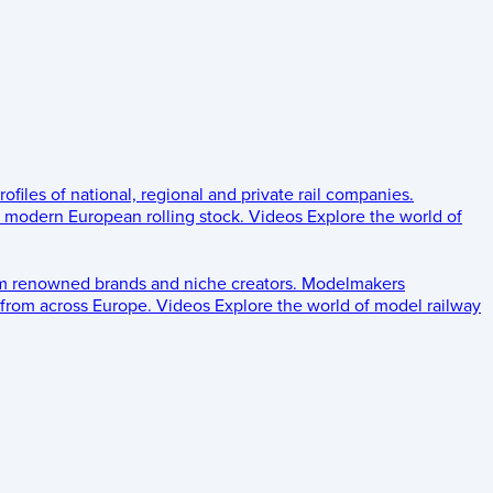
rofiles of national, regional and private rail companies.
d modern European rolling stock.
Videos
Explore the world of
om renowned brands and niche creators.
Modelmakers
 from across Europe.
Videos
Explore the world of model railway