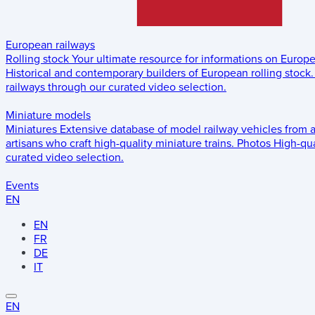
European railways
Rolling stock
Your ultimate resource for informations on Europ
Historical and contemporary builders of European rolling stock.
railways through our curated video selection.
Miniature models
Miniatures
Extensive database of model railway vehicles from 
artisans who craft high-quality miniature trains.
Photos
High-qua
curated video selection.
Events
EN
EN
FR
DE
IT
EN