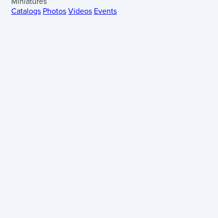
Miniatures
Catalogs
Photos
Videos
Events