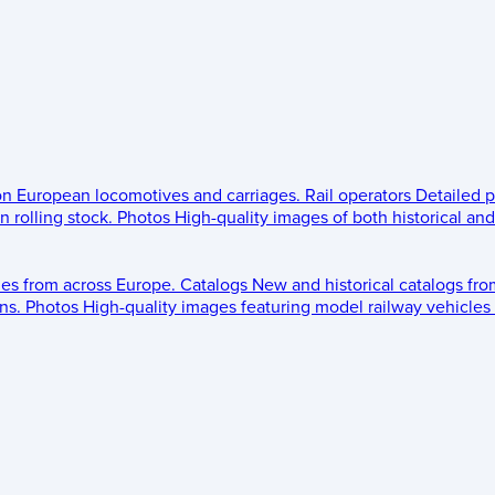
 on European locomotives and carriages.
Rail operators
Detailed p
 rolling stock.
Photos
High-quality images of both historical an
les from across Europe.
Catalogs
New and historical catalogs fr
ns.
Photos
High-quality images featuring model railway vehicles