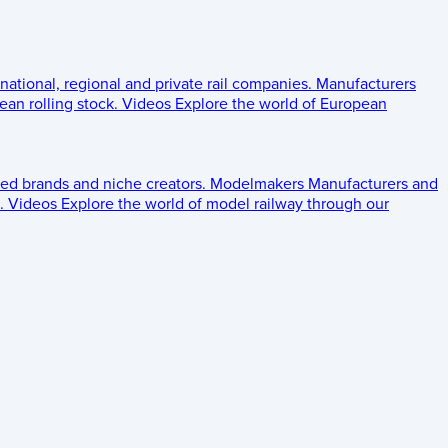
 national, regional and private rail companies.
Manufacturers
an rolling stock.
Videos
Explore the world of European
ed brands and niche creators.
Modelmakers
Manufacturers and
.
Videos
Explore the world of model railway through our