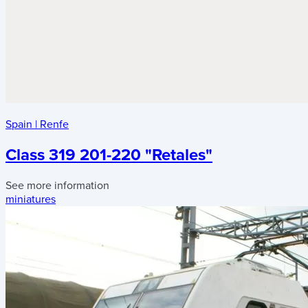
Spain
|
Renfe
Class 319 201-220 "Retales"
See more information
miniatures