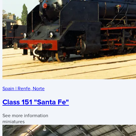
Spain
|
Renfe
,
Norte
Class 151 "Santa Fe"
See more information
miniatures