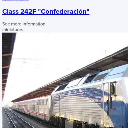
Class 242F "Confederación"
See more information
miniatures