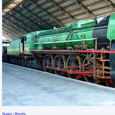
Spain
|
Renfe