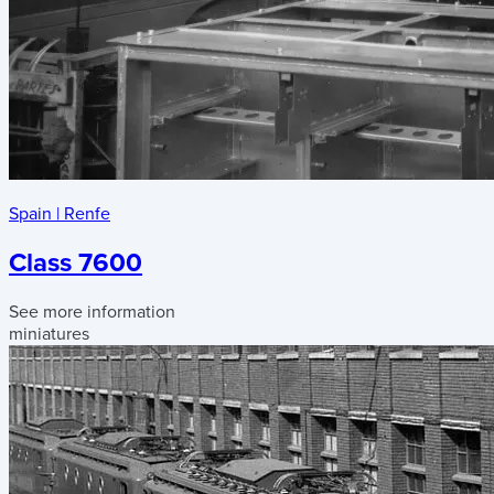
Spain
|
Renfe
Class 7600
See more information
miniatures