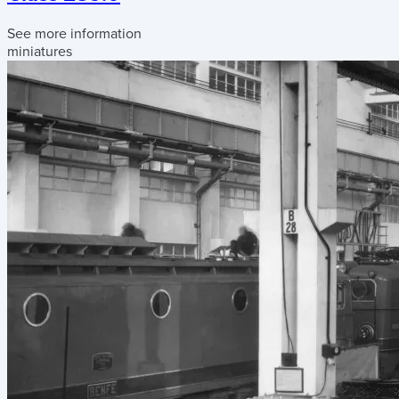
See more information
miniatures