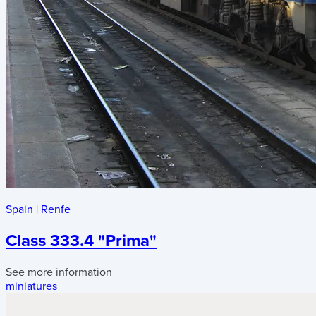
Spain
|
Renfe
Class 333.4 "Prima"
See more information
miniatures