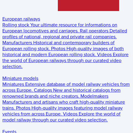
European railways
Rolling stock
Your ultimate resource for informations on
European locomotives and carriages.
Rail operators
Detailed
profiles of national, regional and private rail companies.
Manufacturers
Historical and contemporary builders of
European rolling stock.
Photos
High-quality images of both
historical and modern European rolling stock.
Videos
Explore
the world of European railways through our curated video
selection.
Miniature models
Miniatures
Extensive database of model railway vehicles from
across Europe.
Catalogs
New and historical catalogs from
renowned brands and niche creators.
Modelmakers
Manufacturers and artisans who craft high-quality miniature
trains.
Photos
High-quality images featuring model railway
vehicles from across Europe.
Videos
Explore the world of
model railway through our curated video selection.
Events