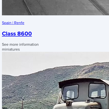
Spain
|
Renfe
Class 8600
See more information
miniatures