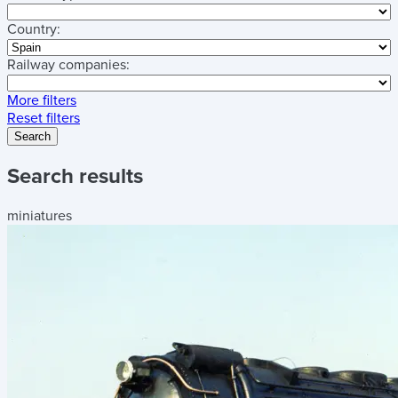
Country:
Railway companies:
More filters
Reset filters
Search
Search results
miniatures