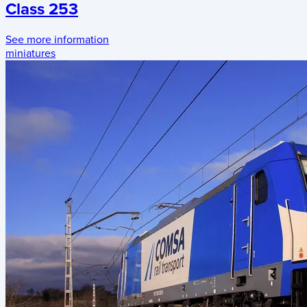
Class 253
See more information
miniatures