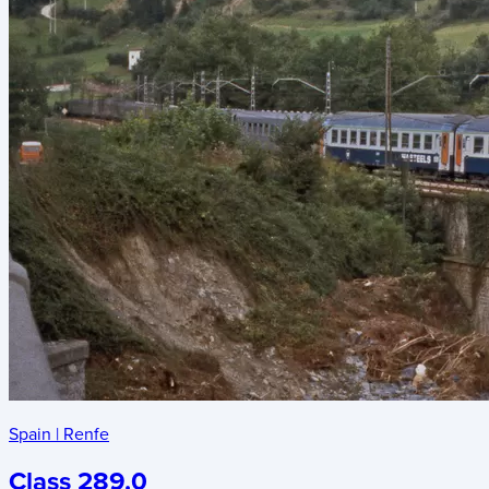
Spain
|
Renfe
Class 289.0