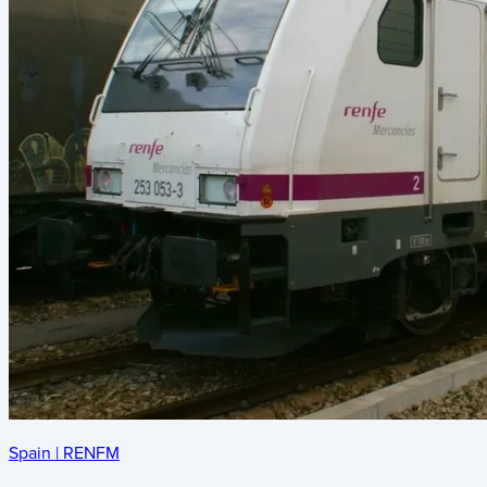
Spain
|
RENFM