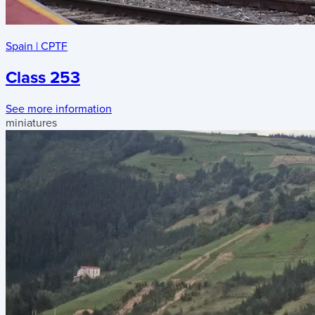
Spain
|
CPTF
Class 253
See more information
miniatures