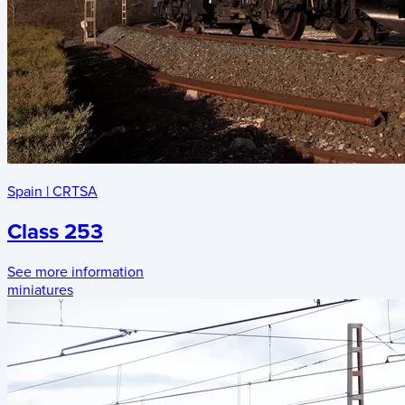
Spain
|
CRTSA
Class 253
See more information
miniatures