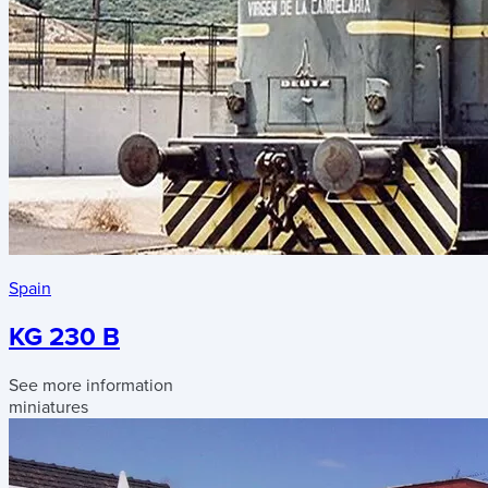
Spain
KG 230 B
See more information
miniatures