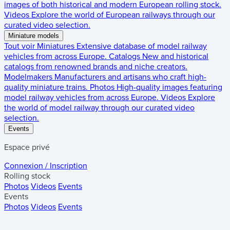
images of both historical and modern European rolling stock.
Videos
Explore the world of European railways through our
curated video selection.
Miniature models
Tout voir
Miniatures
Extensive database of model railway
vehicles from across Europe.
Catalogs
New and historical
catalogs from renowned brands and niche creators.
Modelmakers
Manufacturers and artisans who craft high-
quality miniature trains.
Photos
High-quality images featuring
model railway vehicles from across Europe.
Videos
Explore
the world of model railway through our curated video
selection.
Events
Espace privé
Connexion / Inscription
Rolling stock
Photos
Videos
Events
Events
Photos
Videos
Events