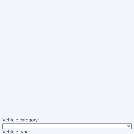
Vehicle category:
Vehicle type: