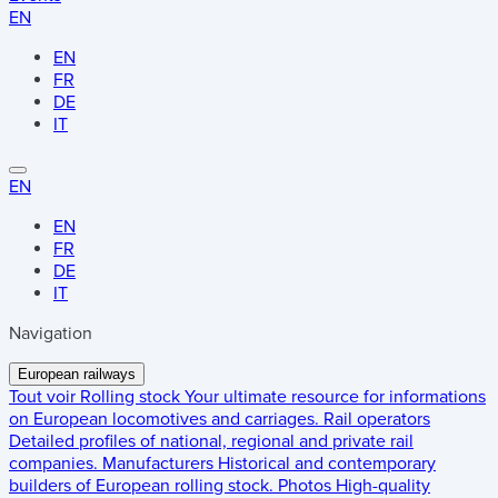
EN
EN
FR
DE
IT
EN
EN
FR
DE
IT
Navigation
European railways
Tout voir
Rolling stock
Your ultimate resource for informations
on European locomotives and carriages.
Rail operators
Detailed profiles of national, regional and private rail
companies.
Manufacturers
Historical and contemporary
builders of European rolling stock.
Photos
High-quality