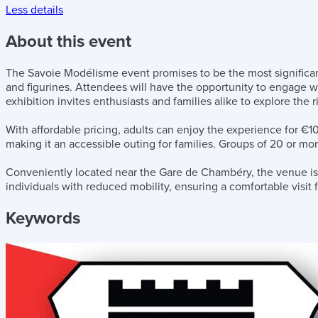
Less details
About this event
The Savoie Modélisme event promises to be the most significant 
and figurines. Attendees will have the opportunity to engage w
exhibition invites enthusiasts and families alike to explore the
With affordable pricing, adults can enjoy the experience for €10
making it an accessible outing for families. Groups of 20 or mor
Conveniently located near the Gare de Chambéry, the venue is eas
individuals with reduced mobility, ensuring a comfortable visit
Keywords