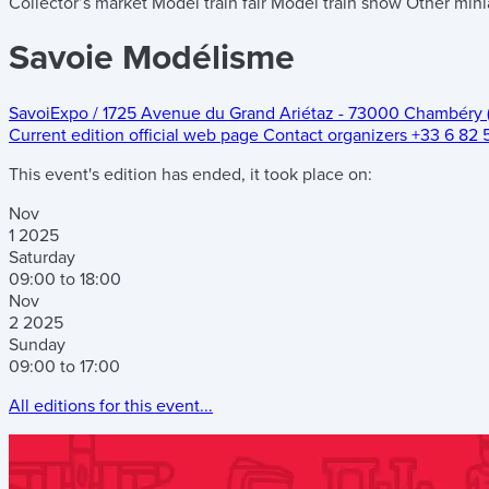
Collector’s market
Model train fair
Model train show
Other mini
Savoie Modélisme
SavoiExpo
/
1725 Avenue du Grand Ariétaz
-
73000 Chambéry 
Current edition official web page
Contact organizers
+33 6 82 
This event's edition has ended, it took place on:
Nov
1
2025
Saturday
09:00 to 18:00
Nov
2
2025
Sunday
09:00 to 17:00
All editions for this event...