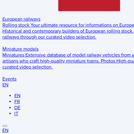
European railways
Rolling stock
Your ultimate resource for informations on Europ
Historical and contemporary builders of European rolling stock.
railways through our curated video selection.
Miniature models
Miniatures
Extensive database of model railway vehicles from 
artisans who craft high-quality miniature trains.
Photos
High-qua
curated video selection.
Events
EN
EN
FR
DE
IT
EN