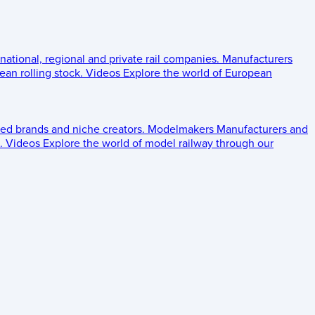
 national, regional and private rail companies.
Manufacturers
an rolling stock.
Videos
Explore the world of European
ed brands and niche creators.
Modelmakers
Manufacturers and
.
Videos
Explore the world of model railway through our