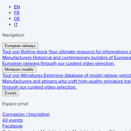
EN
FR
DE
IT
Navigation
European railways
Tout voir
Rolling stock
Your ultimate resource for informations
Manufacturers
Historical and contemporary builders of European
European railways through our curated video selection.
Miniature models
Tout voir
Miniatures
Extensive database of model railway vehic
Manufacturers and artisans who craft high-quality miniature trai
through our curated video selection.
Events
Espace privé
Connexion / Inscription
All events
Facebook