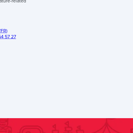
ature-related
(FR)
54 57 27