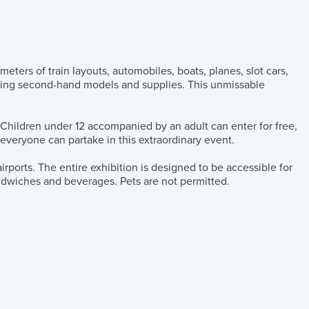
ers of train layouts, automobiles, boats, planes, slot cars,
fering second-hand models and supplies. This unmissable
. Children under 12 accompanied by an adult can enter for free,
 everyone can partake in this extraordinary event.
irports. The entire exhibition is designed to be accessible for
andwiches and beverages. Pets are not permitted.