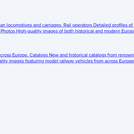
ean locomotives and carriages.
Rail operators
Detailed profiles of
Photos
High-quality images of both historical and modern Europe
across Europe.
Catalogs
New and historical catalogs from renown
lity images featuring model railway vehicles from across Europe