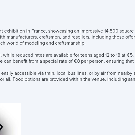
exhibition in France, showcasing an impressive 14,500 square met
ith manufacturers, craftsmen, and resellers, including those of
 rich world of modeling and craftsmanship.
, while reduced rates are available for teens aged 12 to 18 at €5
e can benefit from a special rate of €8 per person, ensuring that
ily accessible via train, local bus lines, or by air from nearby a
 for all. Food options are provided within the venue, including s