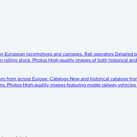
 on European locomotives and carriages.
Rail operators
Detailed p
 rolling stock.
Photos
High-quality images of both historical an
les from across Europe.
Catalogs
New and historical catalogs fr
ns.
Photos
High-quality images featuring model railway vehicles