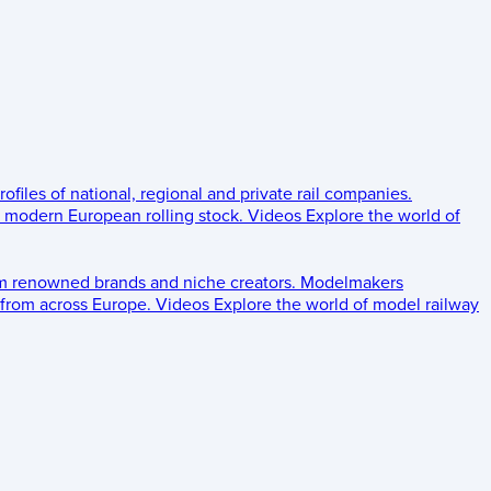
rofiles of national, regional and private rail companies.
d modern European rolling stock.
Videos
Explore the world of
om renowned brands and niche creators.
Modelmakers
 from across Europe.
Videos
Explore the world of model railway