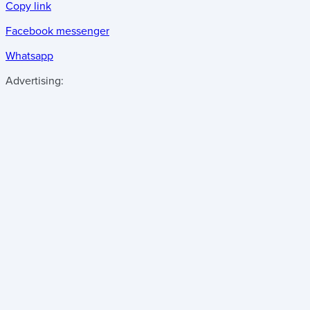
Copy link
Facebook messenger
Whatsapp
Advertising: