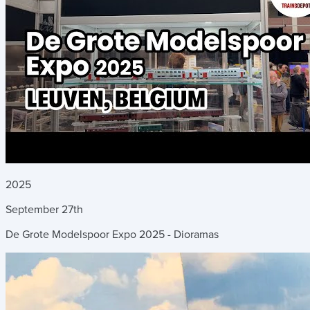
2025
September
27th
De Grote Modelspoor Expo 2025 - Dioramas