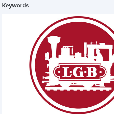
Keywords