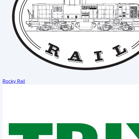
Rocky Rail