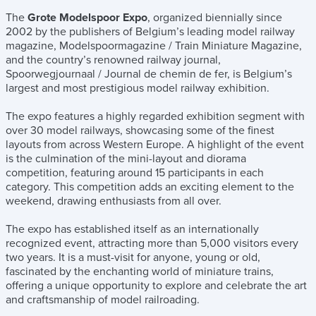
The
Grote Modelspoor Expo
, organized biennially since
2002 by the publishers of Belgium’s leading model railway
magazine, Modelspoormagazine / Train Miniature Magazine,
and the country’s renowned railway journal,
Spoorwegjournaal / Journal de chemin de fer, is Belgium’s
largest and most prestigious model railway exhibition.
The expo features a highly regarded exhibition segment with
over 30 model railways, showcasing some of the finest
layouts from across Western Europe. A highlight of the event
is the culmination of the mini-layout and diorama
competition, featuring around 15 participants in each
category. This competition adds an exciting element to the
weekend, drawing enthusiasts from all over.
The expo has established itself as an internationally
recognized event, attracting more than 5,000 visitors every
two years. It is a must-visit for anyone, young or old,
fascinated by the enchanting world of miniature trains,
offering a unique opportunity to explore and celebrate the art
and craftsmanship of model railroading.