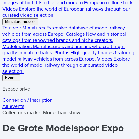
images of both historical and modern European rolling stock.
Videos
Explore the world of European railways through our
curated video selection.
Miniature models
Tout voir
Miniatures
Extensive database of model railway
vehicles from across Europe.
Catalogs
New and historical
catalogs from renowned brands and niche creators.
Modelmakers
Manufacturers and artisans who craft high-
quality miniature trains.
Photos
High-quality images featuring
model railway vehicles from across Europe.
Videos
Explore
the world of model railway through our curated video
selection.
Events
Espace privé
Connexion / Inscription
All events
Collector’s market
Model train show
De Grote Modelspoor Expo