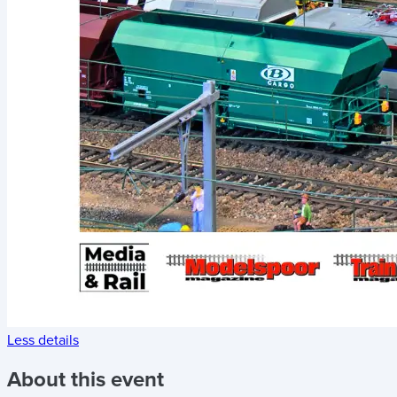
Less details
About this event