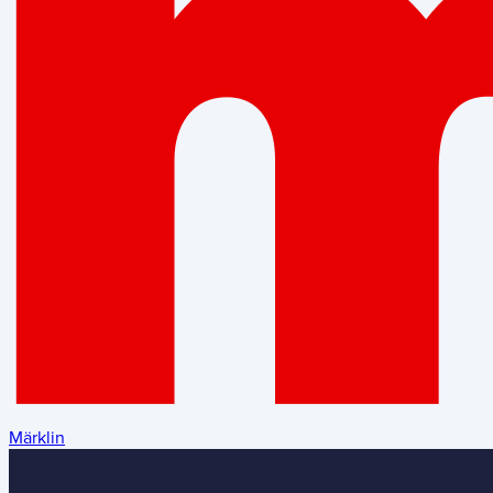
Märklin