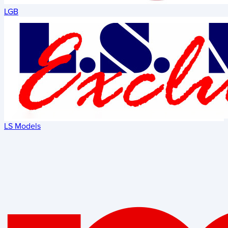
LGB
LS Models