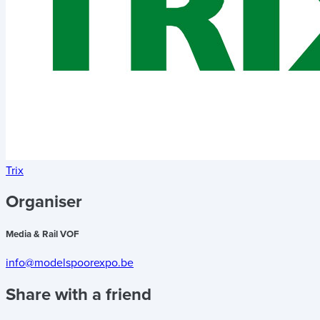
Trix
Organiser
Media & Rail VOF
info@modelspoorexpo.be
Share with a friend