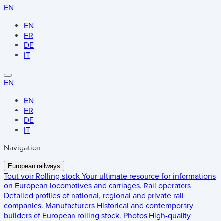
EN
EN
FR
DE
IT
EN
EN
FR
DE
IT
Navigation
European railways
Tout voir
Rolling stock
Your ultimate resource for informations
on European locomotives and carriages.
Rail operators
Detailed profiles of national, regional and private rail
companies.
Manufacturers
Historical and contemporary
builders of European rolling stock.
Photos
High-quality