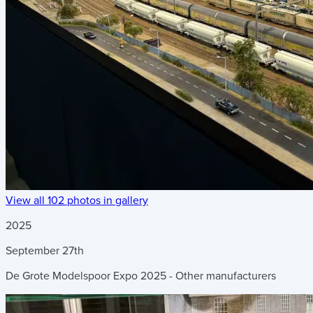
View all 102 photos in gallery
2025
September
27th
De Grote Modelspoor Expo 2025 - Other manufacturers