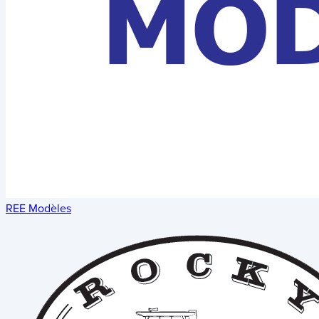
REE Modèles