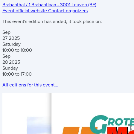
Brabanthal
/
1 Brabantlaan
-
3001 Leuven (BE)
Event official website
Contact organizers
This event's edition has ended, it took place on:
Sep
27
2025
Saturday
10:00 to 18:00
Sep
28
2025
Sunday
10:00 to 17:00
All editions for this event...