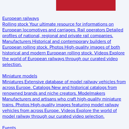
European railways
Rolling stock
Your ultimate resource for informations on
European locomotives and carriages.
Rail operators
Detailed
profiles of national, regional and private rail companies.
Manufacturers
Historical and contemporary builders of
European rolling stock.
Photos
High-quality images of both
historical and modern European rolling stock.
Videos
Explore
the world of European railways through our curated video
selection.
Miniature models
Miniatures
Extensive database of model railway vehicles from
across Europe.
Catalogs
New and historical catalogs from
renowned brands and niche creators.
Modelmakers
Manufacturers and artisans who craft high-quality miniature
trains.
Photos
High-quality images featuring model railway
vehicles from across Europe.
Videos
Explore the world of
model railway through our curated video selection.
Events