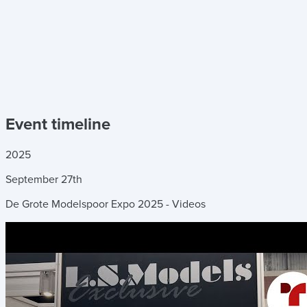
Event timeline
2025
September
27th
De Grote Modelspoor Expo 2025 - Videos