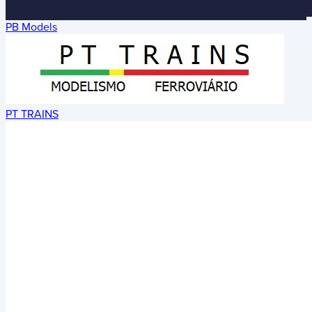
PB Models
PT TRAINS