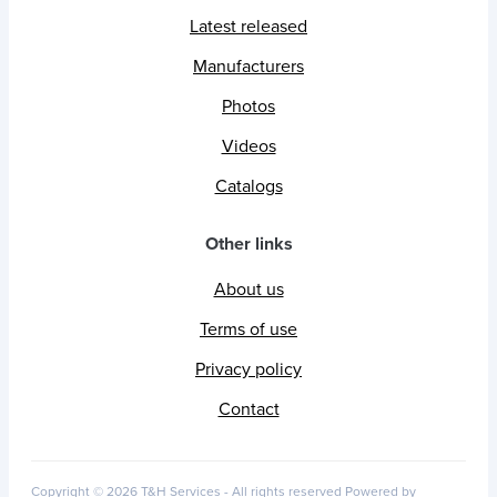
Latest released
Manufacturers
Photos
Videos
Catalogs
Other links
About us
Terms of use
Privacy policy
Contact
Copyright © 2026 T&H Services -
All rights reserved
Powered by