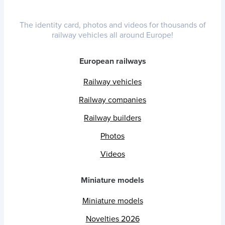
The identity card, photos and videos for thousands of
railway vehicles all around Europe!
European railways
Railway vehicles
Railway companies
Railway builders
Photos
Videos
Miniature models
Miniature models
Novelties 2026