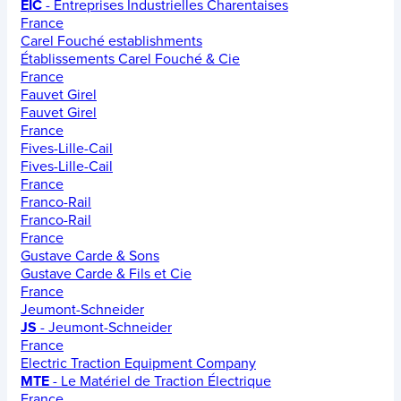
EIC
- Entreprises Industrielles Charentaises
France
Carel Fouché establishments
Établissements Carel Fouché & Cie
France
Fauvet Girel
Fauvet Girel
France
Fives-Lille-Cail
Fives-Lille-Cail
France
Franco-Rail
Franco-Rail
France
Gustave Carde & Sons
Gustave Carde & Fils et Cie
France
Jeumont-Schneider
JS
- Jeumont-Schneider
France
Electric Traction Equipment Company
MTE
- Le Matériel de Traction Électrique
France