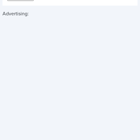
Advertising: