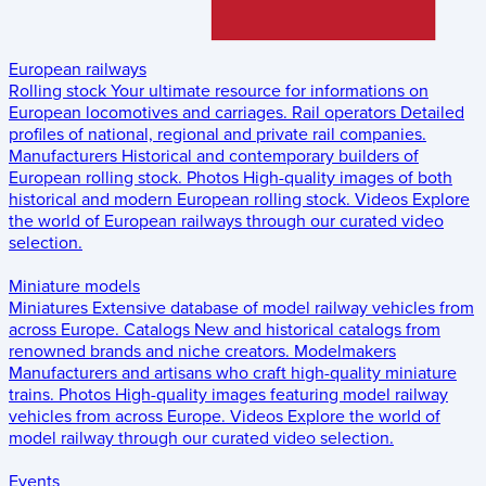
European railways
Rolling stock
Your ultimate resource for informations on
European locomotives and carriages.
Rail operators
Detailed
profiles of national, regional and private rail companies.
Manufacturers
Historical and contemporary builders of
European rolling stock.
Photos
High-quality images of both
historical and modern European rolling stock.
Videos
Explore
the world of European railways through our curated video
selection.
Miniature models
Miniatures
Extensive database of model railway vehicles from
across Europe.
Catalogs
New and historical catalogs from
renowned brands and niche creators.
Modelmakers
Manufacturers and artisans who craft high-quality miniature
trains.
Photos
High-quality images featuring model railway
vehicles from across Europe.
Videos
Explore the world of
model railway through our curated video selection.
Events