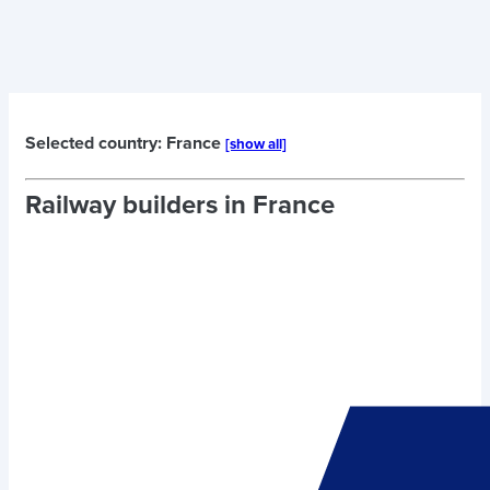
Selected country: France
[show all]
Railway builders in
France