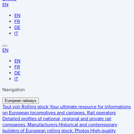
EN
EN
FR
DE
IT
EN
EN
FR
DE
IT
Navigation
European railways
Tout voir
Rolling stock
Your ultimate resource for informations
on European locomotives and carriages.
Rail operators
Detailed profiles of national, regional and private rail
companies.
Manufacturers
Historical and contemporary
builders of European rolling stock.
Photos
High-quality