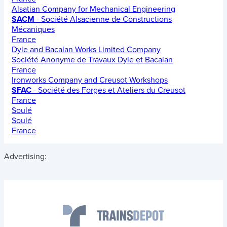
Alsatian Company for Mechanical Engineering
SACM
- Société Alsacienne de Constructions
Mécaniques
France
Dyle and Bacalan Works Limited Company
Société Anonyme de Travaux Dyle et Bacalan
France
Ironworks Company and Creusot Workshops
SFAC
- Société des Forges et Ateliers du Creusot
France
Soulé
Soulé
France
Advertising: