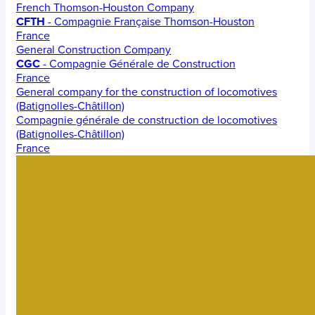
French Thomson-Houston Company
CFTH
- Compagnie Française Thomson-Houston
France
General Construction Company
CGC
- Compagnie Générale de Construction
France
General company for the construction of locomotives
(Batignolles-Châtillon)
Compagnie générale de construction de locomotives
(Batignolles-Châtillon)
France