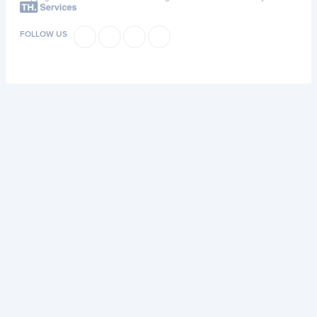
FOLLOW US