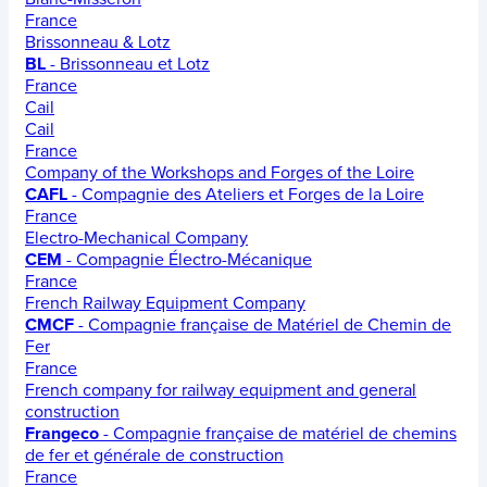
France
Brissonneau & Lotz
BL
- Brissonneau et Lotz
France
Cail
Cail
France
Company of the Workshops and Forges of the Loire
CAFL
- Compagnie des Ateliers et Forges de la Loire
France
Electro-Mechanical Company
CEM
- Compagnie Électro-Mécanique
France
French Railway Equipment Company
CMCF
- Compagnie française de Matériel de Chemin de
Fer
France
French company for railway equipment and general
construction
Frangeco
- Compagnie française de matériel de chemins
de fer et générale de construction
France