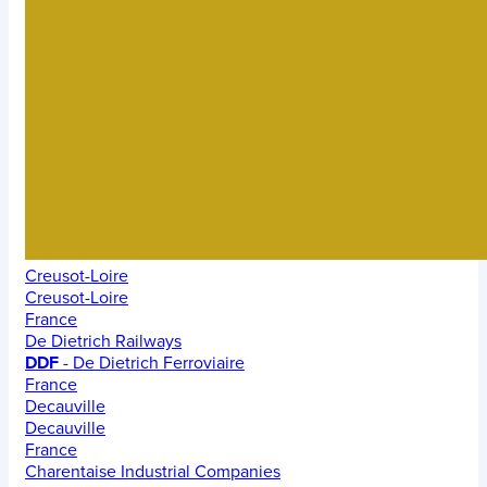
Creusot-Loire
Creusot-Loire
France
De Dietrich Railways
DDF
- De Dietrich Ferroviaire
France
Decauville
Decauville
France
Charentaise Industrial Companies