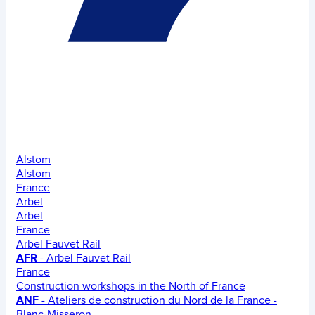
Alstom
Alstom
France
Arbel
Arbel
France
Arbel Fauvet Rail
AFR
- Arbel Fauvet Rail
France
Construction workshops in the North of France
ANF
- Ateliers de construction du Nord de la France -
Blanc-Misseron