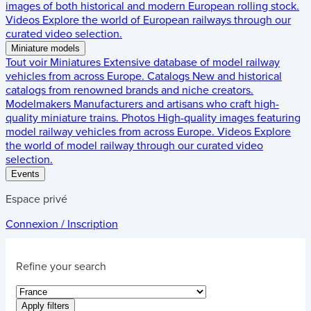
images of both historical and modern European rolling stock.
Videos
Explore the world of European railways through our
curated video selection.
Miniature models
Tout voir
Miniatures
Extensive database of model railway
vehicles from across Europe.
Catalogs
New and historical
catalogs from renowned brands and niche creators.
Modelmakers
Manufacturers and artisans who craft high-
quality miniature trains.
Photos
High-quality images featuring
model railway vehicles from across Europe.
Videos
Explore
the world of model railway through our curated video
selection.
Events
Espace privé
Connexion / Inscription
Refine your search