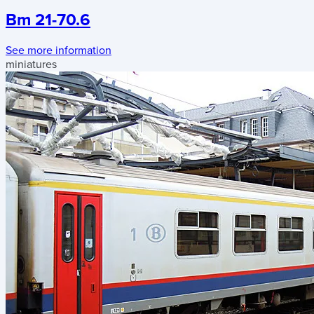
Bm 21-70.6
See more information
miniatures