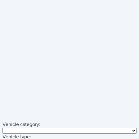
Vehicle category:
Vehicle type: