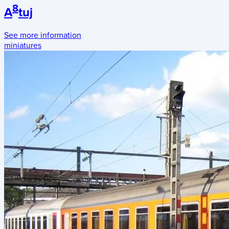
8
A
tuj
See more information
miniatures