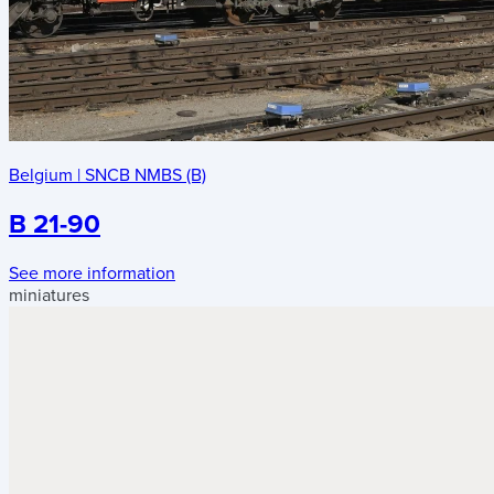
Belgium
|
SNCB NMBS (B)
B 21-90
See more information
miniatures