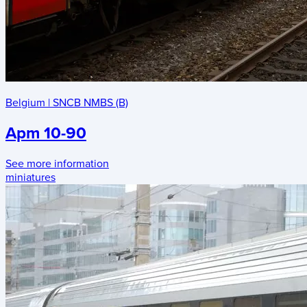
Belgium
|
SNCB NMBS (B)
Apm 10-90
See more information
miniatures