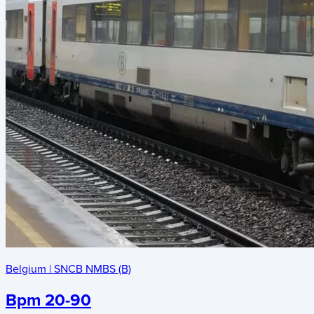
Belgium
|
SNCB NMBS (B)
Bpm 20-90