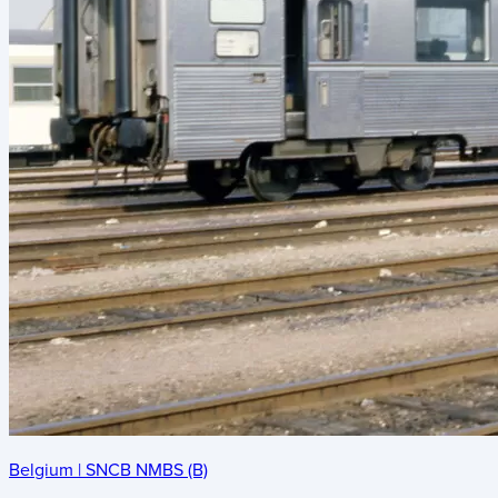
Belgium
|
SNCB NMBS (B)