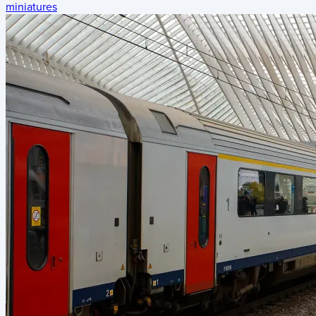
miniatures