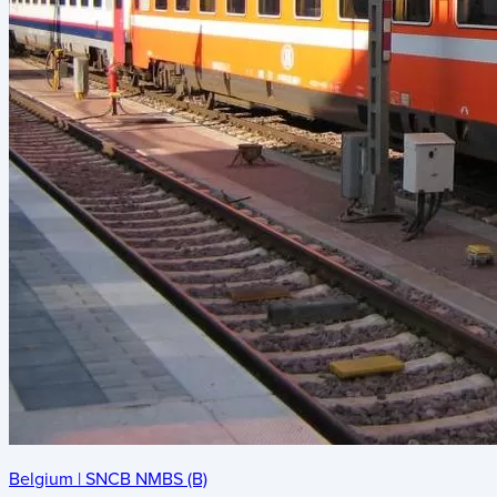
Belgium
|
SNCB NMBS (B)