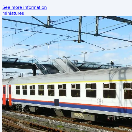
See more information
miniatures