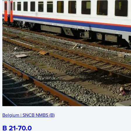
Belgium
|
SNCB NMBS (B)
B 21-70.0