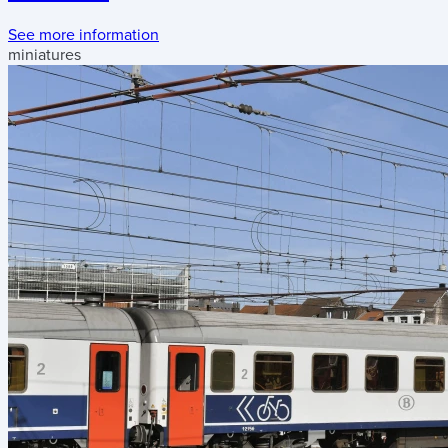
See more information
miniatures