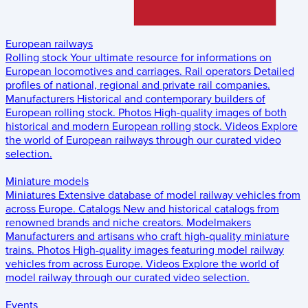
European railways
Rolling stock
Your ultimate resource for informations on
European locomotives and carriages.
Rail operators
Detailed
profiles of national, regional and private rail companies.
Manufacturers
Historical and contemporary builders of
European rolling stock.
Photos
High-quality images of both
historical and modern European rolling stock.
Videos
Explore
the world of European railways through our curated video
selection.
Miniature models
Miniatures
Extensive database of model railway vehicles from
across Europe.
Catalogs
New and historical catalogs from
renowned brands and niche creators.
Modelmakers
Manufacturers and artisans who craft high-quality miniature
trains.
Photos
High-quality images featuring model railway
vehicles from across Europe.
Videos
Explore the world of
model railway through our curated video selection.
Events