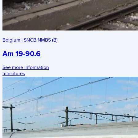
Belgium
|
SNCB NMBS (B)
Am 19-90.6
See more information
miniatures