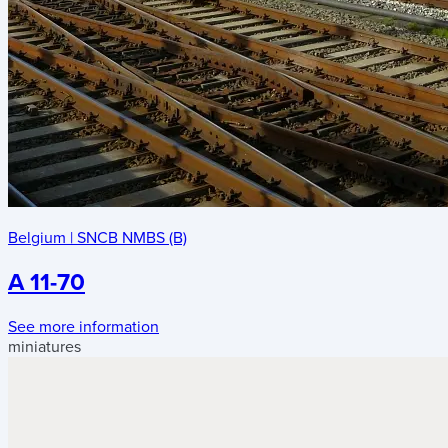
Belgium
|
SNCB NMBS (B)
A 11-70
See more information
miniatures