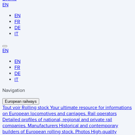
EN
EN
FR
DE
IT
EN
EN
FR
DE
IT
Navigation
European railways
Tout voir
Rolling stock
Your ultimate resource for informations
on European locomotives and carriages.
Rail operators
Detailed profiles of national, regional and private rail
companies.
Manufacturers
Historical and contemporary
builders of European rolling stock.
Photos
High-quality