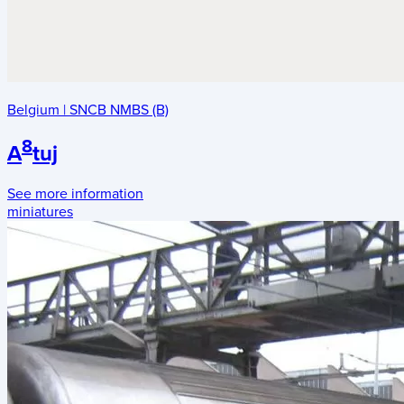
Belgium
|
SNCB NMBS (B)
8
A
tuj
See more information
miniatures