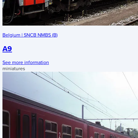
Belgium
|
SNCB NMBS (B)
A9
See more information
miniatures