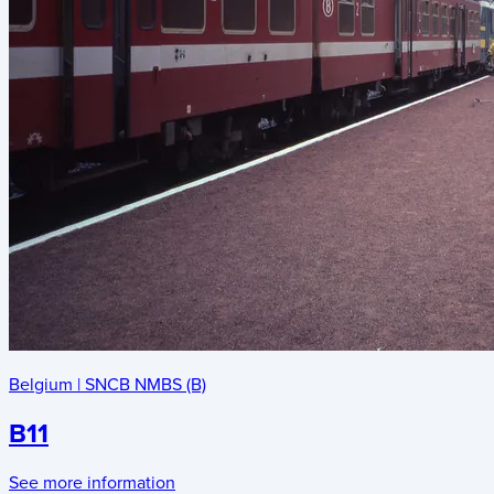
Belgium
|
SNCB NMBS (B)
B11
See more information