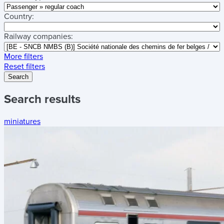
Country:
Railway companies:
More filters
Reset filters
Search
Search results
miniatures