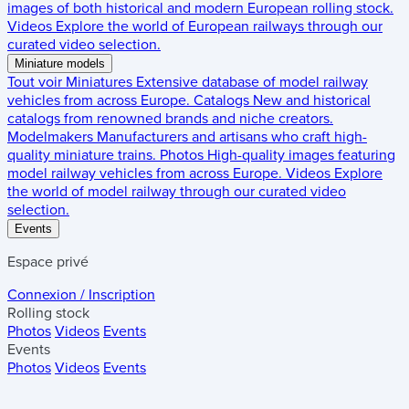
images of both historical and modern European rolling stock.
Videos
Explore the world of European railways through our
curated video selection.
Miniature models
Tout voir
Miniatures
Extensive database of model railway
vehicles from across Europe.
Catalogs
New and historical
catalogs from renowned brands and niche creators.
Modelmakers
Manufacturers and artisans who craft high-
quality miniature trains.
Photos
High-quality images featuring
model railway vehicles from across Europe.
Videos
Explore
the world of model railway through our curated video
selection.
Events
Espace privé
Connexion / Inscription
Rolling stock
Photos
Videos
Events
Events
Photos
Videos
Events