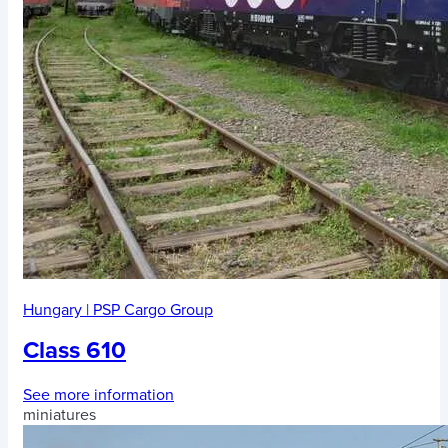
Hungary
|
PSP Cargo Group
Class 610
See more information
miniatures