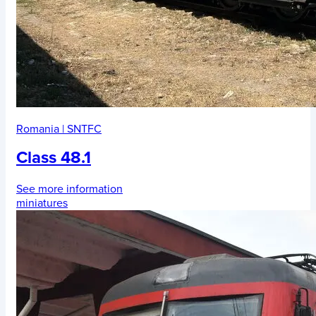
Romania
|
SNTFC
Class 48.1
See more information
miniatures