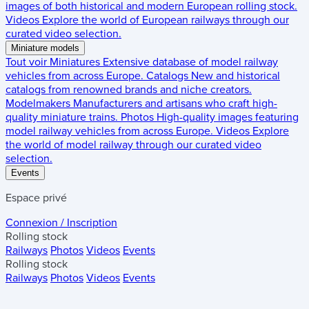
images of both historical and modern European rolling stock.
Videos
Explore the world of European railways through our
curated video selection.
Miniature models
Tout voir
Miniatures
Extensive database of model railway
vehicles from across Europe.
Catalogs
New and historical
catalogs from renowned brands and niche creators.
Modelmakers
Manufacturers and artisans who craft high-
quality miniature trains.
Photos
High-quality images featuring
model railway vehicles from across Europe.
Videos
Explore
the world of model railway through our curated video
selection.
Events
Espace privé
Connexion / Inscription
Rolling stock
Railways
Photos
Videos
Events
Rolling stock
Railways
Photos
Videos
Events