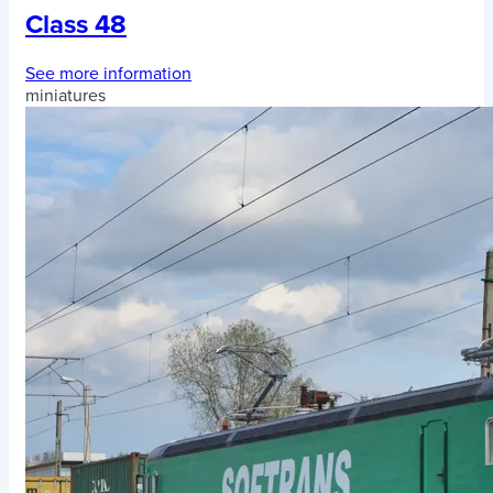
Class 48
See more information
miniatures