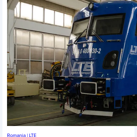
Romania
|
LTE