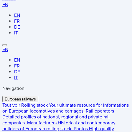
EN
EN
FR
DE
IT
EN
EN
FR
DE
IT
Navigation
European railways
Tout voir
Rolling stock
Your ultimate resource for informations
on European locomotives and carriages.
Rail operators
Detailed profiles of national, regional and private rail
companies.
Manufacturers
Historical and contemporary
builders of European rolling stock.
Photos
High-quality