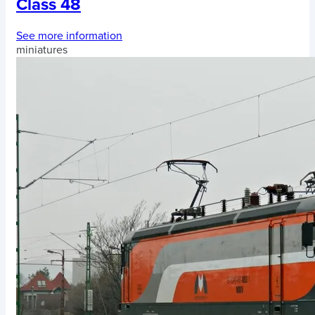
Class 48
See more information
miniatures