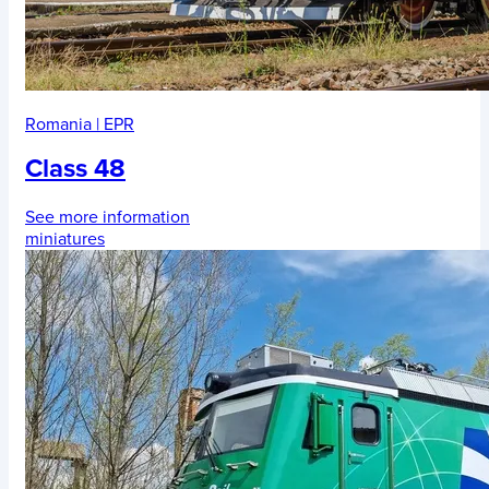
Romania
|
EPR
Class 48
See more information
miniatures