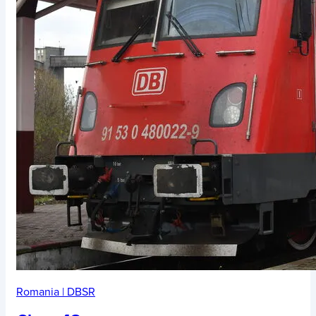
Romania
|
DBSR