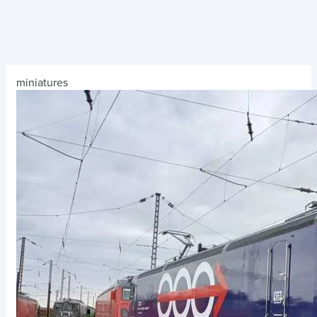
miniatures