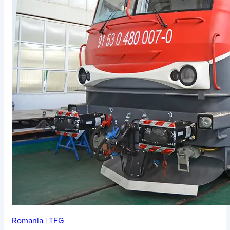
Romania
|
TFG