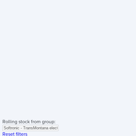
Rolling stock from group:
Reset filters