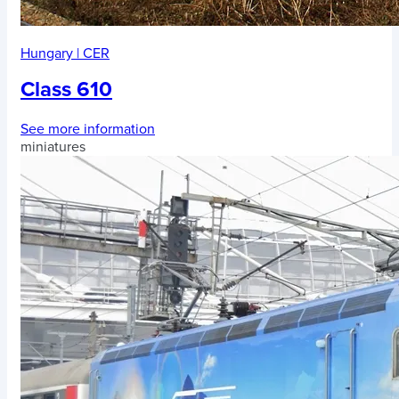
Hungary
|
CER
Class 610
See more information
miniatures