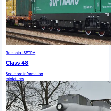
Romania
|
SFTRA
Class 48
See more information
miniatures