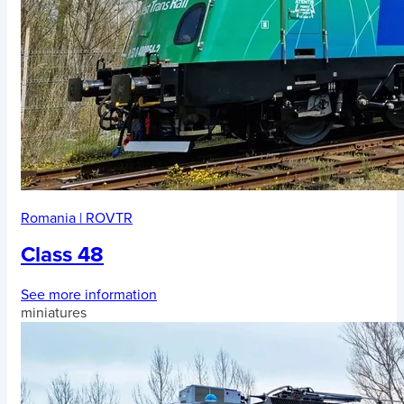
Romania
|
ROVTR
Class 48
See more information
miniatures