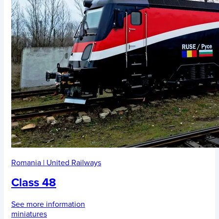
Romania
|
United Railways
Class 48
See more information
miniatures