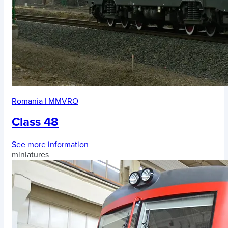
Romania
|
MMVRO
Class 48
See more information
miniatures