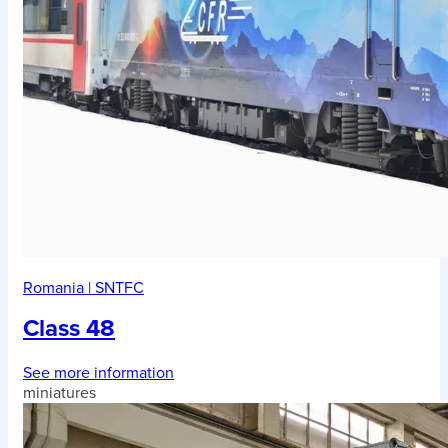
Romania
|
SNTFC
Class 48
See more information
miniatures