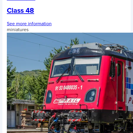
Class 48
See more information
miniatures