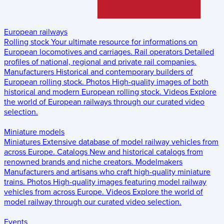
European railways
Rolling stock
Your ultimate resource for informations on
European locomotives and carriages.
Rail operators
Detailed
profiles of national, regional and private rail companies.
Manufacturers
Historical and contemporary builders of
European rolling stock.
Photos
High-quality images of both
historical and modern European rolling stock.
Videos
Explore
the world of European railways through our curated video
selection.
Miniature models
Miniatures
Extensive database of model railway vehicles from
across Europe.
Catalogs
New and historical catalogs from
renowned brands and niche creators.
Modelmakers
Manufacturers and artisans who craft high-quality miniature
trains.
Photos
High-quality images featuring model railway
vehicles from across Europe.
Videos
Explore the world of
model railway through our curated video selection.
Events