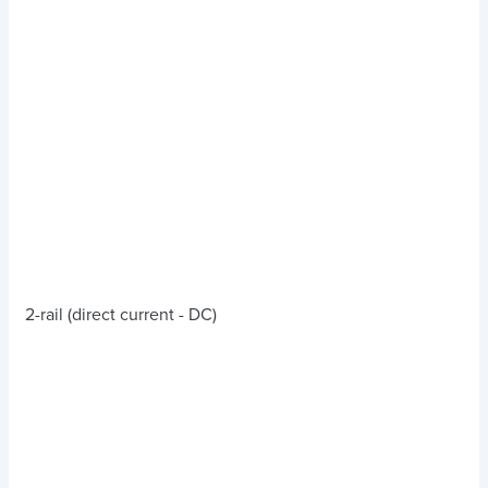
2-rail (direct current - DC)