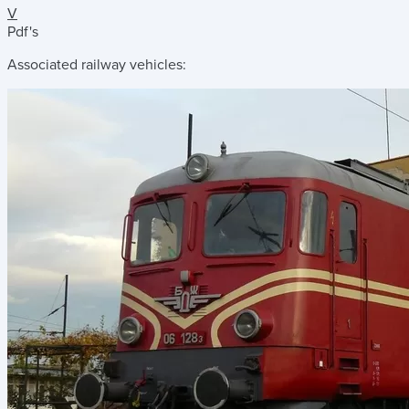
V
Pdf's
Associated railway vehicles: