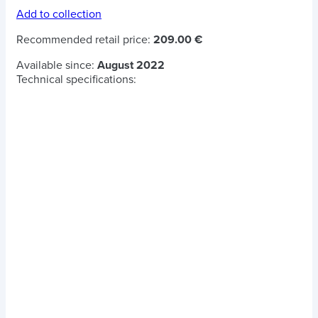
Add to collection
Recommended retail price:
209.00 €
Available since:
August 2022
Technical specifications: