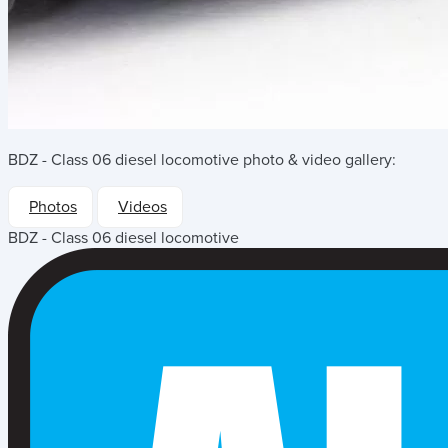
BDZ - Class 06 diesel locomotive
photo & video gallery:
Photos
Videos
BDZ - Class 06 diesel locomotive