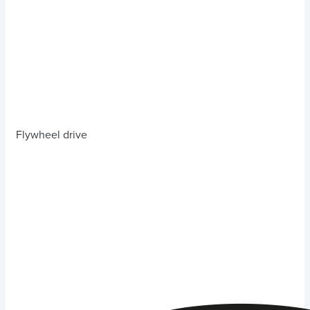
Flywheel drive