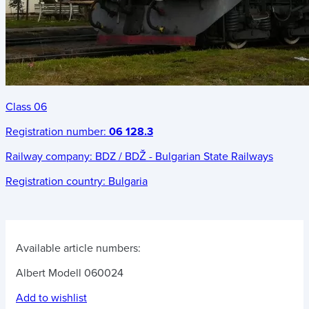
Class 06
Registration number:
06 128.3
Railway company:
BDZ / BDŽ - Bulgarian State Railways
Registration country:
Bulgaria
Available article numbers:
Albert Modell 060024
Add to wishlist