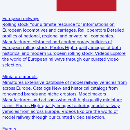
European railways
Rolling stock
Your ultimate resource for informations on
European locomotives and carriages.
Rail operators
Detailed
profiles of national, regional and private rail companies.
Manufacturers
Historical and contemporary builders of
European rolling stock.
Photos
High-quality images of both
historical and modern European rolling stock.
Videos
Explore
the world of European railways through our curated video
selection.
Miniature models
Miniatures
Extensive database of model railway vehicles from
across Europe.
Catalogs
New and historical catalogs from
renowned brands and niche creators.
Modelmakers
Manufacturers and artisans who craft high-quality miniature
trains.
Photos
High-quality images featuring model railway
vehicles from across Europe.
Videos
Explore the world of
model railway through our curated video selection.
Events