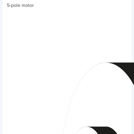
5-pole motor