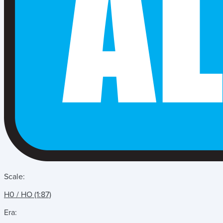
Scale:
H0 / HO (1:87)
Era: