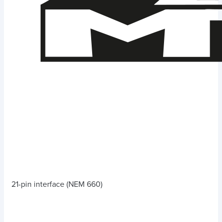
21-pin interface (NEM 660)