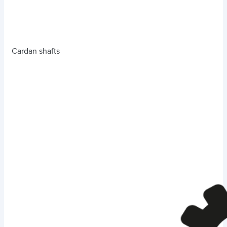
Cardan shafts