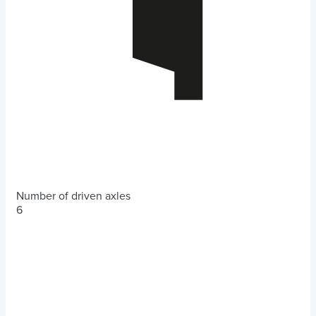
Number of driven axles
6