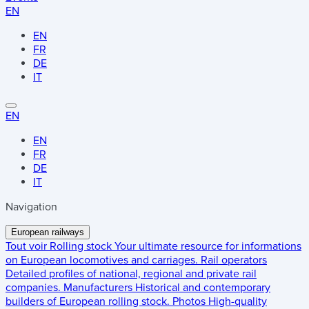
EN
EN
FR
DE
IT
EN
EN
FR
DE
IT
Navigation
European railways
Tout voir
Rolling stock
Your ultimate resource for informations
on European locomotives and carriages.
Rail operators
Detailed profiles of national, regional and private rail
companies.
Manufacturers
Historical and contemporary
builders of European rolling stock.
Photos
High-quality