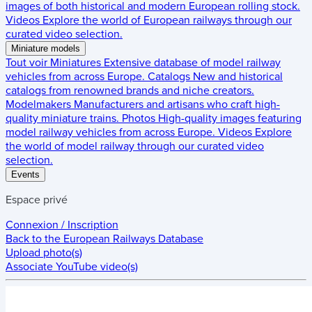
images of both historical and modern European rolling stock.
Videos
Explore the world of European railways through our
curated video selection.
Miniature models
Tout voir
Miniatures
Extensive database of model railway
vehicles from across Europe.
Catalogs
New and historical
catalogs from renowned brands and niche creators.
Modelmakers
Manufacturers and artisans who craft high-
quality miniature trains.
Photos
High-quality images featuring
model railway vehicles from across Europe.
Videos
Explore
the world of model railway through our curated video
selection.
Events
Espace privé
Connexion / Inscription
Back to the
European Railways Database
Upload photo(s)
Associate YouTube video(s)