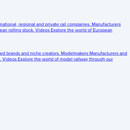
 national, regional and private rail companies.
Manufacturers
an rolling stock.
Videos
Explore the world of European
ed brands and niche creators.
Modelmakers
Manufacturers and
.
Videos
Explore the world of model railway through our