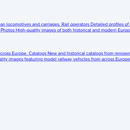
ean locomotives and carriages.
Rail operators
Detailed profiles of
Photos
High-quality images of both historical and modern Europe
across Europe.
Catalogs
New and historical catalogs from renown
lity images featuring model railway vehicles from across Europe