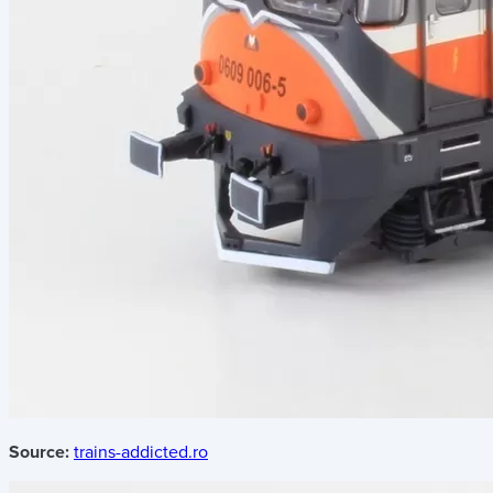
Source:
trains-addicted.ro