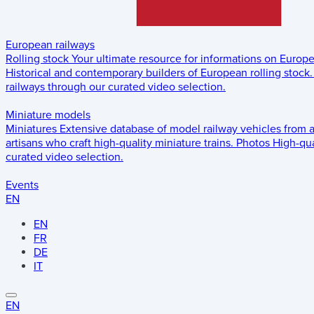
European railways
Rolling stock
Your ultimate resource for informations on Europ
Historical and contemporary builders of European rolling stock.
railways through our curated video selection.
Miniature models
Miniatures
Extensive database of model railway vehicles from 
artisans who craft high-quality miniature trains.
Photos
High-qua
curated video selection.
Events
EN
EN
FR
DE
IT
EN