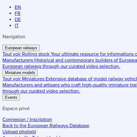
EN
FR
DE
IT
Navigation
European railways
Tout voir
Rolling stock
Your ultimate resource for informations
Manufacturers
Historical and contemporary builders of European
European railways through our curated video selection.
Miniature models
Tout voir
Miniatures
Extensive database of model railway vehic
Manufacturers and artisans who craft high-quality miniature trai
through our curated video selection.
Events
Espace privé
Connexion / Inscription
Back to the
European Railways Database
Upload photo(s)