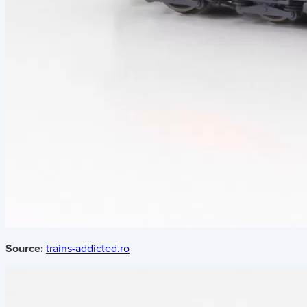
Source:
trains-addicted.ro