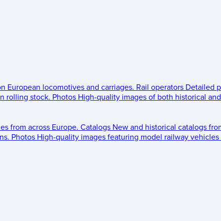
 on European locomotives and carriages.
Rail operators
Detailed p
 rolling stock.
Photos
High-quality images of both historical an
les from across Europe.
Catalogs
New and historical catalogs fr
ns.
Photos
High-quality images featuring model railway vehicles