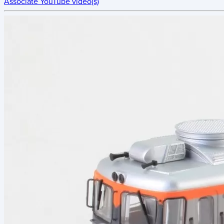
Associate YouTube video(s)