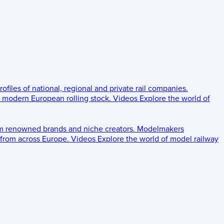
rofiles of national, regional and private rail companies.
d modern European rolling stock.
Videos
Explore the world of
om renowned brands and niche creators.
Modelmakers
 from across Europe.
Videos
Explore the world of model railway