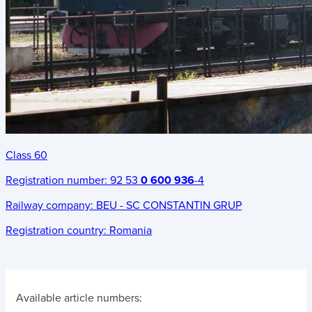
Class 60
Registration number:
92 53
0 600 936
-4
Railway company:
BEU - SC CONSTANTIN GRUP
Registration country:
Romania
Available article numbers: