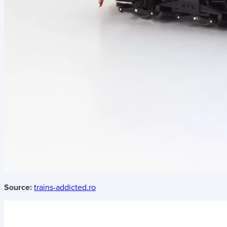
Source:
trains-addicted.ro