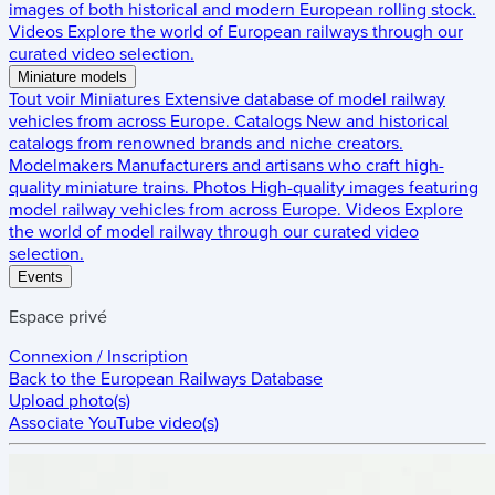
images of both historical and modern European rolling stock.
Videos
Explore the world of European railways through our
curated video selection.
Miniature models
Tout voir
Miniatures
Extensive database of model railway
vehicles from across Europe.
Catalogs
New and historical
catalogs from renowned brands and niche creators.
Modelmakers
Manufacturers and artisans who craft high-
quality miniature trains.
Photos
High-quality images featuring
model railway vehicles from across Europe.
Videos
Explore
the world of model railway through our curated video
selection.
Events
Espace privé
Connexion / Inscription
Back to the
European Railways Database
Upload photo(s)
Associate YouTube video(s)