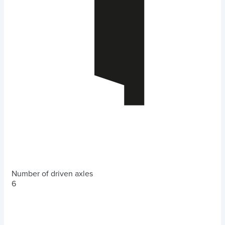
Number of driven axles
6