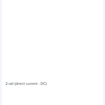
2-rail (direct current - DC)