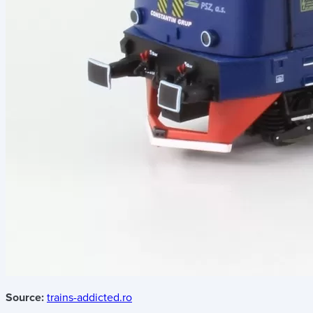
Source:
trains-addicted.ro