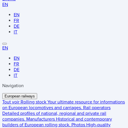
EN
EN
FR
DE
IT
EN
EN
FR
DE
IT
Navigation
European railways
Tout voir
Rolling stock
Your ultimate resource for informations
on European locomotives and carriages.
Rail operators
Detailed profiles of national, regional and private rail
companies.
Manufacturers
Historical and contemporary
builders of European rolling stock.
Photos
High-quality