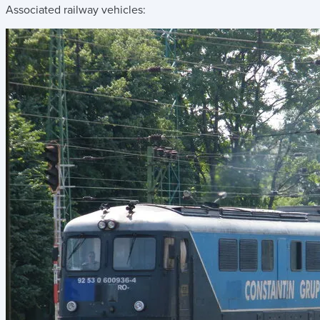
Associated railway vehicles: