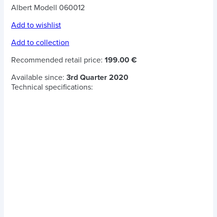
Albert Modell 060012
Add to wishlist
Add to collection
Recommended retail price:
199.00 €
Available since:
3rd Quarter 2020
Technical specifications: