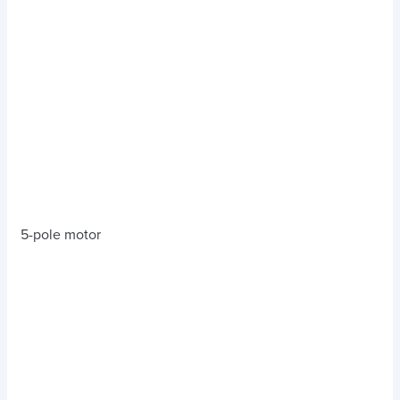
5-pole motor