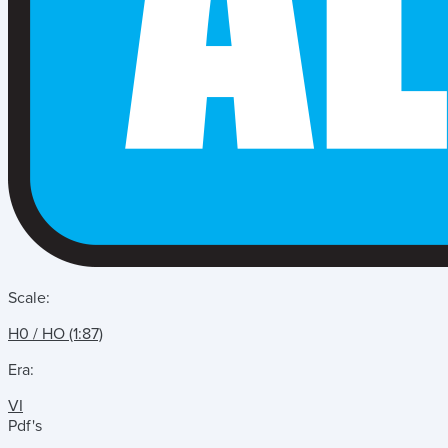
Scale:
H0 / HO (1:87)
Era:
VI
Pdf's