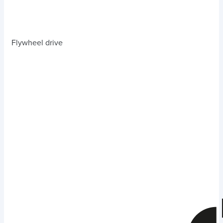
Flywheel drive