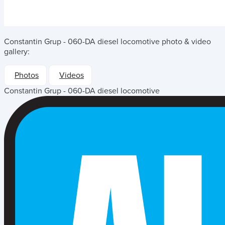
Constantin Grup - 060-DA diesel locomotive
photo & video
gallery:
Photos
Videos
Constantin Grup - 060-DA diesel locomotive