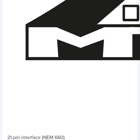
21-pin interface (NEM 660)