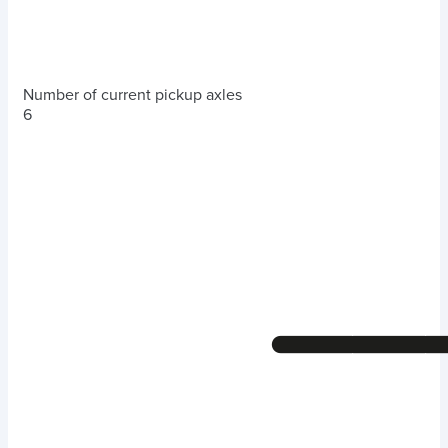
Number of current pickup axles
6