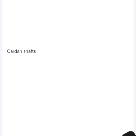
Cardan shafts