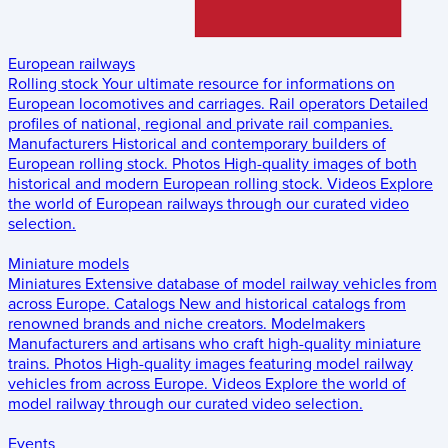
European railways
Rolling stock
Your ultimate resource for informations on
European locomotives and carriages.
Rail operators
Detailed
profiles of national, regional and private rail companies.
Manufacturers
Historical and contemporary builders of
European rolling stock.
Photos
High-quality images of both
historical and modern European rolling stock.
Videos
Explore
the world of European railways through our curated video
selection.
Miniature models
Miniatures
Extensive database of model railway vehicles from
across Europe.
Catalogs
New and historical catalogs from
renowned brands and niche creators.
Modelmakers
Manufacturers and artisans who craft high-quality miniature
trains.
Photos
High-quality images featuring model railway
vehicles from across Europe.
Videos
Explore the world of
model railway through our curated video selection.
Events