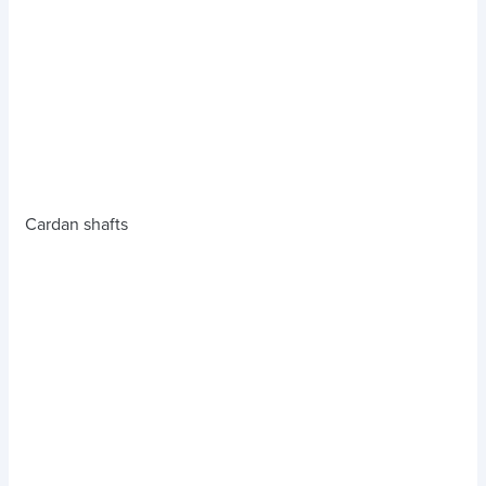
Cardan shafts