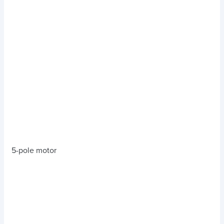
5-pole motor