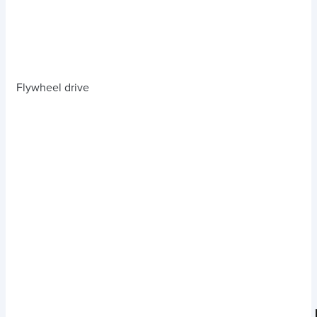
Flywheel drive