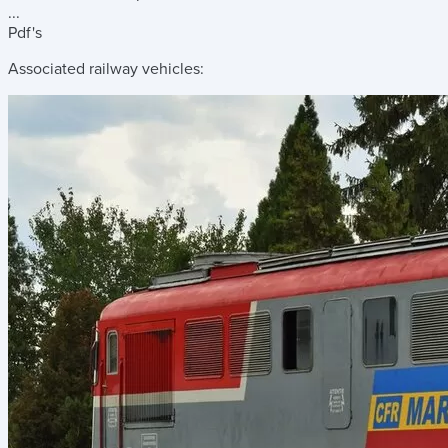
...
Pdf's
Associated railway vehicles: