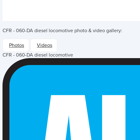
CFR - 060-DA diesel locomotive
photo & video gallery:
Photos
Videos
CFR - 060-DA diesel locomotive