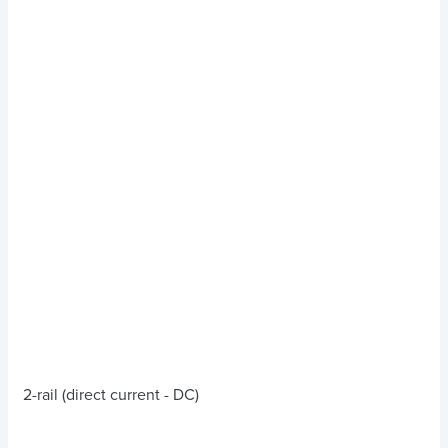
2-rail (direct current - DC)