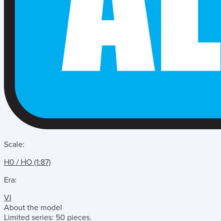
Scale:
H0 / HO (1:87)
Era:
VI
About the model
Limited series: 50 pieces.