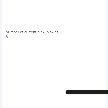
Number of current pickup axles
6