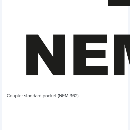
Coupler standard pocket (NEM 362)