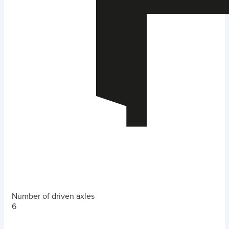
Number of driven axles
6