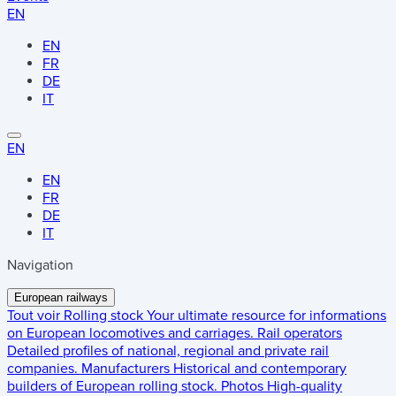
EN
EN
FR
DE
IT
EN
EN
FR
DE
IT
Navigation
European railways
Tout voir
Rolling stock
Your ultimate resource for informations
on European locomotives and carriages.
Rail operators
Detailed profiles of national, regional and private rail
companies.
Manufacturers
Historical and contemporary
builders of European rolling stock.
Photos
High-quality