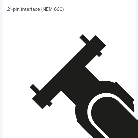
21-pin interface (NEM 660)