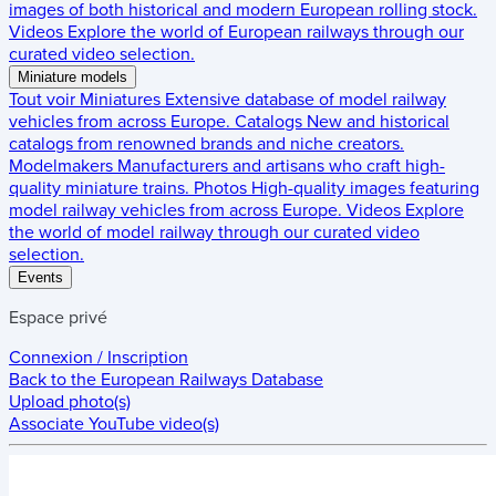
images of both historical and modern European rolling stock.
Videos
Explore the world of European railways through our
curated video selection.
Miniature models
Tout voir
Miniatures
Extensive database of model railway
vehicles from across Europe.
Catalogs
New and historical
catalogs from renowned brands and niche creators.
Modelmakers
Manufacturers and artisans who craft high-
quality miniature trains.
Photos
High-quality images featuring
model railway vehicles from across Europe.
Videos
Explore
the world of model railway through our curated video
selection.
Events
Espace privé
Connexion / Inscription
Back to the
European Railways Database
Upload photo(s)
Associate YouTube video(s)