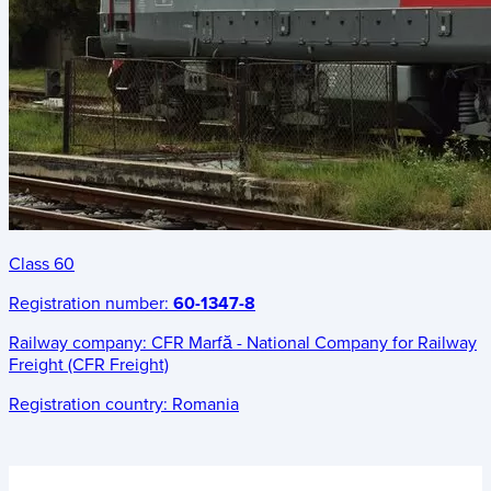
Class 60
Registration number:
60-1347-8
Railway company:
CFR Marfă - National Company for Railway
Freight (CFR Freight)
Registration country:
Romania