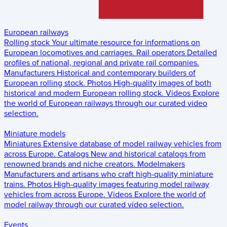
European railways
Rolling stock
Your ultimate resource for informations on
European locomotives and carriages.
Rail operators
Detailed
profiles of national, regional and private rail companies.
Manufacturers
Historical and contemporary builders of
European rolling stock.
Photos
High-quality images of both
historical and modern European rolling stock.
Videos
Explore
the world of European railways through our curated video
selection.
Miniature models
Miniatures
Extensive database of model railway vehicles from
across Europe.
Catalogs
New and historical catalogs from
renowned brands and niche creators.
Modelmakers
Manufacturers and artisans who craft high-quality miniature
trains.
Photos
High-quality images featuring model railway
vehicles from across Europe.
Videos
Explore the world of
model railway through our curated video selection.
Events