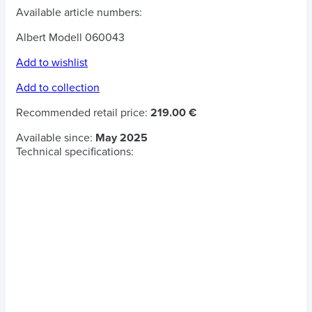
Available article numbers:
Albert Modell 060043
Add to wishlist
Add to collection
Recommended retail price:
219.00 €
Available since:
May 2025
Technical specifications: