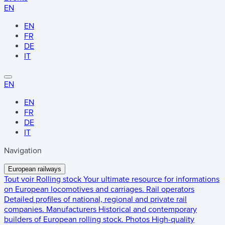
EN
EN
FR
DE
IT
EN
EN
FR
DE
IT
Navigation
European railways
Tout voir
Rolling stock
Your ultimate resource for informations
on European locomotives and carriages.
Rail operators
Detailed profiles of national, regional and private rail
companies.
Manufacturers
Historical and contemporary
builders of European rolling stock.
Photos
High-quality