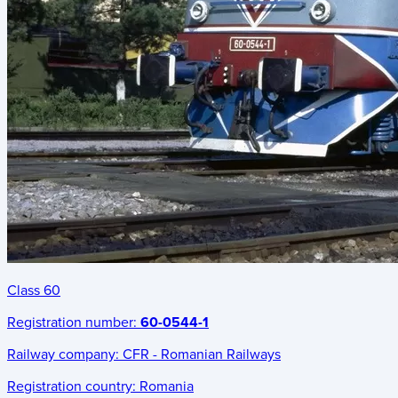
Class 60
Registration number:
60-0544-1
Railway company:
CFR - Romanian Railways
Registration country:
Romania