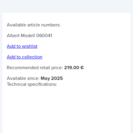
Available article numbers:
Albert Modell 060041
Add to wishlist
Add to collection
Recommended retail price:
219.00 €
Available since:
May 2025
Technical specifications: