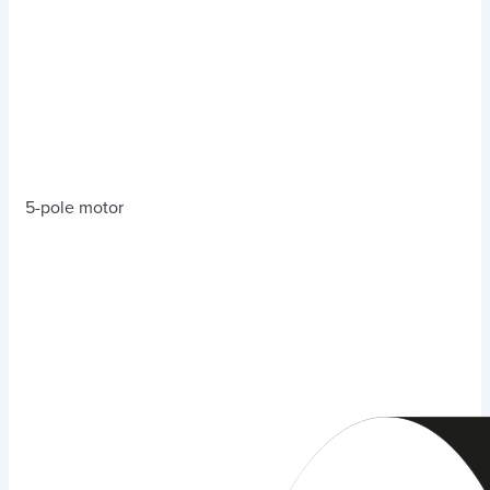
5-pole motor