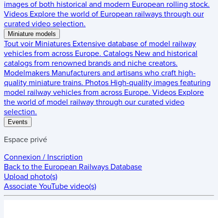
images of both historical and modern European rolling stock.
Videos
Explore the world of European railways through our
curated video selection.
Miniature models
Tout voir
Miniatures
Extensive database of model railway
vehicles from across Europe.
Catalogs
New and historical
catalogs from renowned brands and niche creators.
Modelmakers
Manufacturers and artisans who craft high-
quality miniature trains.
Photos
High-quality images featuring
model railway vehicles from across Europe.
Videos
Explore
the world of model railway through our curated video
selection.
Events
Espace privé
Connexion / Inscription
Back to the
European Railways Database
Upload photo(s)
Associate YouTube video(s)