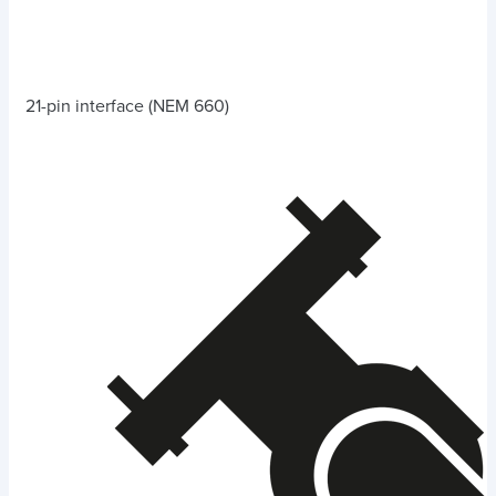
21-pin interface (NEM 660)