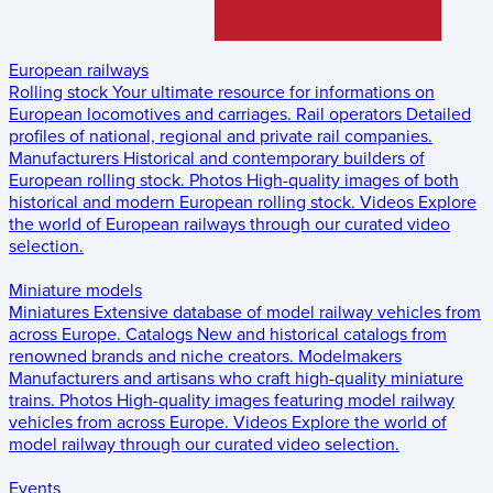
European railways
Rolling stock
Your ultimate resource for informations on
European locomotives and carriages.
Rail operators
Detailed
profiles of national, regional and private rail companies.
Manufacturers
Historical and contemporary builders of
European rolling stock.
Photos
High-quality images of both
historical and modern European rolling stock.
Videos
Explore
the world of European railways through our curated video
selection.
Miniature models
Miniatures
Extensive database of model railway vehicles from
across Europe.
Catalogs
New and historical catalogs from
renowned brands and niche creators.
Modelmakers
Manufacturers and artisans who craft high-quality miniature
trains.
Photos
High-quality images featuring model railway
vehicles from across Europe.
Videos
Explore the world of
model railway through our curated video selection.
Events