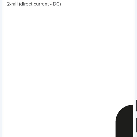
2-rail (direct current - DC)