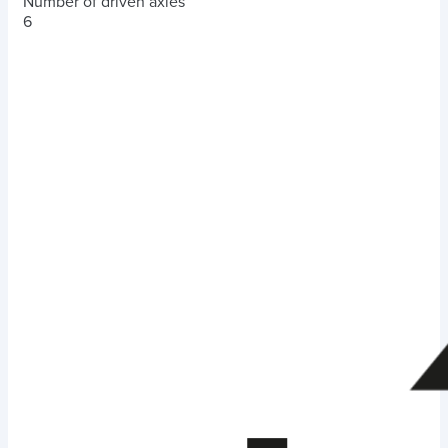
Number of driven axles
6