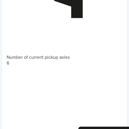
Number of current pickup axles
6