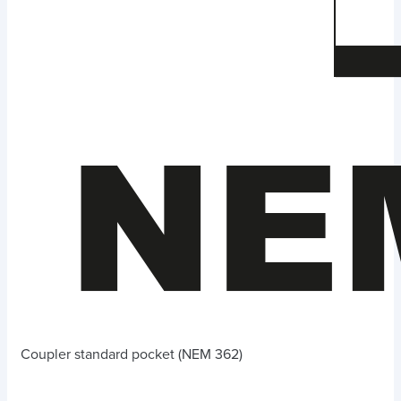
Coupler standard pocket (NEM 362)