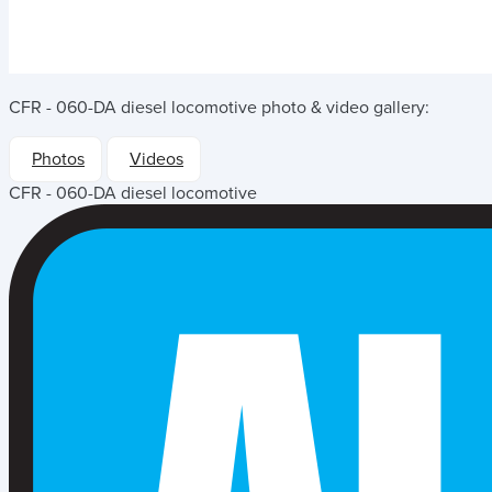
CFR - 060-DA diesel locomotive
photo & video gallery:
Photos
Videos
CFR - 060-DA diesel locomotive