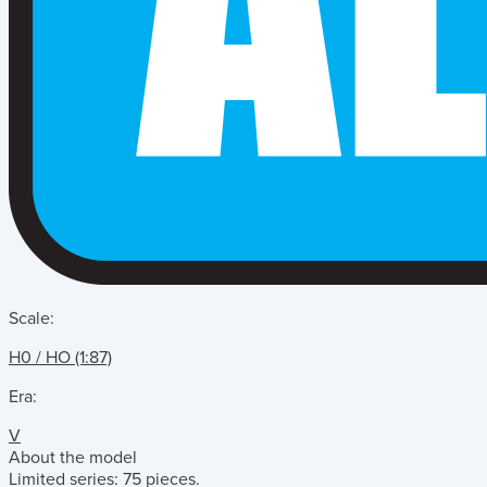
Scale:
H0 / HO (1:87)
Era:
V
About the model
Limited series: 75 pieces.