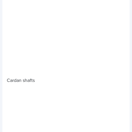
Cardan shafts