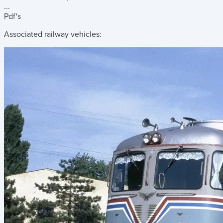
...
Pdf's
Associated railway vehicles: