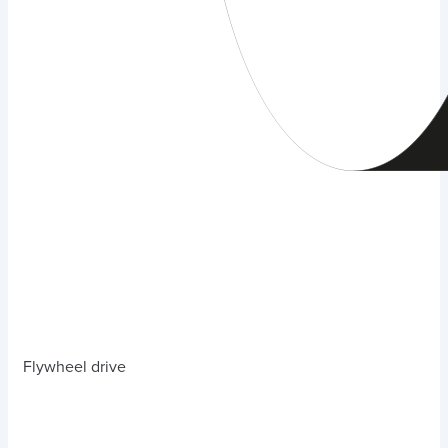
Flywheel drive