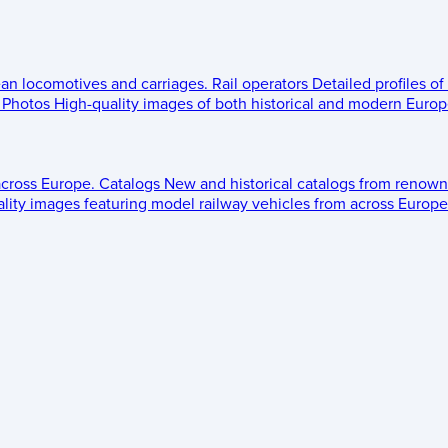
ean locomotives and carriages.
Rail operators
Detailed profiles of
Photos
High-quality images of both historical and modern Europe
across Europe.
Catalogs
New and historical catalogs from renown
lity images featuring model railway vehicles from across Europe