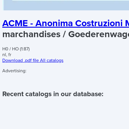
ACME - Anonima Costruzioni M
marchandises / Goederenwag
H0 / HO (1:87)
nl, fr
Download .pdf file
All catalogs
Advertising:
Recent catalogs in our database: