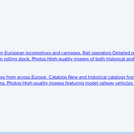
 on European locomotives and carriages.
Rail operators
Detailed p
 rolling stock.
Photos
High-quality images of both historical an
les from across Europe.
Catalogs
New and historical catalogs fr
ns.
Photos
High-quality images featuring model railway vehicles