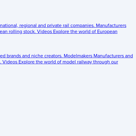
 national, regional and private rail companies.
Manufacturers
an rolling stock.
Videos
Explore the world of European
ed brands and niche creators.
Modelmakers
Manufacturers and
.
Videos
Explore the world of model railway through our