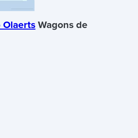
 Olaerts
Wagons de