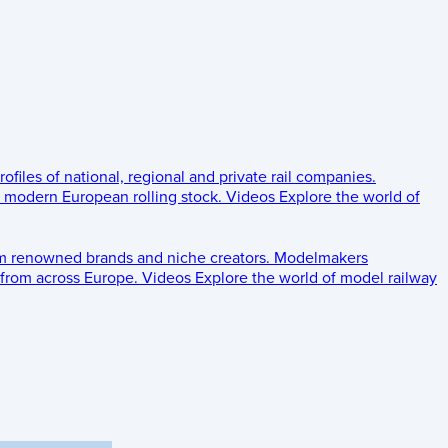
rofiles of national, regional and private rail companies.
d modern European rolling stock.
Videos
Explore the world of
om renowned brands and niche creators.
Modelmakers
 from across Europe.
Videos
Explore the world of model railway