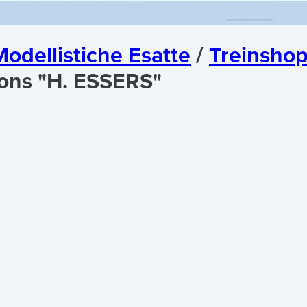
odellistiche Esatte
/
Treinshop
ons "H. ESSERS"