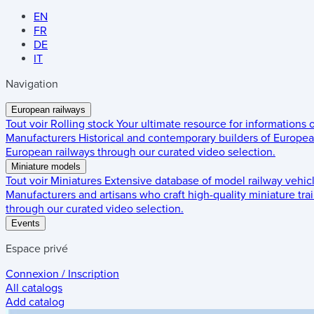
EN
FR
DE
IT
Navigation
European railways
Tout voir
Rolling stock
Your ultimate resource for informations
Manufacturers
Historical and contemporary builders of European
European railways through our curated video selection.
Miniature models
Tout voir
Miniatures
Extensive database of model railway vehic
Manufacturers and artisans who craft high-quality miniature trai
through our curated video selection.
Events
Espace privé
Connexion / Inscription
All catalogs
Add catalog