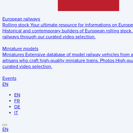
European railways
Rolling stock
Your ultimate resource for informations on Europ
Historical and contemporary builders of European rolling stock.
railways through our curated video selection.
Miniature models
Miniatures
Extensive database of model railway vehicles from 
artisans who craft high-quality miniature trains.
Photos
High-qua
curated video selection.
Events
EN
EN
FR
DE
IT
EN