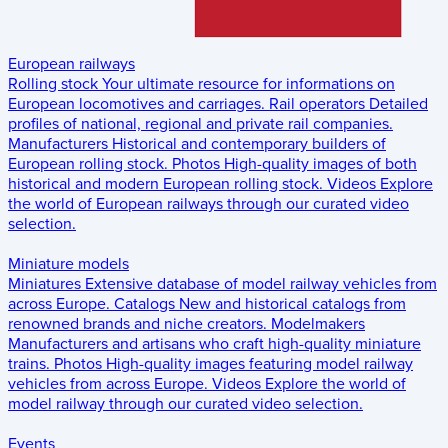
European railways
Rolling stock
Your ultimate resource for informations on
European locomotives and carriages.
Rail operators
Detailed
profiles of national, regional and private rail companies.
Manufacturers
Historical and contemporary builders of
European rolling stock.
Photos
High-quality images of both
historical and modern European rolling stock.
Videos
Explore
the world of European railways through our curated video
selection.
Miniature models
Miniatures
Extensive database of model railway vehicles from
across Europe.
Catalogs
New and historical catalogs from
renowned brands and niche creators.
Modelmakers
Manufacturers and artisans who craft high-quality miniature
trains.
Photos
High-quality images featuring model railway
vehicles from across Europe.
Videos
Explore the world of
model railway through our curated video selection.
Events