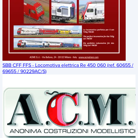
SBB CFF FFS - Locomotiva elettrica Re 450 060 (ref. 60655 /
69655 / 90229AC/S)