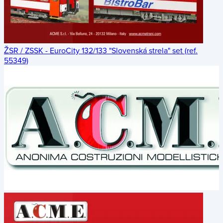
ŽSR / ZSSK - EuroCity 132/133 "Slovenská strela" set (ref.
55349)