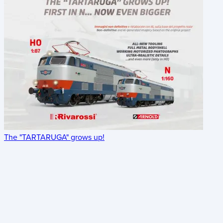
The "TARTARUGA" grows up!