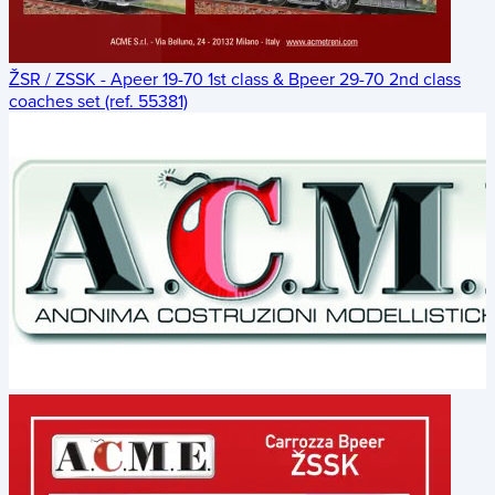
ŽSR / ZSSK - Apeer 19-70 1st class & Bpeer 29-70 2nd class
coaches set (ref. 55381)