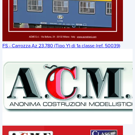
FS - Carrozza Az 23.780 (Tipo Y) di 1a classe (ref. 50039)