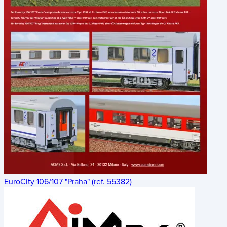
EuroCity 106/107 "Praha" (ref. 55382)