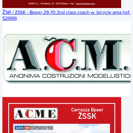
ŽSR / ZSSK - Bpeer 29-70 2nd class coach w. bicycle area (ref.
52999)