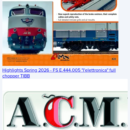
Highlights Spring 2026 - FS E.444.005 "l'elettronica" full
chopper TIBB