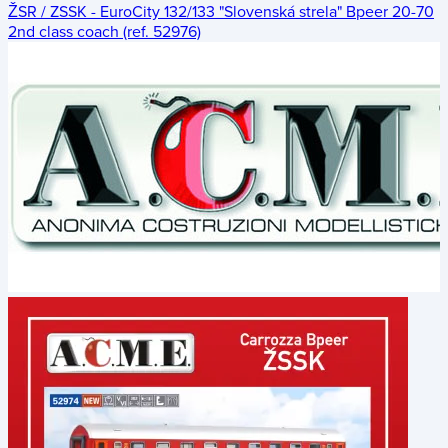
ŽSR / ZSSK - EuroCity 132/133 "Slovenská strela" Bpeer 20-70
2nd class coach (ref. 52976)