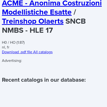
ACME - Anonima Costruzioni
Modellistiche Esatte
/
Treinshop Olaerts
SNCB
NMBS - HLE 17
H0 / HO (1:87)
nl, fr
Download .pdf file
All catalogs
Advertising:
Recent catalogs in our database: