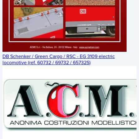
DB Schenker / Green Cargo / RSC - EG 3109 electric
locomotive (ref. 60732 / 69732 / 65732S)