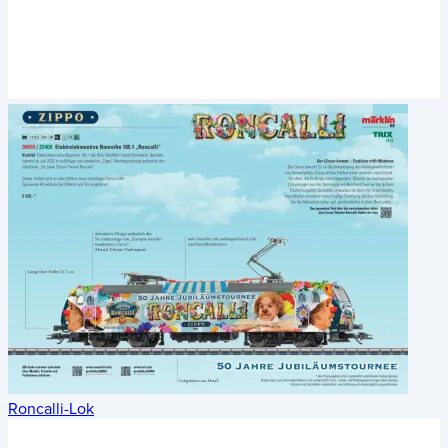
Roncalli-Lok