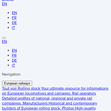
EN
EN
FR
DE
IT
EN
EN
FR
DE
IT
Navigation
European railways
Tout voir
Rolling stock
Your ultimate resource for informations
on European locomotives and carriages.
Rail operators
Detailed profiles of national, regional and private rail
companies.
Manufacturers
Historical and contemporary
builders of European rolling stock.
Photos
High-quality