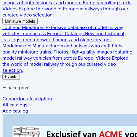
images of both historical and modern European rolling stock.
Videos
Explore the world of European railways through our
curated video selection.
Miniature models
Tout voir
Miniatures
Extensive database of model railway
vehicles from across Europe.
Catalogs
New and historical
catalogs from renowned brands and niche creators.
Modelmakers
Manufacturers and artisans who craft high-
quality miniature trains.
Photos
High-quality images featuring
model railway vehicles from across Europe.
Videos
Explore
the world of model railway through our curated video
selection.
Events
Espace privé
Connexion / Inscription
All catalogs
Add catalog