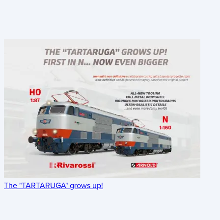
The "TARTARUGA" grows up!