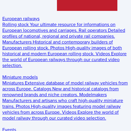
European railways
Rolling stock
Your ultimate resource for informations on
European locomotives and carriages.
Rail operators
Detailed
profiles of national, regional and private rail companies.
Manufacturers
Historical and contemporary builders of
European rolling stock.
Photos
High-quality images of both
historical and modern European rolling stock.
Videos
Explore
the world of European railways through our curated video
selection.
Miniature models
Miniatures
Extensive database of model railway vehicles from
across Europe.
Catalogs
New and historical catalogs from
renowned brands and niche creators.
Modelmakers
Manufacturers and artisans who craft high-quality miniature
trains.
Photos
High-quality images featuring model railway
vehicles from across Europe.
Videos
Explore the world of
model railway through our curated video selection.
Events