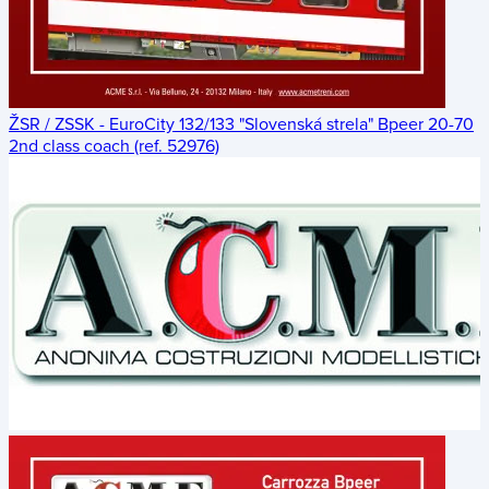
ŽSR / ZSSK - EuroCity 132/133 "Slovenská strela" Bpeer 20-70
2nd class coach (ref. 52976)