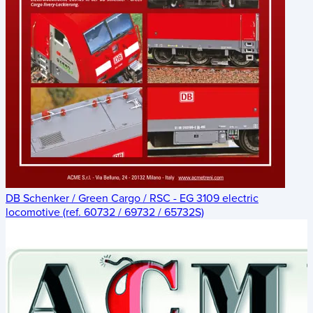
DB Schenker / Green Cargo / RSC - EG 3109 electric
locomotive (ref. 60732 / 69732 / 65732S)