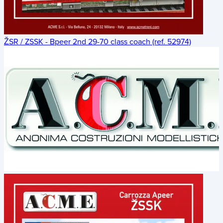
ŽSR / ZSSK - Bpeer 2nd 29-70 class coach (ref. 52974)