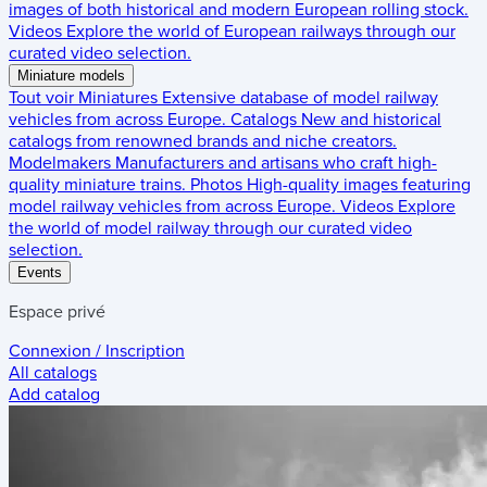
images of both historical and modern European rolling stock.
Videos
Explore the world of European railways through our
curated video selection.
Miniature models
Tout voir
Miniatures
Extensive database of model railway
vehicles from across Europe.
Catalogs
New and historical
catalogs from renowned brands and niche creators.
Modelmakers
Manufacturers and artisans who craft high-
quality miniature trains.
Photos
High-quality images featuring
model railway vehicles from across Europe.
Videos
Explore
the world of model railway through our curated video
selection.
Events
Espace privé
Connexion / Inscription
All catalogs
Add catalog