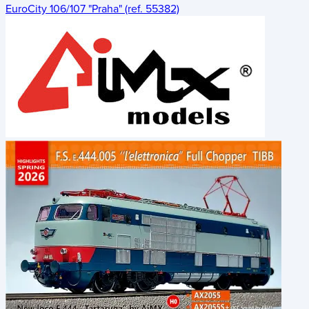
EuroCity 106/107 "Praha" (ref. 55382)