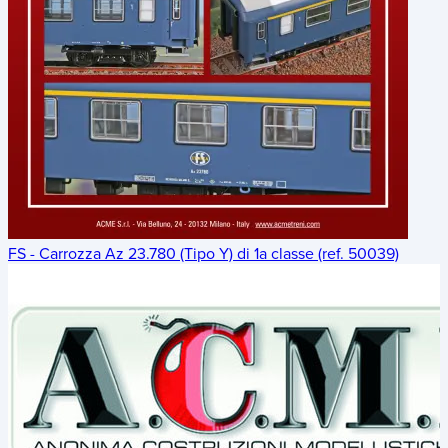
FS - Carrozza Az 23.780 (Tipo Y) di 1a classe (ref. 50039)