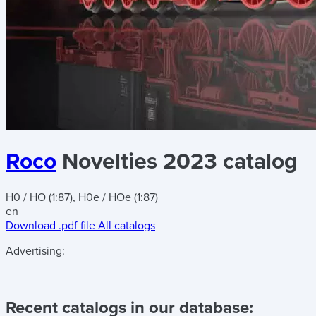
Roco
Novelties 2023 catalog
H0 / HO (1:87), H0e / HOe (1:87)
en
Download .pdf file
All catalogs
Advertising:
Recent catalogs in our database: