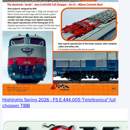
Highlights Spring 2026 - FS E.444.005 "l'elettronica" full
chopper TIBB