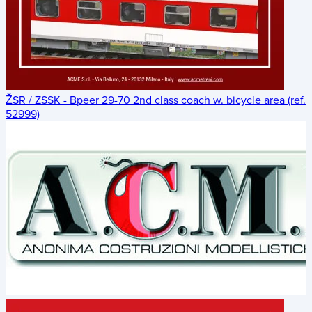
ŽSR / ZSSK - Bpeer 29-70 2nd class coach w. bicycle area (ref.
52999)