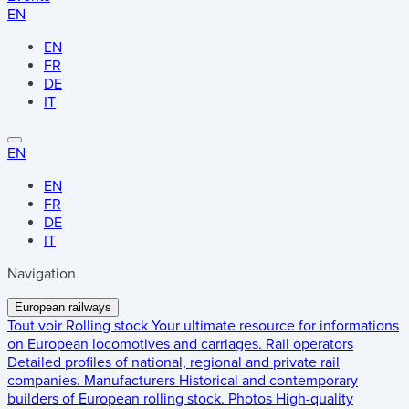
EN
EN
FR
DE
IT
EN
EN
FR
DE
IT
Navigation
European railways
Tout voir
Rolling stock
Your ultimate resource for informations
on European locomotives and carriages.
Rail operators
Detailed profiles of national, regional and private rail
companies.
Manufacturers
Historical and contemporary
builders of European rolling stock.
Photos
High-quality