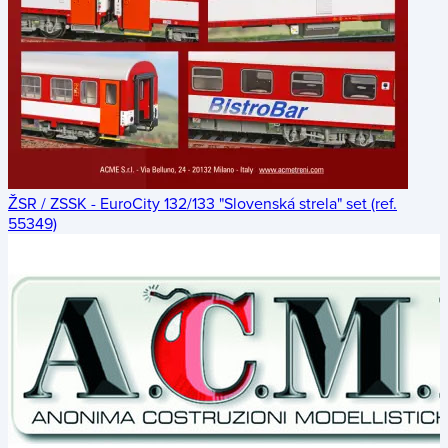
ŽSR / ZSSK - EuroCity 132/133 "Slovenská strela" set (ref.
55349)