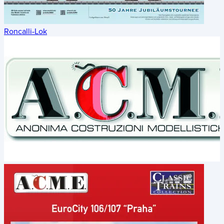
Roncalli-Lok