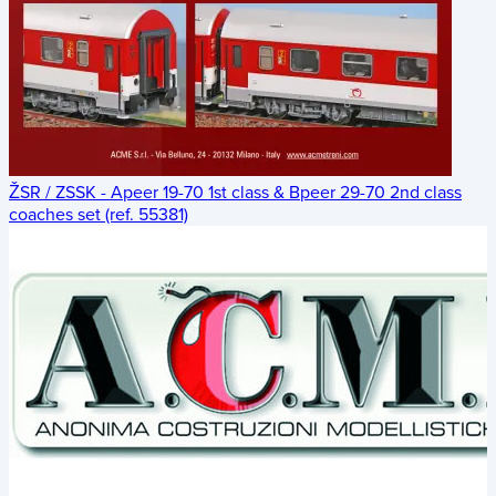
ŽSR / ZSSK - Apeer 19-70 1st class & Bpeer 29-70 2nd class
coaches set (ref. 55381)