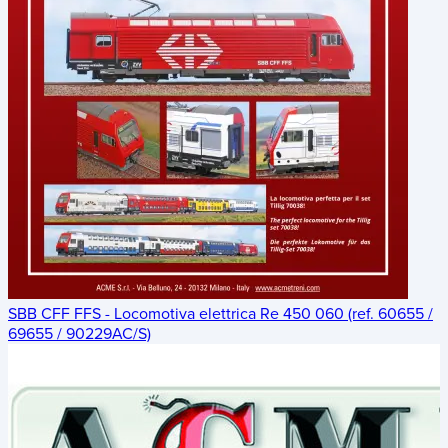
SBB CFF FFS - Locomotiva elettrica Re 450 060 (ref. 60655 /
69655 / 90229AC/S)