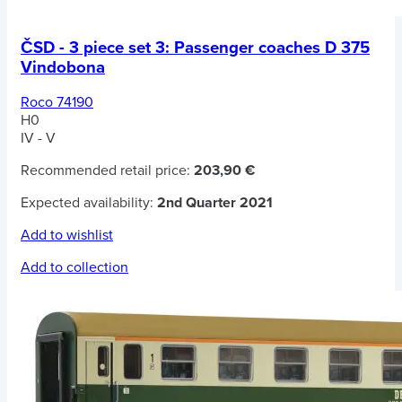
ČSD - 3 piece set 3: Passenger coaches D 375
Vindobona
Roco 74190
H0
IV - V
Recommended retail price:
203,90 €
Expected availability:
2nd Quarter 2021
Add to wishlist
Add to collection