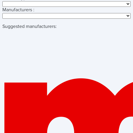
Manufacturers :
Suggested manufacturers: