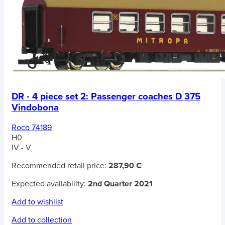
DR - 4 piece set 2: Passenger coaches D 375
Vindobona
Roco 74189
H0
IV - V
Recommended retail price:
287,90 €
Expected availability:
2nd Quarter 2021
Add to wishlist
Add to collection