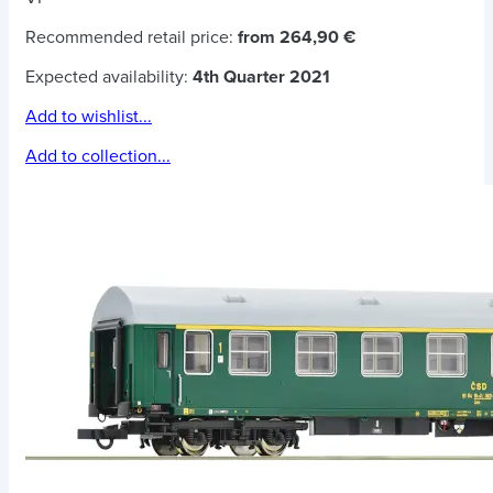
Recommended retail price:
from 264,90 €
Expected availability:
4th Quarter 2021
Add to wishlist...
Add to collection...