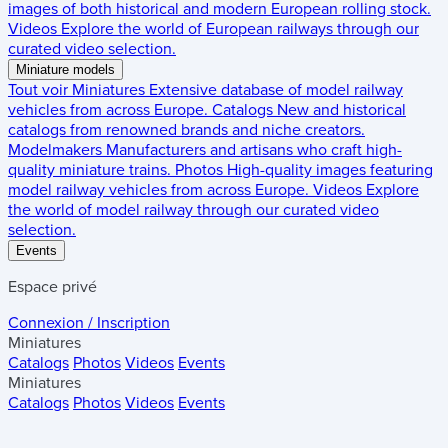
images of both historical and modern European rolling stock.
Videos
Explore the world of European railways through our
curated video selection.
Miniature models
Tout voir
Miniatures
Extensive database of model railway
vehicles from across Europe.
Catalogs
New and historical
catalogs from renowned brands and niche creators.
Modelmakers
Manufacturers and artisans who craft high-
quality miniature trains.
Photos
High-quality images featuring
model railway vehicles from across Europe.
Videos
Explore
the world of model railway through our curated video
selection.
Events
Espace privé
Connexion / Inscription
Miniatures
Catalogs
Photos
Videos
Events
Miniatures
Catalogs
Photos
Videos
Events