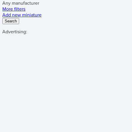
Any manufacturer
More filters
Add new miniature
Search
Advertising: