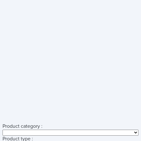
Product category :
Product type :