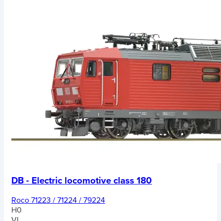
DB - Electric locomotive class 180
Roco 71223 / 71224 / 79224
H0
VI