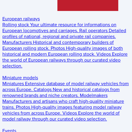
European railways
Rolling stock
Your ultimate resource for informations on
European locomotives and carriages.
Rail operators
Detailed
profiles of national, regional and private rail companies.
Manufacturers
Historical and contemporary builders of
European rolling stock.
Photos
High-quality images of both
historical and modern European rolling stock.
Videos
Explore
the world of European railways through our curated video
selection.
Miniature models
Miniatures
Extensive database of model railway vehicles from
across Europe.
Catalogs
New and historical catalogs from
renowned brands and niche creators.
Modelmakers
Manufacturers and artisans who craft high-quality miniature
trains.
Photos
High-quality images featuring model railway
vehicles from across Europe.
Videos
Explore the world of
model railway through our curated video selection.
Events