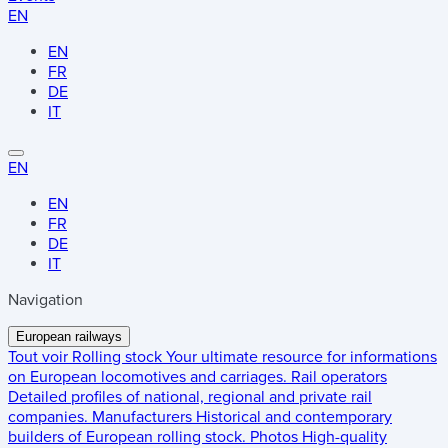
EN
EN
FR
DE
IT
EN
EN
FR
DE
IT
Navigation
European railways
Tout voir
Rolling stock
Your ultimate resource for informations
on European locomotives and carriages.
Rail operators
Detailed profiles of national, regional and private rail
companies.
Manufacturers
Historical and contemporary
builders of European rolling stock.
Photos
High-quality