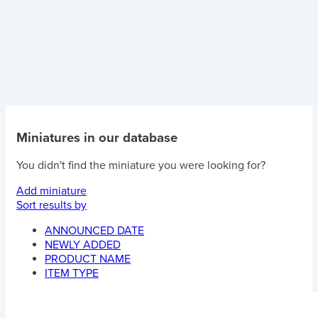
Miniatures in our database
You didn't find the miniature you were looking for?
Add miniature
Sort results by
ANNOUNCED DATE
NEWLY ADDED
PRODUCT NAME
ITEM TYPE