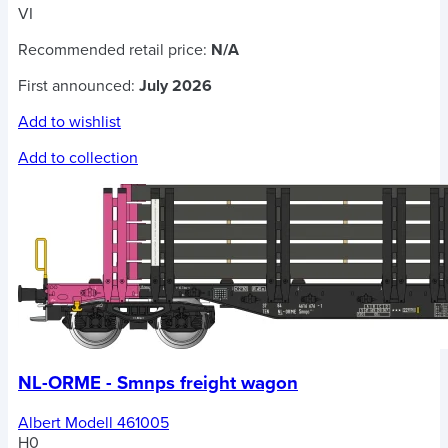
VI
Recommended retail price:
N/A
First announced:
July 2026
Add to wishlist
Add to collection
NL-ORME - Smnps freight wagon
Albert Modell 461005
H0