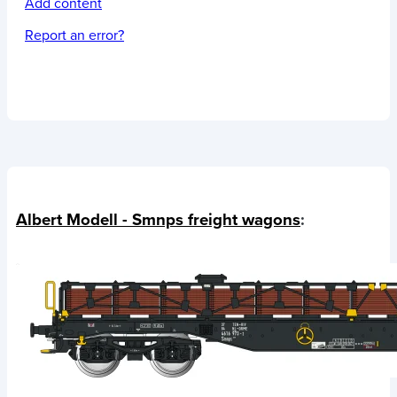
Add content
Report an error?
Albert Modell - Smnps freight wagons
: