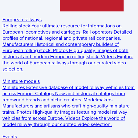
European railways
Rolling stock
Your ultimate resource for informations on
European locomotives and carriages.
Rail operators
Detailed
profiles of national, regional and private rail companies.
Manufacturers
Historical and contemporary builders of
European rolling stock.
Photos
High-quality images of both
historical and modern European rolling stock.
Videos
Explore
the world of European railways through our curated video
selection.
Miniature models
Miniatures
Extensive database of model railway vehicles from
across Europe.
Catalogs
New and historical catalogs from
renowned brands and niche creators.
Modelmakers
Manufacturers and artisans who craft high-quality miniature
trains.
Photos
High-quality images featuring model railway
vehicles from across Europe.
Videos
Explore the world of
model railway through our curated video selection.
Events