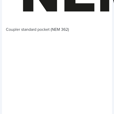
Coupler standard pocket (NEM 362)