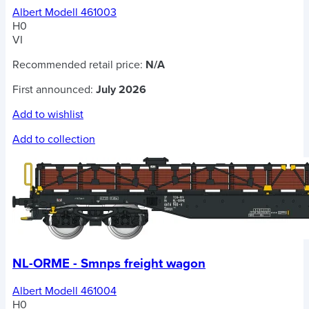
Albert Modell 461003
H0
VI
Recommended retail price:
N/A
First announced:
July 2026
Add to wishlist
Add to collection
NL-ORME - Smnps freight wagon
Albert Modell 461004
H0