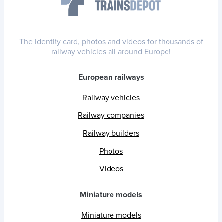
The identity card, photos and videos for thousands of
railway vehicles all around Europe!
European railways
Railway vehicles
Railway companies
Railway builders
Photos
Videos
Miniature models
Miniature models