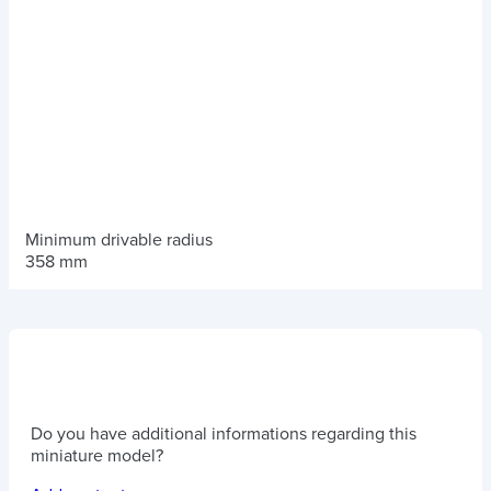
Minimum drivable radius
358 mm
Do you have additional informations regarding this
miniature model?