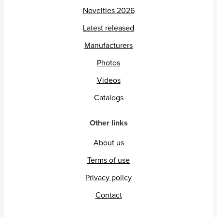
Novelties 2026
Latest released
Manufacturers
Photos
Videos
Catalogs
Other links
About us
Terms of use
Privacy policy
Contact