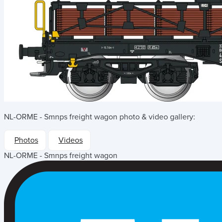
NL-ORME - Smnps freight wagon
photo & video gallery:
Photos
Videos
NL-ORME - Smnps freight wagon