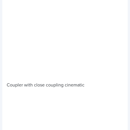
Coupler with close coupling cinematic