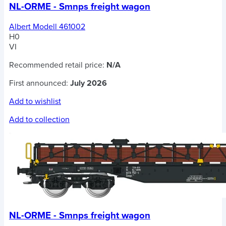
NL-ORME - Smnps freight wagon
Albert Modell 461002
H0
VI
Recommended retail price:
N/A
First announced:
July 2026
Add to wishlist
Add to collection
NL-ORME - Smnps freight wagon