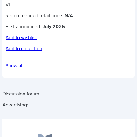
VI
Recommended retail price:
N/A
First announced:
July 2026
Add to wishlist
Add to collection
Show all
Discussion forum
Advertising: