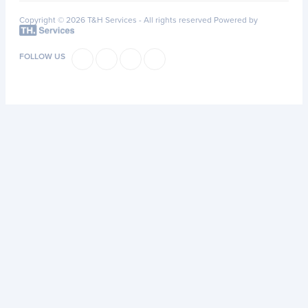
Copyright © 2026 T&H Services -
All rights reserved
Powered by
FOLLOW US