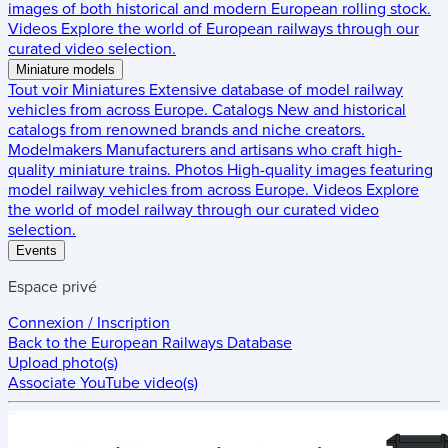
images of both historical and modern European rolling stock.
Videos
Explore the world of European railways through our
curated video selection.
Miniature models
Tout voir
Miniatures
Extensive database of model railway
vehicles from across Europe.
Catalogs
New and historical
catalogs from renowned brands and niche creators.
Modelmakers
Manufacturers and artisans who craft high-
quality miniature trains.
Photos
High-quality images featuring
model railway vehicles from across Europe.
Videos
Explore
the world of model railway through our curated video
selection.
Events
Espace privé
Connexion / Inscription
Back to the
European Railways Database
Upload photo(s)
Associate YouTube video(s)