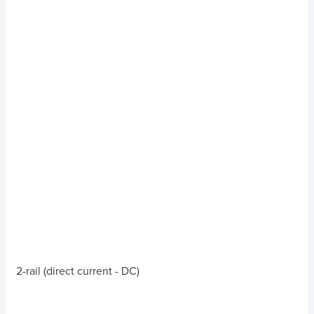
2-rail (direct current - DC)