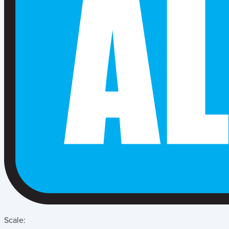
Scale: