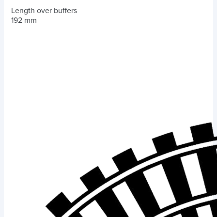
Length over buffers
192 mm