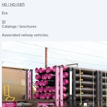
H0 / HO (1:87)
Era:
VI
Catalogs / brochures
Associated railway vehicles: