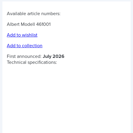
Available article numbers:
Albert Modell 461001
Add to wishlist
Add to collection
First announced:
July 2026
Technical specifications: