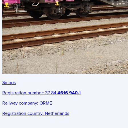
Smnps
Registration number:
37 84
4616 940
-1
Railway company:
ORME
Registration country:
Netherlands