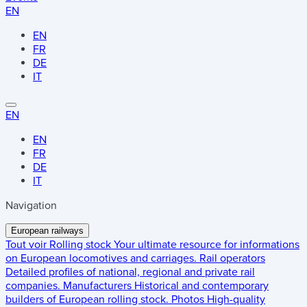
EN
EN
FR
DE
IT
EN
EN
FR
DE
IT
Navigation
European railways
Tout voir
Rolling stock
Your ultimate resource for informations
on European locomotives and carriages.
Rail operators
Detailed profiles of national, regional and private rail
companies.
Manufacturers
Historical and contemporary
builders of European rolling stock.
Photos
High-quality