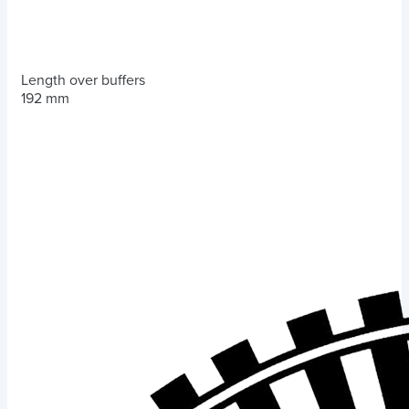
Length over buffers
192 mm