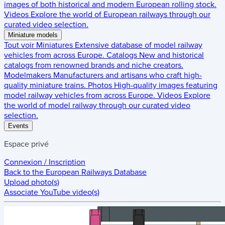
images of both historical and modern European rolling stock.
Videos
Explore the world of European railways through our
curated video selection.
Miniature models
Tout voir
Miniatures
Extensive database of model railway
vehicles from across Europe.
Catalogs
New and historical
catalogs from renowned brands and niche creators.
Modelmakers
Manufacturers and artisans who craft high-
quality miniature trains.
Photos
High-quality images featuring
model railway vehicles from across Europe.
Videos
Explore
the world of model railway through our curated video
selection.
Events
Espace privé
Connexion / Inscription
Back to the
European Railways Database
Upload photo(s)
Associate YouTube video(s)