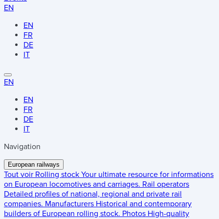
EN
EN
FR
DE
IT
EN
EN
FR
DE
IT
Navigation
European railways
Tout voir
Rolling stock
Your ultimate resource for informations
on European locomotives and carriages.
Rail operators
Detailed profiles of national, regional and private rail
companies.
Manufacturers
Historical and contemporary
builders of European rolling stock.
Photos
High-quality