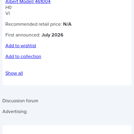
Albert Modell 461004
H0
VI
Recommended retail price:
N/A
First announced:
July 2026
Add to wishlist
Add to collection
Show all
Discussion forum
Advertising: