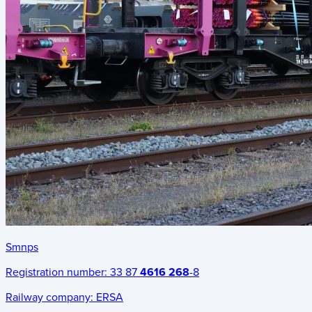
Smnps
Registration number:
33 87
4616 268
-8
Railway company:
ERSA