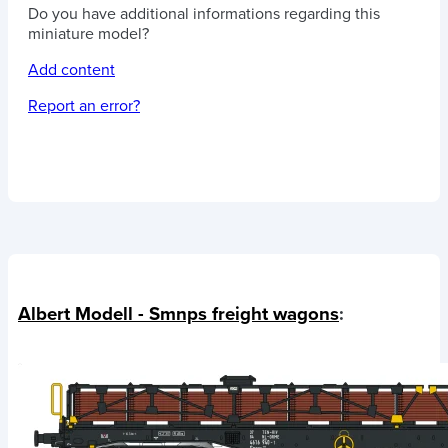
Do you have additional informations regarding this
miniature model?
Add content
Report an error?
Albert Modell - Smnps freight wagons
: