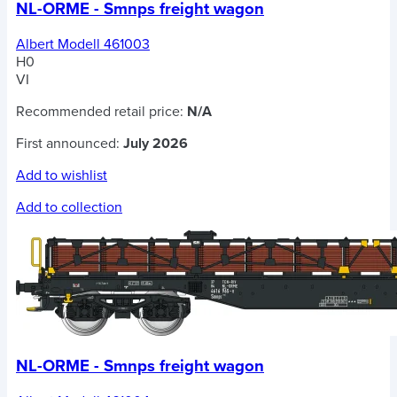
NL-ORME - Smnps freight wagon
Albert Modell 461003
H0
VI
Recommended retail price:
N/A
First announced:
July 2026
Add to wishlist
Add to collection
NL-ORME - Smnps freight wagon