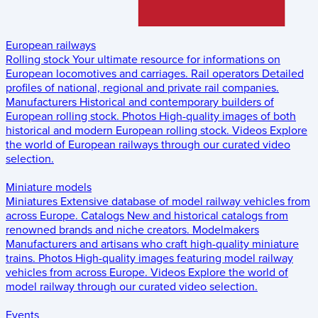
European railways
Rolling stock
Your ultimate resource for informations on
European locomotives and carriages.
Rail operators
Detailed
profiles of national, regional and private rail companies.
Manufacturers
Historical and contemporary builders of
European rolling stock.
Photos
High-quality images of both
historical and modern European rolling stock.
Videos
Explore
the world of European railways through our curated video
selection.
Miniature models
Miniatures
Extensive database of model railway vehicles from
across Europe.
Catalogs
New and historical catalogs from
renowned brands and niche creators.
Modelmakers
Manufacturers and artisans who craft high-quality miniature
trains.
Photos
High-quality images featuring model railway
vehicles from across Europe.
Videos
Explore the world of
model railway through our curated video selection.
Events