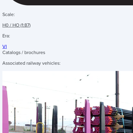
Scale:
H0 / HO (1:87)
Era:
VI
Catalogs / brochures
Associated railway vehicles: