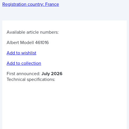
Registration country:
France
Available article numbers:
Albert Modell 461016
Add to wishlist
Add to collection
First announced:
July 2026
Technical specifications: