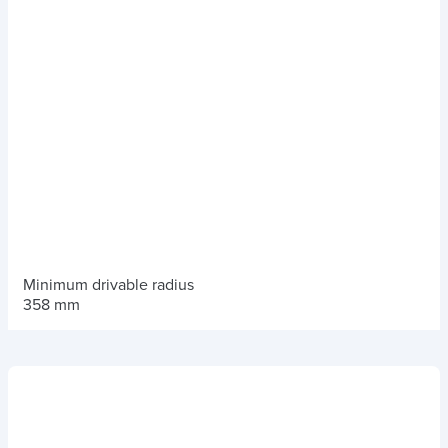
Minimum drivable radius
358 mm