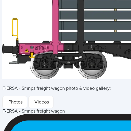
F-ERSA - Smnps freight wagon
photo & video gallery:
Photos
Videos
F-ERSA - Smnps freight wagon