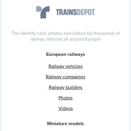
The identity card, photos and videos for thousands of
railway vehicles all around Europe!
European railways
Railway vehicles
Railway companies
Railway builders
Photos
Videos
Miniature models