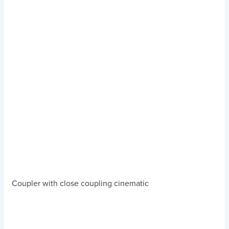
Coupler with close coupling cinematic