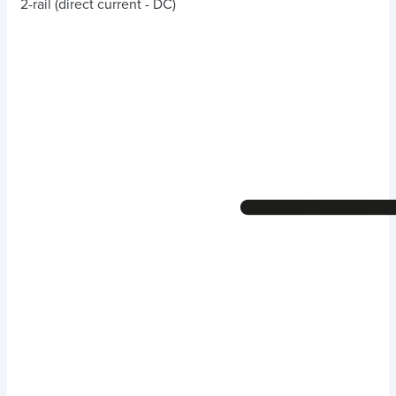
2-rail (direct current - DC)