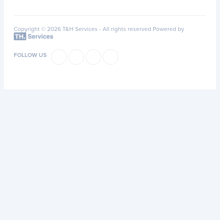
Copyright © 2026 T&H Services -
All rights reserved
Powered by
FOLLOW US