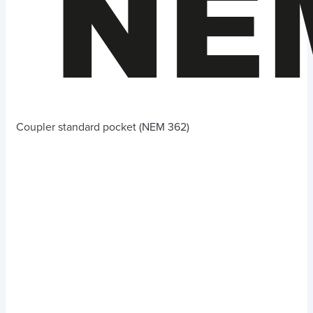
Coupler standard pocket (NEM 362)