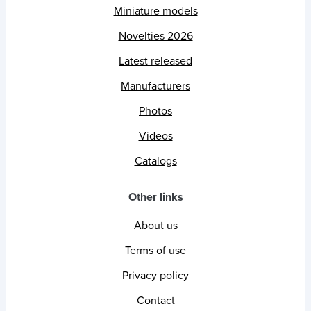
Miniature models
Novelties 2026
Latest released
Manufacturers
Photos
Videos
Catalogs
Other links
About us
Terms of use
Privacy policy
Contact