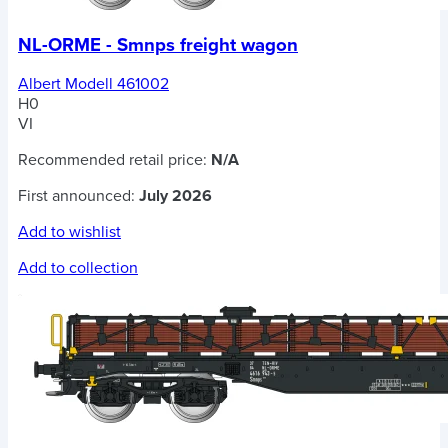
NL-ORME - Smnps freight wagon
Albert Modell 461002
H0
VI
Recommended retail price:
N/A
First announced:
July 2026
Add to wishlist
Add to collection