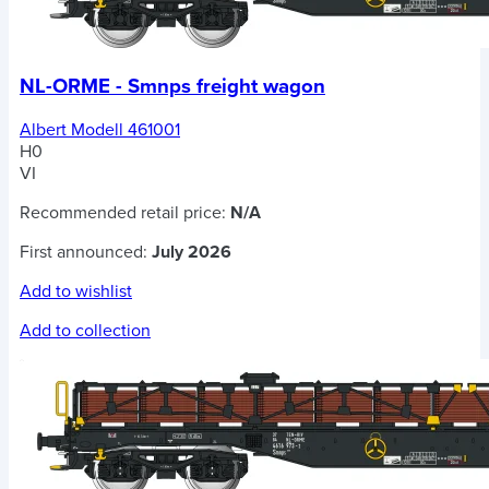
NL-ORME - Smnps freight wagon
Albert Modell 461001
H0
VI
Recommended retail price:
N/A
First announced:
July 2026
Add to wishlist
Add to collection