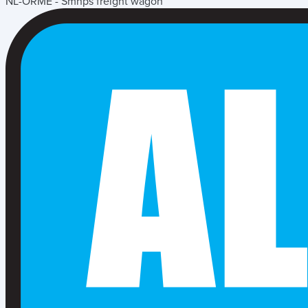
NL-ORME - Smnps freight wagon