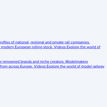
rofiles of national, regional and private rail companies.
d modern European rolling stock.
Videos
Explore the world of
om renowned brands and niche creators.
Modelmakers
 from across Europe.
Videos
Explore the world of model railway