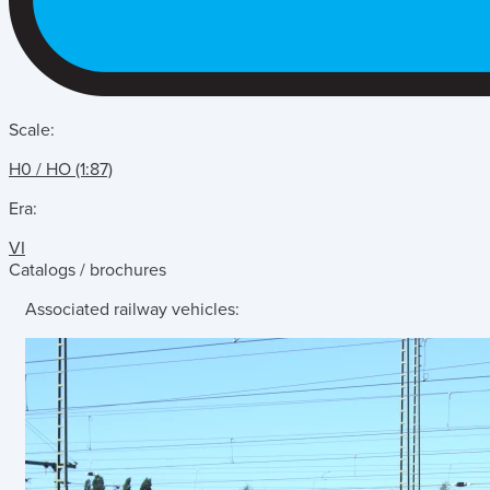
Scale:
H0 / HO (1:87)
Era:
VI
Catalogs / brochures
Associated railway vehicles: