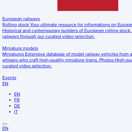
European railways
Rolling stock
Your ultimate resource for informations on Europ
Historical and contemporary builders of European rolling stock.
railways through our curated video selection.
Miniature models
Miniatures
Extensive database of model railway vehicles from 
artisans who craft high-quality miniature trains.
Photos
High-qua
curated video selection.
Events
EN
EN
FR
DE
IT
EN