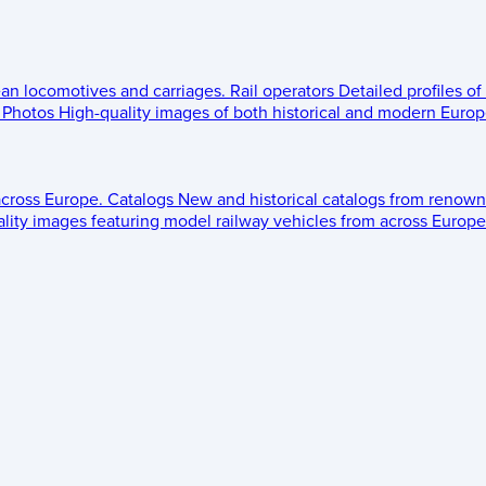
ean locomotives and carriages.
Rail operators
Detailed profiles of
Photos
High-quality images of both historical and modern Europe
across Europe.
Catalogs
New and historical catalogs from renown
lity images featuring model railway vehicles from across Europe