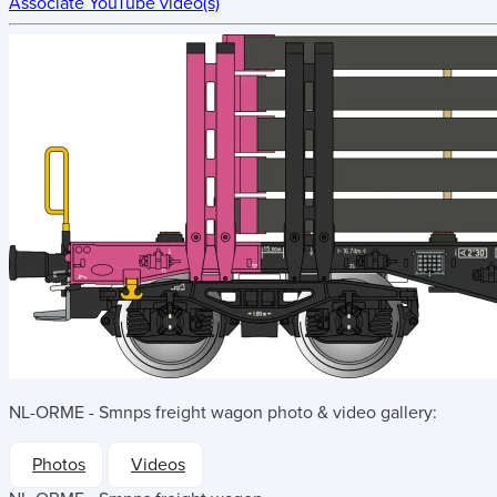
Associate YouTube video(s)
NL-ORME - Smnps freight wagon
photo & video gallery:
Photos
Videos