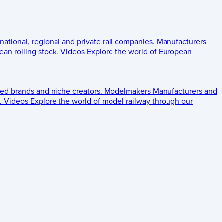
 national, regional and private rail companies.
Manufacturers
an rolling stock.
Videos
Explore the world of European
ed brands and niche creators.
Modelmakers
Manufacturers and
.
Videos
Explore the world of model railway through our