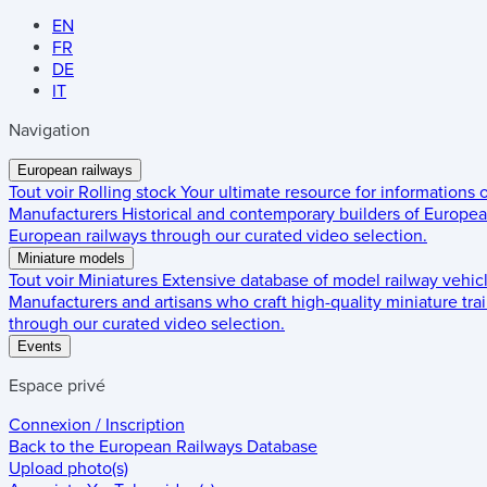
EN
FR
DE
IT
Navigation
European railways
Tout voir
Rolling stock
Your ultimate resource for informations
Manufacturers
Historical and contemporary builders of European
European railways through our curated video selection.
Miniature models
Tout voir
Miniatures
Extensive database of model railway vehic
Manufacturers and artisans who craft high-quality miniature trai
through our curated video selection.
Events
Espace privé
Connexion / Inscription
Back to the
European Railways Database
Upload photo(s)