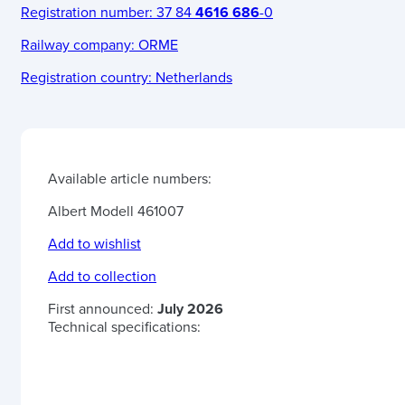
Registration number:
37 84
4616 686
-0
Railway company:
ORME
Registration country:
Netherlands
Available article numbers:
Albert Modell 461007
Add to wishlist
Add to collection
First announced:
July 2026
Technical specifications: