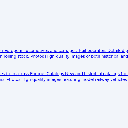
 on European locomotives and carriages.
Rail operators
Detailed p
 rolling stock.
Photos
High-quality images of both historical an
les from across Europe.
Catalogs
New and historical catalogs fr
ns.
Photos
High-quality images featuring model railway vehicles