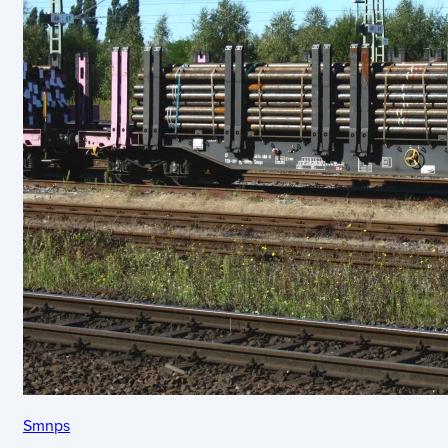
Smnps