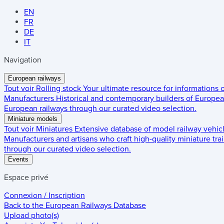
EN
FR
DE
IT
Navigation
European railways
Tout voir
Rolling stock
Your ultimate resource for informations
Manufacturers
Historical and contemporary builders of European
European railways through our curated video selection.
Miniature models
Tout voir
Miniatures
Extensive database of model railway vehic
Manufacturers and artisans who craft high-quality miniature trai
through our curated video selection.
Events
Espace privé
Connexion / Inscription
Back to the
European Railways Database
Upload photo(s)