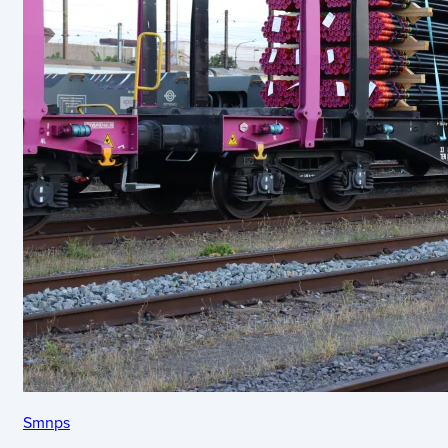
Smnps