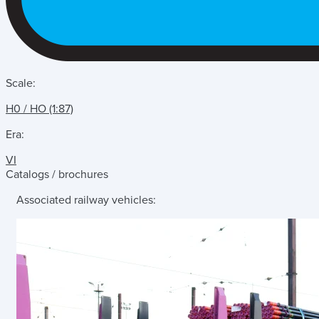
Scale:
H0 / HO (1:87)
Era:
VI
Catalogs / brochures
Associated railway vehicles: