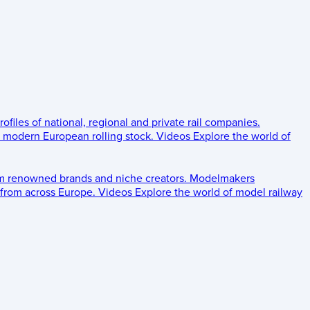
rofiles of national, regional and private rail companies.
d modern European rolling stock.
Videos
Explore the world of
om renowned brands and niche creators.
Modelmakers
 from across Europe.
Videos
Explore the world of model railway