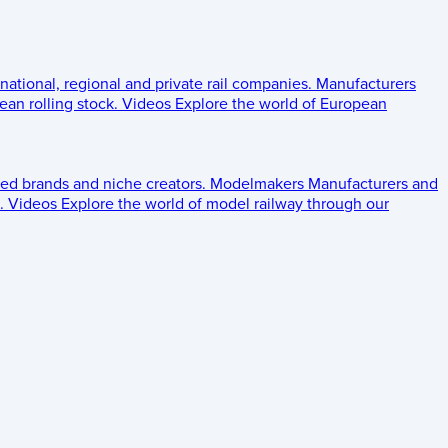
 national, regional and private rail companies.
Manufacturers
an rolling stock.
Videos
Explore the world of European
ed brands and niche creators.
Modelmakers
Manufacturers and
.
Videos
Explore the world of model railway through our