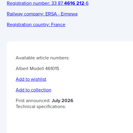
Registration number:
33 87
4616 212
-6
Railway company:
ERSA - Ermewa
Registration country:
France
Available article numbers:
Albert Modell 461015
Add to wishlist
Add to collection
First announced:
July 2026
Technical specifications: