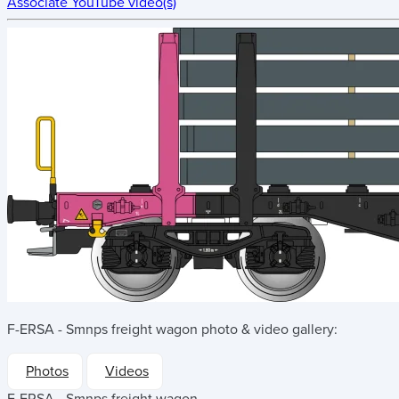
Associate YouTube video(s)
F-ERSA - Smnps freight wagon
photo & video gallery:
Photos
Videos