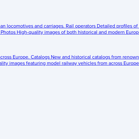
ean locomotives and carriages.
Rail operators
Detailed profiles of
Photos
High-quality images of both historical and modern Europe
across Europe.
Catalogs
New and historical catalogs from renown
lity images featuring model railway vehicles from across Europe