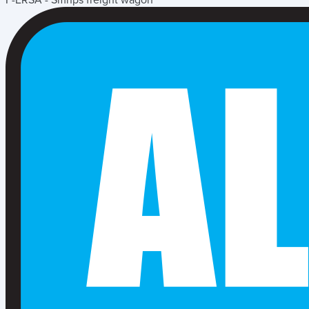
F-ERSA - Smnps freight wagon