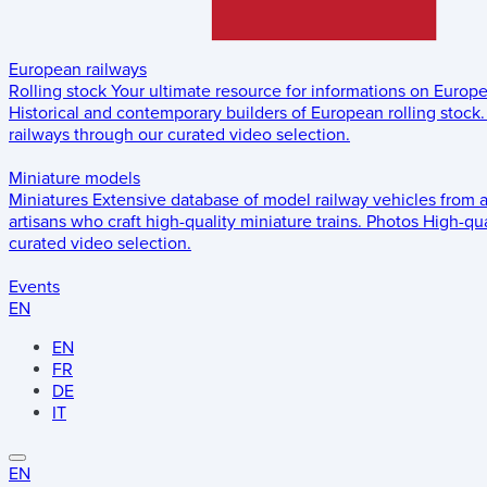
European railways
Rolling stock
Your ultimate resource for informations on Europ
Historical and contemporary builders of European rolling stock.
railways through our curated video selection.
Miniature models
Miniatures
Extensive database of model railway vehicles from 
artisans who craft high-quality miniature trains.
Photos
High-qua
curated video selection.
Events
EN
EN
FR
DE
IT
EN