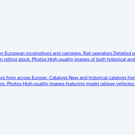
 on European locomotives and carriages.
Rail operators
Detailed p
 rolling stock.
Photos
High-quality images of both historical an
les from across Europe.
Catalogs
New and historical catalogs fr
ns.
Photos
High-quality images featuring model railway vehicles