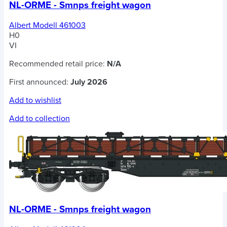
NL-ORME - Smnps freight wagon
Albert Modell 461003
H0
VI
Recommended retail price:
N/A
First announced:
July 2026
Add to wishlist
Add to collection
NL-ORME - Smnps freight wagon