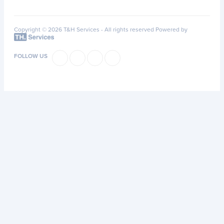
Copyright © 2026 T&H Services -
All rights reserved
Powered by
FOLLOW US