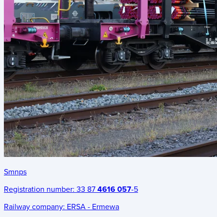
Smnps
Registration number:
33 87
4616 057
-5
Railway company:
ERSA - Ermewa