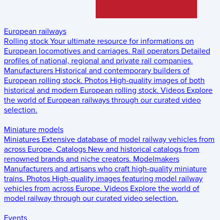
European railways
Rolling stock
Your ultimate resource for informations on
European locomotives and carriages.
Rail operators
Detailed
profiles of national, regional and private rail companies.
Manufacturers
Historical and contemporary builders of
European rolling stock.
Photos
High-quality images of both
historical and modern European rolling stock.
Videos
Explore
the world of European railways through our curated video
selection.
Miniature models
Miniatures
Extensive database of model railway vehicles from
across Europe.
Catalogs
New and historical catalogs from
renowned brands and niche creators.
Modelmakers
Manufacturers and artisans who craft high-quality miniature
trains.
Photos
High-quality images featuring model railway
vehicles from across Europe.
Videos
Explore the world of
model railway through our curated video selection.
Events