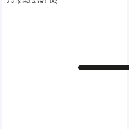
2-rail (direct current - DC)