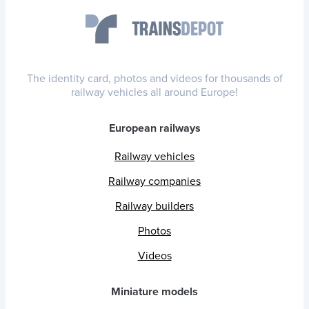
The identity card, photos and videos for thousands of
railway vehicles all around Europe!
European railways
Railway vehicles
Railway companies
Railway builders
Photos
Videos
Miniature models