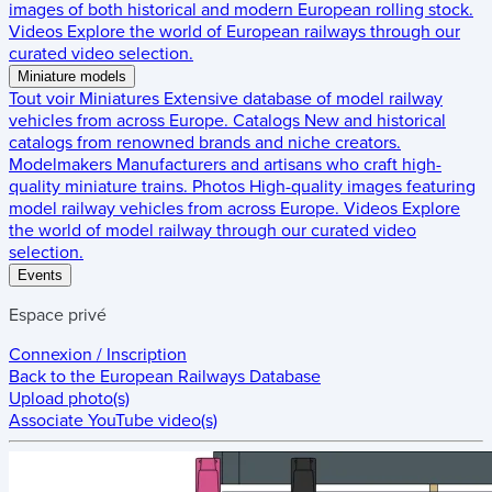
images of both historical and modern European rolling stock.
Videos
Explore the world of European railways through our
curated video selection.
Miniature models
Tout voir
Miniatures
Extensive database of model railway
vehicles from across Europe.
Catalogs
New and historical
catalogs from renowned brands and niche creators.
Modelmakers
Manufacturers and artisans who craft high-
quality miniature trains.
Photos
High-quality images featuring
model railway vehicles from across Europe.
Videos
Explore
the world of model railway through our curated video
selection.
Events
Espace privé
Connexion / Inscription
Back to the
European Railways Database
Upload photo(s)
Associate YouTube video(s)