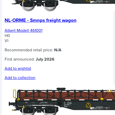
NL-ORME - Smnps freight wagon
Albert Modell 461001
H0
VI
Recommended retail price:
N/A
First announced:
July 2026
Add to wishlist
Add to collection