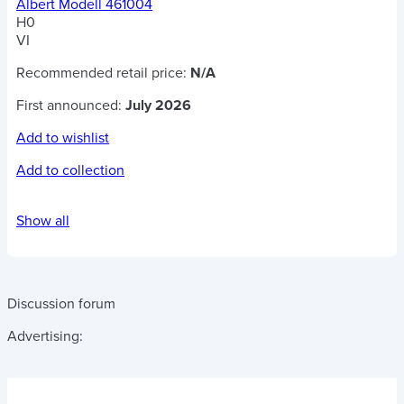
Albert Modell 461004
H0
VI
Recommended retail price:
N/A
First announced:
July 2026
Add to wishlist
Add to collection
Show all
Discussion forum
Advertising: