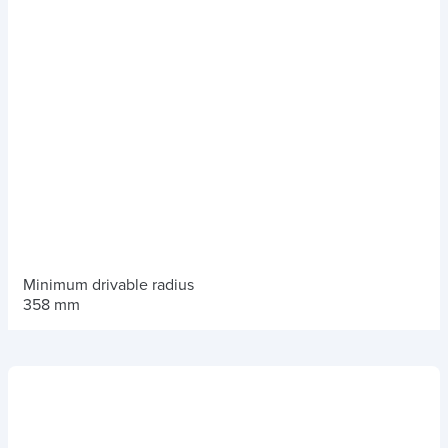
Minimum drivable radius
358 mm