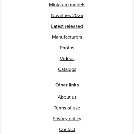
Miniature models
Novelties 2026
Latest released
Manufacturers
Photos
Videos
Catalogs
Other links
About us
Terms of use
Privacy policy
Contact