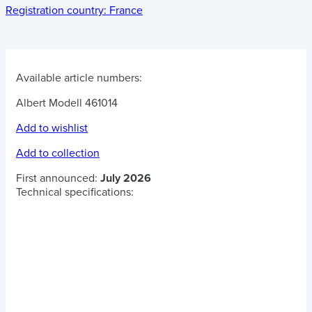
Registration country:
France
Available article numbers:
Albert Modell 461014
Add to wishlist
Add to collection
First announced:
July 2026
Technical specifications: