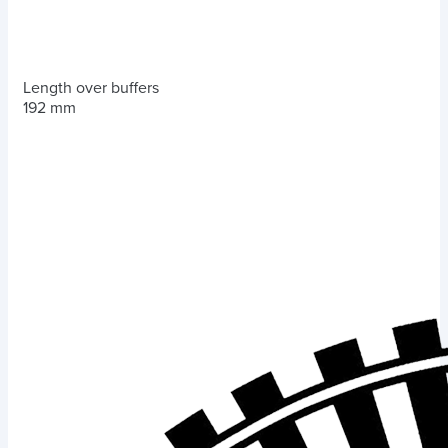
Length over buffers
192 mm