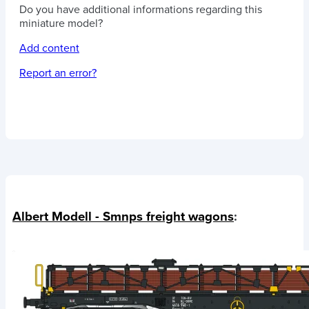
Do you have additional informations regarding this
miniature model?
Add content
Report an error?
Albert Modell - Smnps freight wagons
: