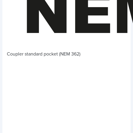
Coupler standard pocket (NEM 362)