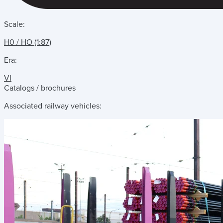
Scale:
H0 / HO (1:87)
Era:
VI
Catalogs / brochures
Associated railway vehicles: