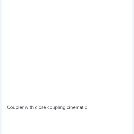
Coupler with close coupling cinematic