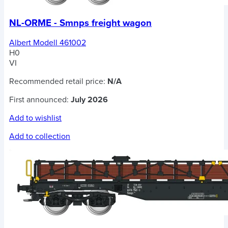
NL-ORME - Smnps freight wagon
Albert Modell 461002
H0
VI
Recommended retail price:
N/A
First announced:
July 2026
Add to wishlist
Add to collection