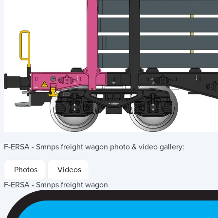
F-ERSA - Smnps freight wagon
photo & video gallery:
Photos
Videos
F-ERSA - Smnps freight wagon