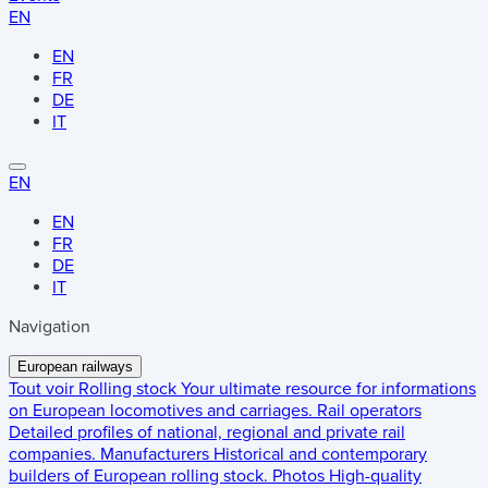
EN
EN
FR
DE
IT
EN
EN
FR
DE
IT
Navigation
European railways
Tout voir
Rolling stock
Your ultimate resource for informations
on European locomotives and carriages.
Rail operators
Detailed profiles of national, regional and private rail
companies.
Manufacturers
Historical and contemporary
builders of European rolling stock.
Photos
High-quality