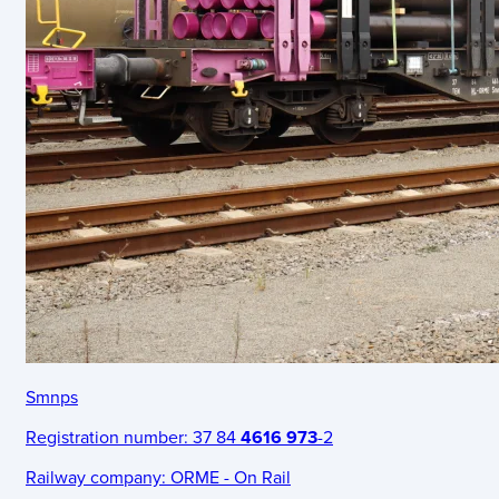
Smnps
Registration number:
37 84
4616 973
-2
Railway company:
ORME - On Rail