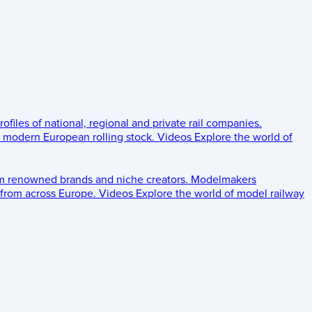
rofiles of national, regional and private rail companies.
d modern European rolling stock.
Videos
Explore the world of
om renowned brands and niche creators.
Modelmakers
 from across Europe.
Videos
Explore the world of model railway