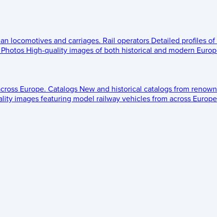
ean locomotives and carriages.
Rail operators
Detailed profiles of
Photos
High-quality images of both historical and modern Europe
across Europe.
Catalogs
New and historical catalogs from renown
lity images featuring model railway vehicles from across Europe