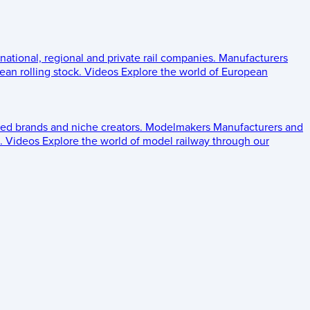
 national, regional and private rail companies.
Manufacturers
an rolling stock.
Videos
Explore the world of European
ed brands and niche creators.
Modelmakers
Manufacturers and
.
Videos
Explore the world of model railway through our