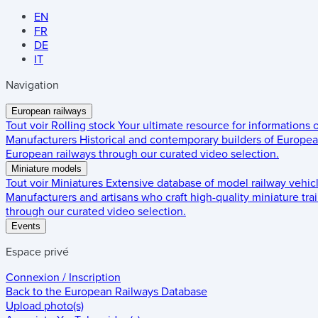
EN
FR
DE
IT
Navigation
European railways
Tout voir
Rolling stock
Your ultimate resource for informations
Manufacturers
Historical and contemporary builders of European
European railways through our curated video selection.
Miniature models
Tout voir
Miniatures
Extensive database of model railway vehic
Manufacturers and artisans who craft high-quality miniature trai
through our curated video selection.
Events
Espace privé
Connexion / Inscription
Back to the
European Railways Database
Upload photo(s)