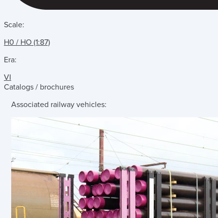
Scale:
H0 / HO (1:87)
Era:
VI
Catalogs / brochures
Associated railway vehicles: