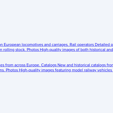
 on European locomotives and carriages.
Rail operators
Detailed p
 rolling stock.
Photos
High-quality images of both historical an
les from across Europe.
Catalogs
New and historical catalogs fr
ns.
Photos
High-quality images featuring model railway vehicles