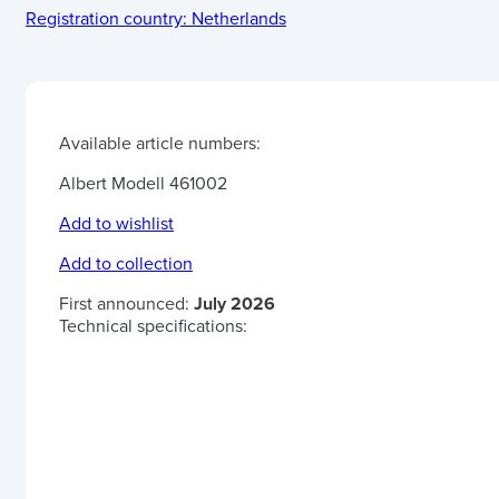
Registration country:
Netherlands
Available article numbers:
Albert Modell 461002
Add to wishlist
Add to collection
First announced:
July 2026
Technical specifications: