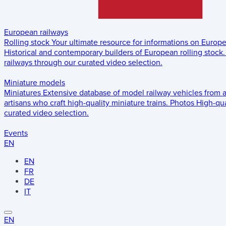
European railways
Rolling stock
Your ultimate resource for informations on Europ
Historical and contemporary builders of European rolling stock.
railways through our curated video selection.
Miniature models
Miniatures
Extensive database of model railway vehicles from 
artisans who craft high-quality miniature trains.
Photos
High-qua
curated video selection.
Events
EN
EN
FR
DE
IT
EN