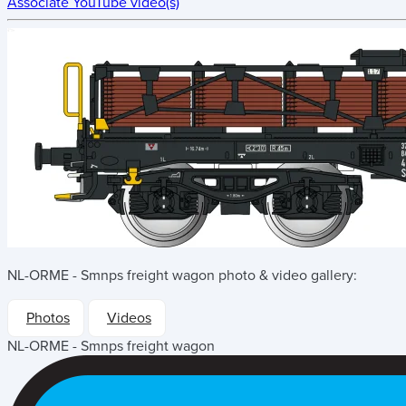
Associate YouTube video(s)
NL-ORME - Smnps freight wagon
photo & video gallery:
Photos
Videos
NL-ORME - Smnps freight wagon