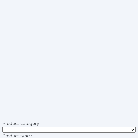
Product category :
Product type :