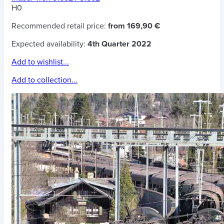
H0
Recommended retail price:
from 169,90 €
Expected availability:
4th Quarter 2022
Add to wishlist...
Add to collection...