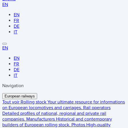
EN
EN
FR
DE
IT
EN
EN
FR
DE
IT
Navigation
European railways
Tout voir
Rolling stock
Your ultimate resource for informations
on European locomotives and carriages.
Rail operators
Detailed profiles of national, regional and private rail
companies.
Manufacturers
Historical and contemporary
builders of European rolling stock.
Photos
High-quality