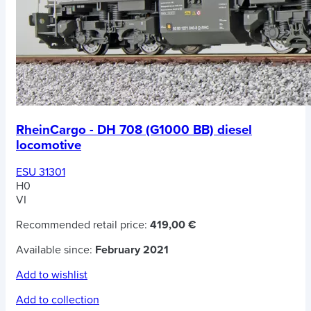
RheinCargo - DH 708 (G1000 BB) diesel
locomotive
ESU 31301
H0
VI
Recommended retail price:
419,00 €
Available since:
February 2021
Add to wishlist
Add to collection