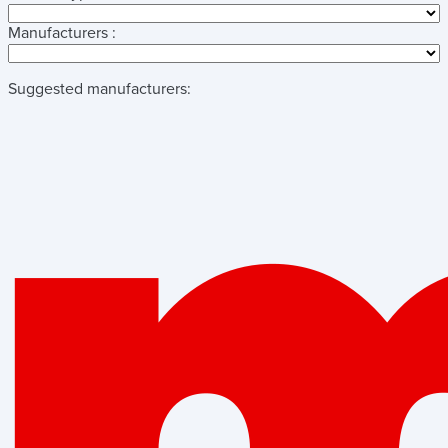
Manufacturers :
Suggested manufacturers: