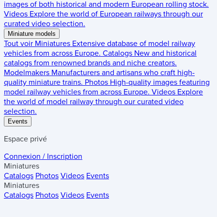
images of both historical and modern European rolling stock.
Videos
Explore the world of European railways through our
curated video selection.
Miniature models
Tout voir
Miniatures
Extensive database of model railway
vehicles from across Europe.
Catalogs
New and historical
catalogs from renowned brands and niche creators.
Modelmakers
Manufacturers and artisans who craft high-
quality miniature trains.
Photos
High-quality images featuring
model railway vehicles from across Europe.
Videos
Explore
the world of model railway through our curated video
selection.
Events
Espace privé
Connexion / Inscription
Miniatures
Catalogs
Photos
Videos
Events
Miniatures
Catalogs
Photos
Videos
Events