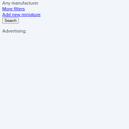
Any manufacturer
More filters
Add new miniature
Search
Advertising: