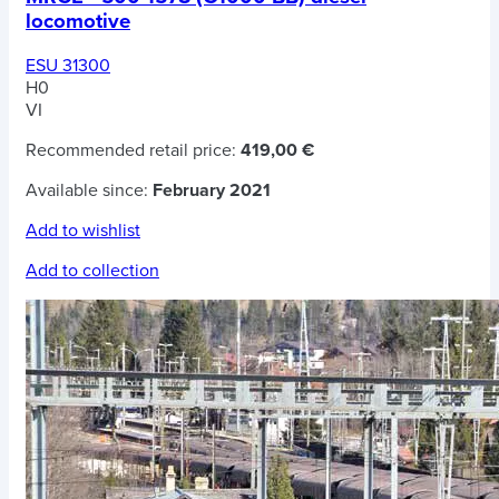
locomotive
ESU 31300
H0
VI
Recommended retail price:
419,00 €
Available since:
February 2021
Add to wishlist
Add to collection