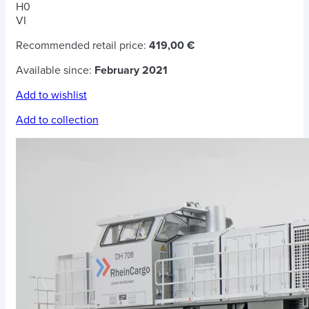
H0
VI
Recommended retail price:
419,00 €
Available since:
February 2021
Add to wishlist
Add to collection