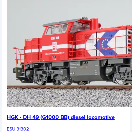
HGK - DH 49 (G1000 BB) diesel locomotive
ESU 31302