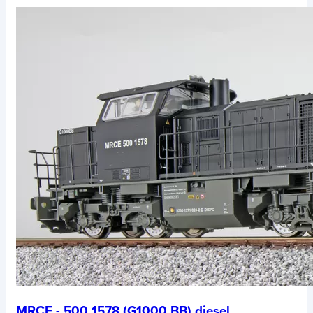
MRCE - 500 1578 (G1000 BB) diesel