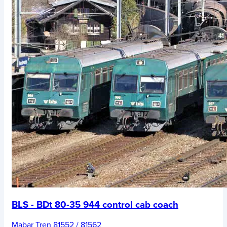
BLS - BDt 80-35 944 control cab coach
Mabar Tren 81552 / 81562