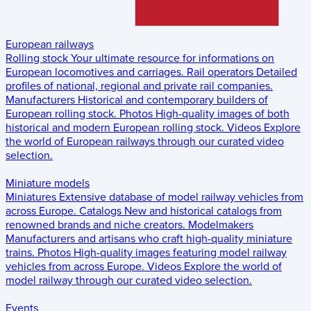
European railways
Rolling stock
Your ultimate resource for informations on
European locomotives and carriages.
Rail operators
Detailed
profiles of national, regional and private rail companies.
Manufacturers
Historical and contemporary builders of
European rolling stock.
Photos
High-quality images of both
historical and modern European rolling stock.
Videos
Explore
the world of European railways through our curated video
selection.
Miniature models
Miniatures
Extensive database of model railway vehicles from
across Europe.
Catalogs
New and historical catalogs from
renowned brands and niche creators.
Modelmakers
Manufacturers and artisans who craft high-quality miniature
trains.
Photos
High-quality images featuring model railway
vehicles from across Europe.
Videos
Explore the world of
model railway through our curated video selection.
Events