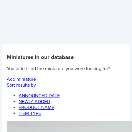
Miniatures in our database
You didn't find the miniature you were looking for?
Add miniature
Sort results by
ANNOUNCED DATE
NEWLY ADDED
PRODUCT NAME
ITEM TYPE