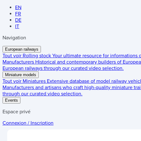
EN
FR
DE
IT
Navigation
European railways
Tout voir
Rolling stock
Your ultimate resource for informations
Manufacturers
Historical and contemporary builders of European
European railways through our curated video selection.
Miniature models
Tout voir
Miniatures
Extensive database of model railway vehic
Manufacturers and artisans who craft high-quality miniature trai
through our curated video selection.
Events
Espace privé
Connexion / Inscription