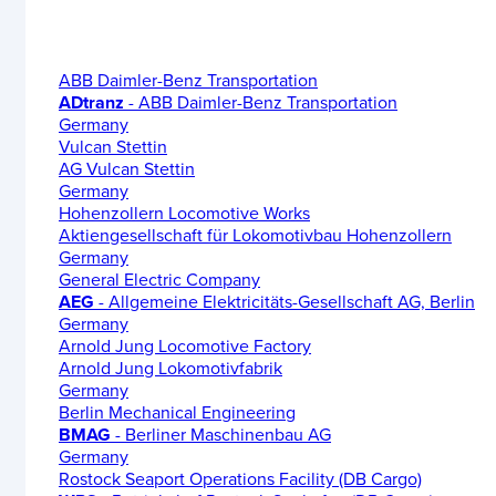
ABB Daimler-Benz Transportation
ADtranz
- ABB Daimler-Benz Transportation
Germany
Vulcan Stettin
AG Vulcan Stettin
Germany
Hohenzollern Locomotive Works
Aktiengesellschaft für Lokomotivbau Hohenzollern
Germany
General Electric Company
AEG
- Allgemeine Elektricitäts-Gesellschaft AG, Berlin
Germany
Arnold Jung Locomotive Factory
Arnold Jung Lokomotivfabrik
Germany
Berlin Mechanical Engineering
BMAG
- Berliner Maschinenbau AG
Germany
Rostock Seaport Operations Facility (DB Cargo)