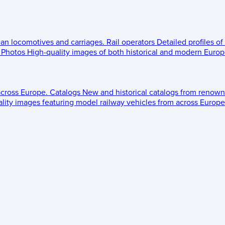
ean locomotives and carriages.
Rail operators
Detailed profiles of
Photos
High-quality images of both historical and modern Europe
across Europe.
Catalogs
New and historical catalogs from renown
lity images featuring model railway vehicles from across Europe