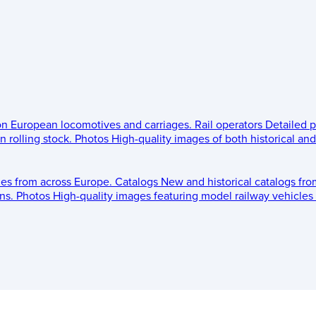
 on European locomotives and carriages.
Rail operators
Detailed p
 rolling stock.
Photos
High-quality images of both historical an
les from across Europe.
Catalogs
New and historical catalogs fr
ns.
Photos
High-quality images featuring model railway vehicles