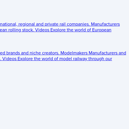
 national, regional and private rail companies.
Manufacturers
an rolling stock.
Videos
Explore the world of European
ed brands and niche creators.
Modelmakers
Manufacturers and
.
Videos
Explore the world of model railway through our