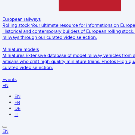
European railways
Rolling stock
Your ultimate resource for informations on Europ
Historical and contemporary builders of European rolling stock.
railways through our curated video selection.
Miniature models
Miniatures
Extensive database of model railway vehicles from 
artisans who craft high-quality miniature trains.
Photos
High-qua
curated video selection.
Events
EN
EN
FR
DE
IT
EN