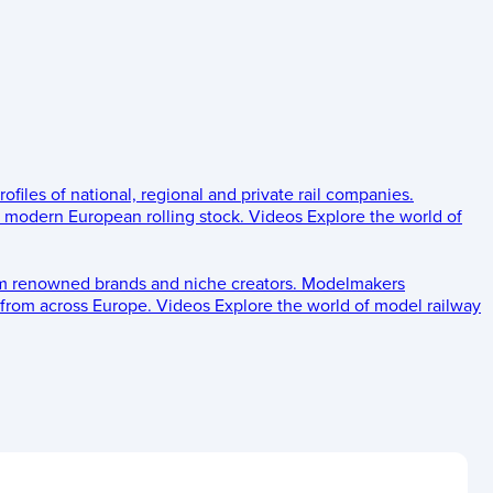
rofiles of national, regional and private rail companies.
d modern European rolling stock.
Videos
Explore the world of
om renowned brands and niche creators.
Modelmakers
 from across Europe.
Videos
Explore the world of model railway