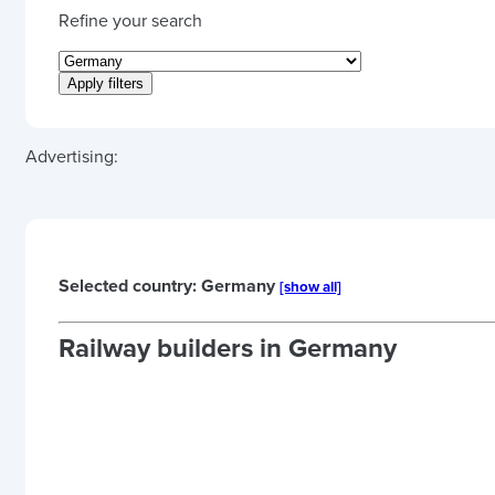
Refine your search
Advertising:
Selected country: Germany
[show all]
Railway builders in
Germany