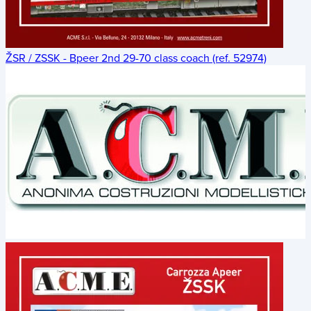
ŽSR / ZSSK - Bpeer 2nd 29-70 class coach (ref. 52974)