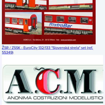
ŽSR / ZSSK - EuroCity 132/133 "Slovenská strela" set (ref.
55349)