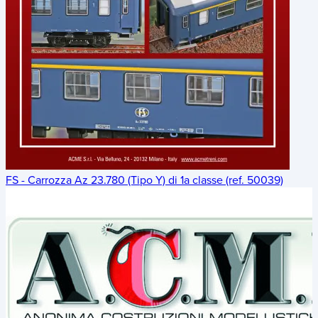
FS - Carrozza Az 23.780 (Tipo Y) di 1a classe (ref. 50039)