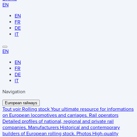
EN
EN
FR
DE
IT
EN
EN
FR
DE
IT
Navigation
European railways
Tout voir
Rolling stock
Your ultimate resource for informations
on European locomotives and carriages.
Rail operators
Detailed profiles of national, regional and private rail
companies.
Manufacturers
Historical and contemporary
builders of European rolling stock.
Photos
High-quality