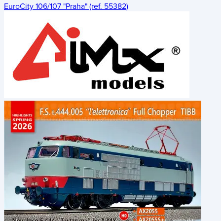
EuroCity 106/107 "Praha" (ref. 55382)