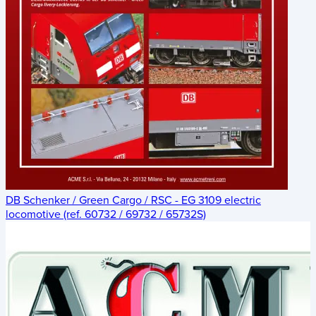
DB Schenker / Green Cargo / RSC - EG 3109 electric
locomotive (ref. 60732 / 69732 / 65732S)