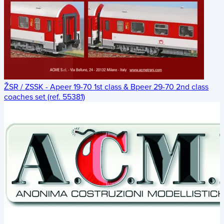
ŽSR / ZSSK - Apeer 19-70 1st class & Bpeer 29-70 2nd class
coaches set (ref. 55381)