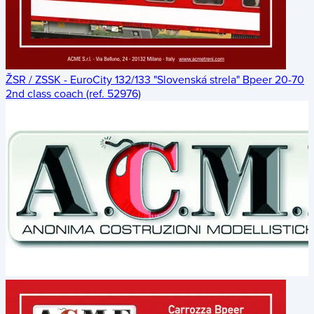
ŽSR / ZSSK - EuroCity 132/133 "Slovenská strela" Bpeer 20-70
2nd class coach (ref. 52976)