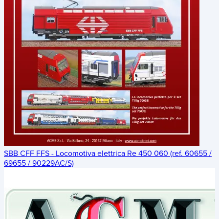
SBB CFF FFS - Locomotiva elettrica Re 450 060 (ref. 60655 /
69655 / 90229AC/S)