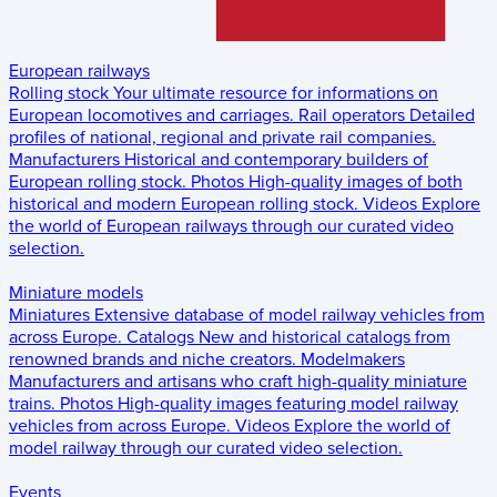
European railways
Rolling stock
Your ultimate resource for informations on
European locomotives and carriages.
Rail operators
Detailed
profiles of national, regional and private rail companies.
Manufacturers
Historical and contemporary builders of
European rolling stock.
Photos
High-quality images of both
historical and modern European rolling stock.
Videos
Explore
the world of European railways through our curated video
selection.
Miniature models
Miniatures
Extensive database of model railway vehicles from
across Europe.
Catalogs
New and historical catalogs from
renowned brands and niche creators.
Modelmakers
Manufacturers and artisans who craft high-quality miniature
trains.
Photos
High-quality images featuring model railway
vehicles from across Europe.
Videos
Explore the world of
model railway through our curated video selection.
Events