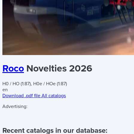
Roco
Novelties 2026
H0 / HO (1:87), H0e / HOe (1:87)
en
Download .pdf file
All catalogs
Advertising:
Recent catalogs in our database: