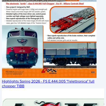
Highlights Spring 2026 - FS E.444.005 "l'elettronica" full
chopper TIBB