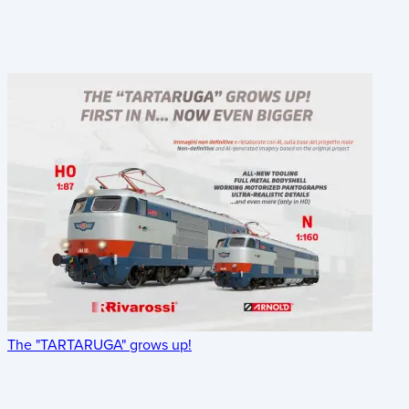
The "TARTARUGA" grows up!