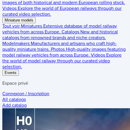
images of both historical and modern European rolling stock.
Videos
Explore the world of European railways through our
curated video selection.
Miniature models
Tout voir
Miniatures
Extensive database of model railway
vehicles from across Europe.
Catalogs
New and historical
catalogs from renowned brands and niche creators.
Modelmakers
Manufacturers and artisans who craft high-
quality miniature trains.
Photos
High-quality images featuring
model railway vehicles from across Europe.
Videos
Explore
the world of model railway through our curated video
selection.
Events
Espace privé
Connexion / Inscription
All catalogs
Add catalog