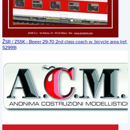
ŽSR / ZSSK - Bpeer 29-70 2nd class coach w. bicycle area (ref.
52999)