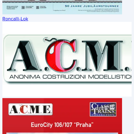
Roncalli-Lok