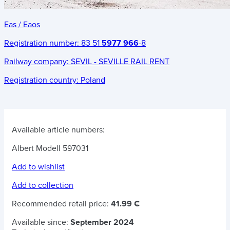
Eas / Eaos
Registration number:
83 51
5977 966
-8
Railway company:
SEVIL - SEVILLE RAIL RENT
Registration country:
Poland
Available article numbers:
Albert Modell 597031
Add to wishlist
Add to collection
Recommended retail price:
41.99 €
Available since:
September 2024