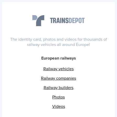
The identity card, photos and videos for thousands of
railway vehicles all around Europe!
European railways
Railway vehicles
Railway companies
Railway builders
Photos
Videos