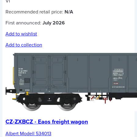
VI
Recommended retail price:
N/A
First announced:
July 2026
Add to wishlist
Add to collection
CZ-ZXBCZ - Eaos freight wagon
Albert Modell 534013