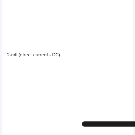
2-rail (direct current - DC)