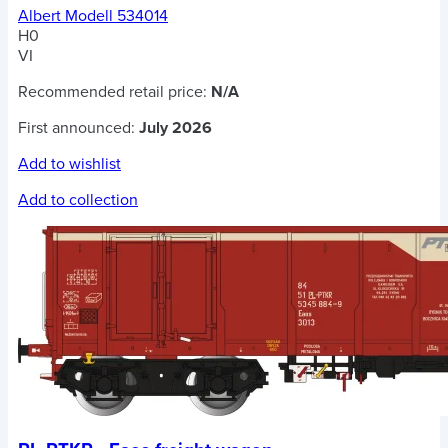
Albert Modell 534014
H0
VI
Recommended retail price:
N/A
First announced:
July 2026
Add to wishlist
Add to collection