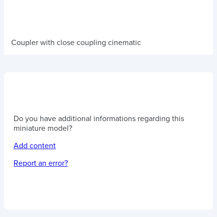
Coupler with close coupling cinematic
Do you have additional informations regarding this
miniature model?
Add content
Report an error?