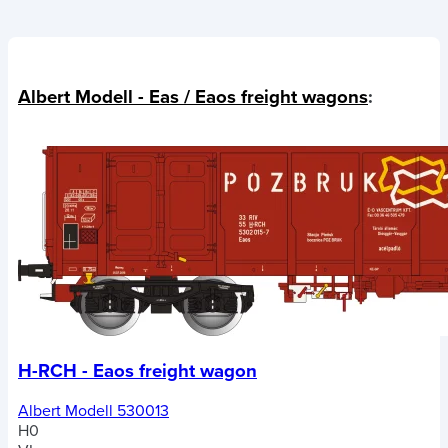
Albert Modell - Eas / Eaos freight wagons
:
H-RCH - Eaos freight wagon
Albert Modell 530013
H0