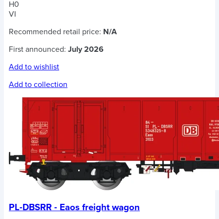
H0
VI
Recommended retail price:
N/A
First announced:
July 2026
Add to wishlist
Add to collection
PL-DBSRR - Eaos freight wagon