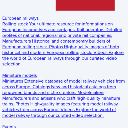
European railways
Rolling stock
Your ultimate resource for informations on
European locomotives and carriages.
Rail operators
Detailed
profiles of national, regional and private rail companies.
Manufacturers
Historical and contemporary builders of
European rolling stock.
Photos
High-quality images of both
historical and modern European rolling stock.
Videos
Explore
the world of European railways through our curated video
selection.
Miniature models
Miniatures
Extensive database of model railway vehicles from
across Europe.
Catalogs
New and historical catalogs from
renowned brands and niche creators.
Modelmakers
Manufacturers and artisans who craft high-quality miniature
trains.
Photos
High-quality images featuring model railway
vehicles from across Europe.
Videos
Explore the world of
model railway through our curated video selection.
Events