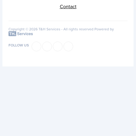
Contact
Copyright © 2026 T&H Services -
All rights reserved
Powered by
FOLLOW US