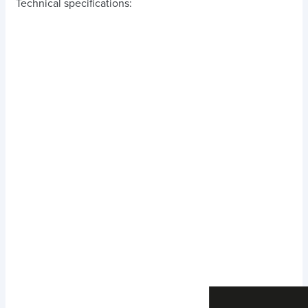
Technical specifications: