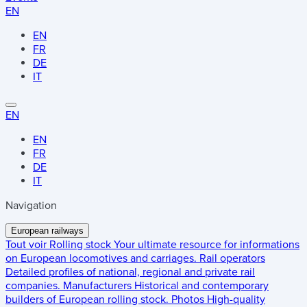
EN
EN
FR
DE
IT
EN
EN
FR
DE
IT
Navigation
European railways
Tout voir
Rolling stock
Your ultimate resource for informations
on European locomotives and carriages.
Rail operators
Detailed profiles of national, regional and private rail
companies.
Manufacturers
Historical and contemporary
builders of European rolling stock.
Photos
High-quality