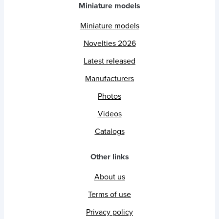
Miniature models
Miniature models
Novelties 2026
Latest released
Manufacturers
Photos
Videos
Catalogs
Other links
About us
Terms of use
Privacy policy