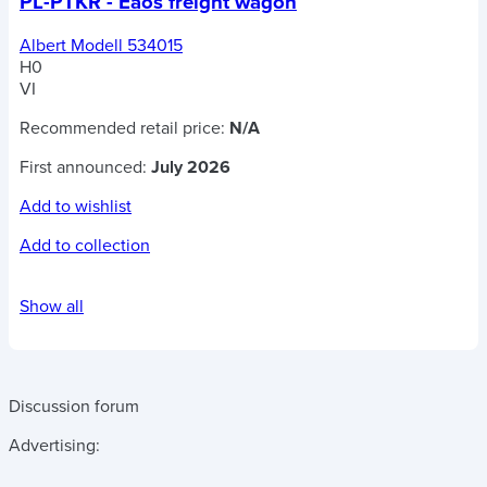
PL-PTKR - Eaos freight wagon
Albert Modell 534015
H0
VI
Recommended retail price:
N/A
First announced:
July 2026
Add to wishlist
Add to collection
Show all
Discussion forum
Advertising: