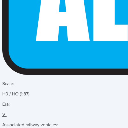
Scale:
H0 / HO (1:87)
Era:
VI
Associated railway vehicles: