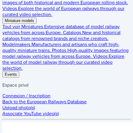
images of both historical and modern European rolling stock.
Videos
Explore the world of European railways through our
curated video selection.
Miniature models
Tout voir
Miniatures
Extensive database of model railway
vehicles from across Europe.
Catalogs
New and historical
catalogs from renowned brands and niche creators.
Modelmakers
Manufacturers and artisans who craft high-
quality miniature trains.
Photos
High-quality images featuring
model railway vehicles from across Europe.
Videos
Explore
the world of model railway through our curated video
selection.
Events
Espace privé
Connexion / Inscription
Back to the
European Railways Database
Upload photo(s)
Associate YouTube video(s)