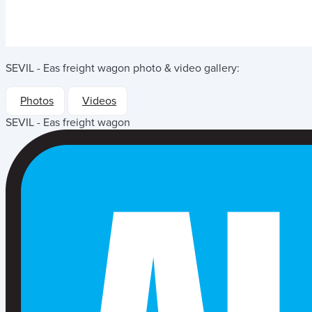
SEVIL - Eas freight wagon
photo & video gallery:
Photos
Videos
SEVIL - Eas freight wagon