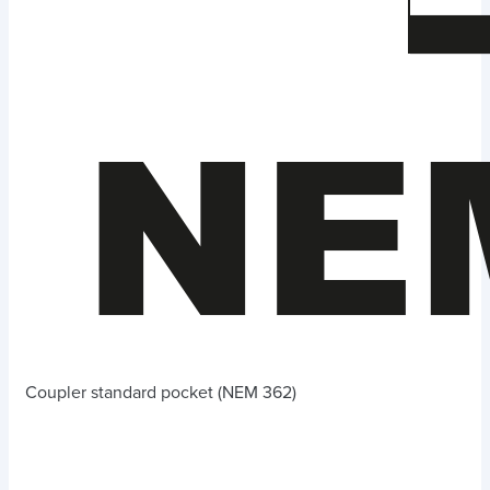
Coupler standard pocket (NEM 362)