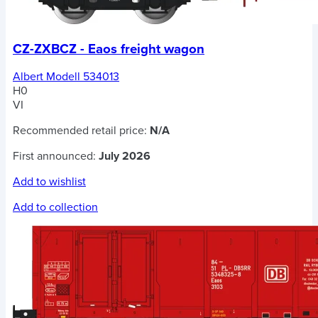
CZ-ZXBCZ - Eaos freight wagon
Albert Modell 534013
H0
VI
Recommended retail price:
N/A
First announced:
July 2026
Add to wishlist
Add to collection