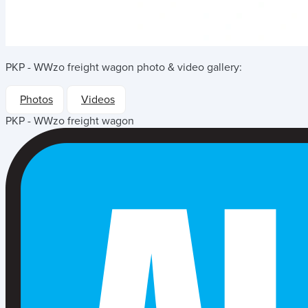
PKP - WWzo freight wagon
photo & video gallery:
Photos
Videos
PKP - WWzo freight wagon