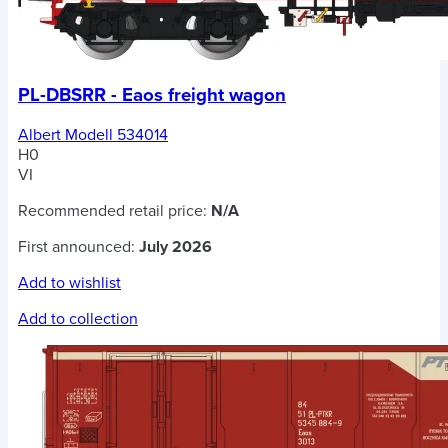
PL-DBSRR - Eaos freight wagon
Albert Modell 534014
H0
VI
Recommended retail price:
N/A
First announced:
July 2026
Add to wishlist
Add to collection