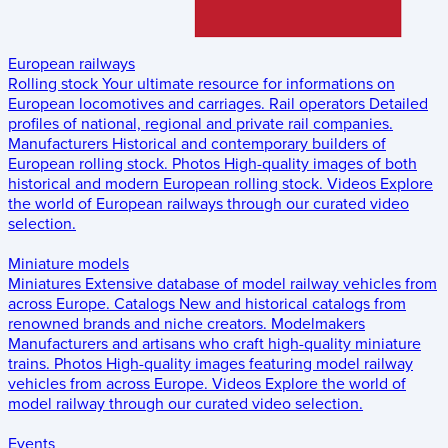
European railways
Rolling stock
Your ultimate resource for informations on
European locomotives and carriages.
Rail operators
Detailed
profiles of national, regional and private rail companies.
Manufacturers
Historical and contemporary builders of
European rolling stock.
Photos
High-quality images of both
historical and modern European rolling stock.
Videos
Explore
the world of European railways through our curated video
selection.
Miniature models
Miniatures
Extensive database of model railway vehicles from
across Europe.
Catalogs
New and historical catalogs from
renowned brands and niche creators.
Modelmakers
Manufacturers and artisans who craft high-quality miniature
trains.
Photos
High-quality images featuring model railway
vehicles from across Europe.
Videos
Explore the world of
model railway through our curated video selection.
Events