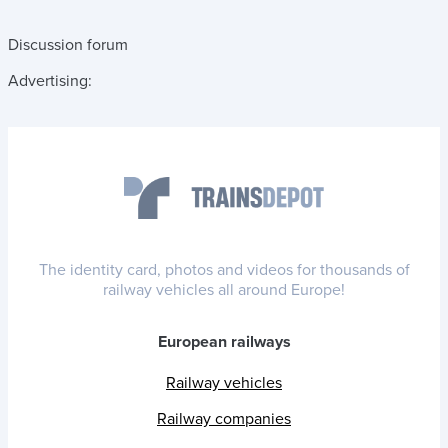
Discussion forum
Advertising:
The identity card, photos and videos for thousands of
railway vehicles all around Europe!
European railways
Railway vehicles
Railway companies