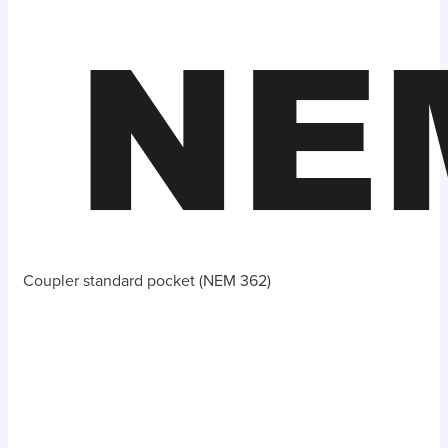
Coupler standard pocket (NEM 362)