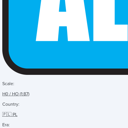
Scale:
H0 / HO (1:87)
Country:
🇵🇱 PL
Era: