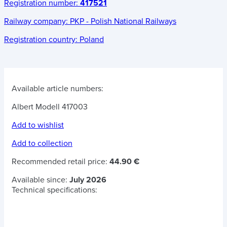
Registration number:
417521
Railway company:
PKP - Polish National Railways
Registration country:
Poland
Available article numbers:
Albert Modell 417003
Add to wishlist
Add to collection
Recommended retail price:
44.90 €
Available since:
July 2026
Technical specifications: