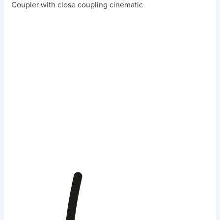
Coupler with close coupling cinematic