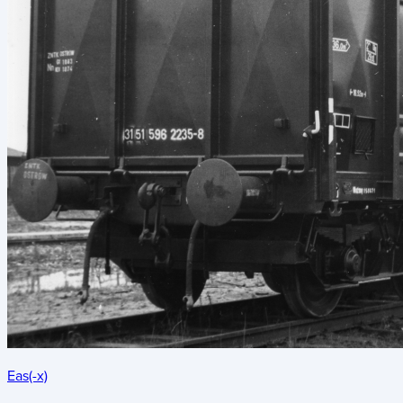
Eas(-x)