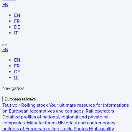
EN
EN
FR
DE
IT
EN
EN
FR
DE
IT
Navigation
European railways
Tout voir
Rolling stock
Your ultimate resource for informations
on European locomotives and carriages.
Rail operators
Detailed profiles of national, regional and private rail
companies.
Manufacturers
Historical and contemporary
builders of European rolling stock.
Photos
High-quality