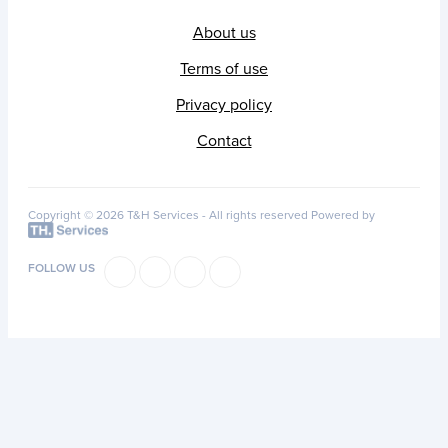
About us
Terms of use
Privacy policy
Contact
Copyright © 2026 T&H Services -
All rights reserved
Powered by
FOLLOW US