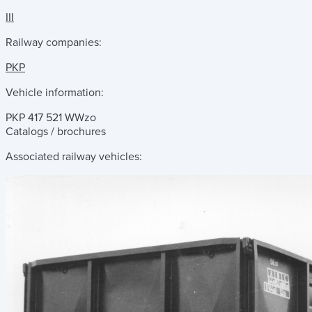
III
Railway companies:
PKP
Vehicle information:
PKP 417 521 WWzo
Catalogs / brochures
Associated railway vehicles: