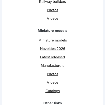
Railway builders
Photos
Videos
Miniature models
Miniature models
Novelties 2026
Latest released
Manufacturers
Photos
Videos
Catalogs
Other links