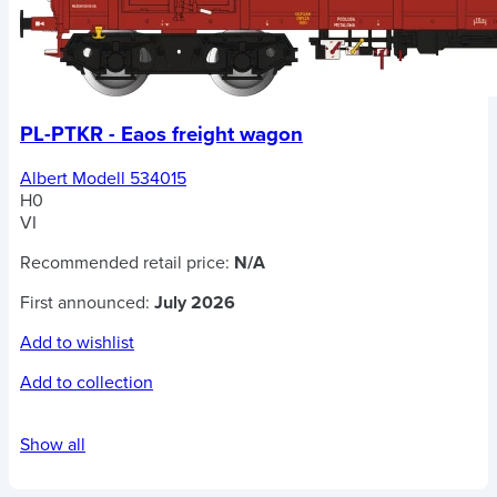
PL-PTKR - Eaos freight wagon
Albert Modell 534015
H0
VI
Recommended retail price:
N/A
First announced:
July 2026
Add to wishlist
Add to collection
Show all