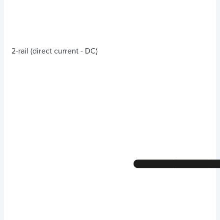
2-rail (direct current - DC)