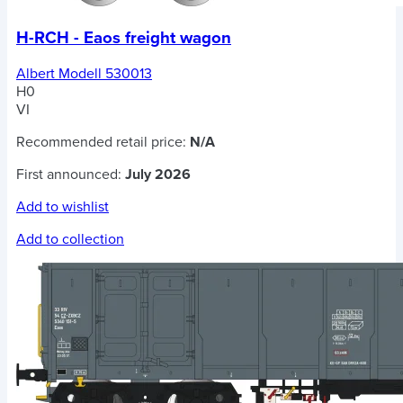
H-RCH - Eaos freight wagon
Albert Modell 530013
H0
VI
Recommended retail price:
N/A
First announced:
July 2026
Add to wishlist
Add to collection