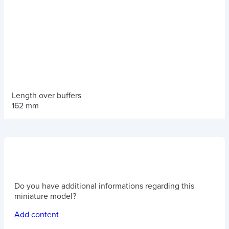
Length over buffers
162 mm
Do you have additional informations regarding this
miniature model?
Add content