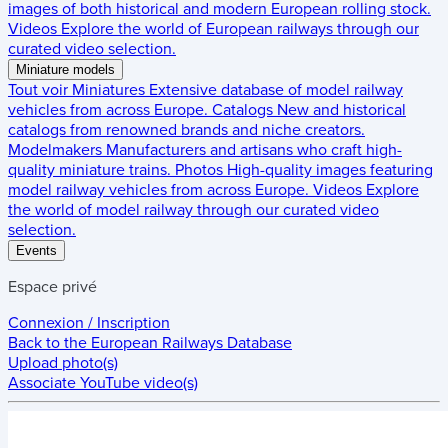
images of both historical and modern European rolling stock.
Videos
Explore the world of European railways through our
curated video selection.
Miniature models
Tout voir
Miniatures
Extensive database of model railway
vehicles from across Europe.
Catalogs
New and historical
catalogs from renowned brands and niche creators.
Modelmakers
Manufacturers and artisans who craft high-
quality miniature trains.
Photos
High-quality images featuring
model railway vehicles from across Europe.
Videos
Explore
the world of model railway through our curated video
selection.
Events
Espace privé
Connexion / Inscription
Back to the
European Railways Database
Upload photo(s)
Associate YouTube video(s)