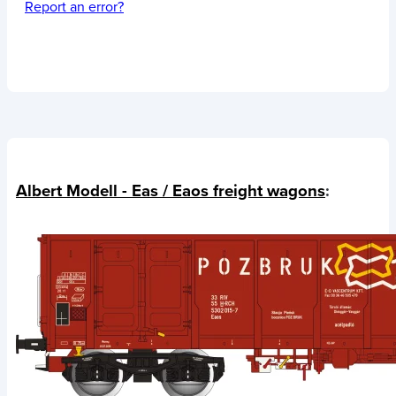
Report an error?
Albert Modell - Eas / Eaos freight wagons
: