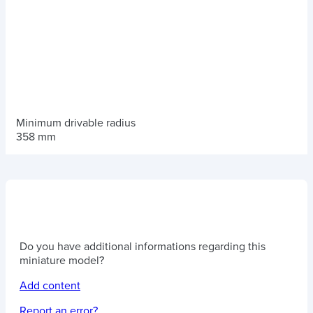
Minimum drivable radius
358 mm
Do you have additional informations regarding this
miniature model?
Add content
Report an error?