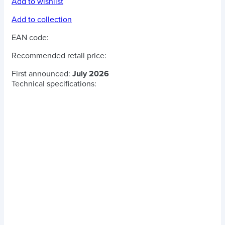
Add to wishlist
Add to collection
EAN code:
Recommended retail price:
First announced:
July 2026
Technical specifications: