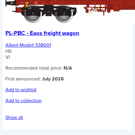
PL-PBC - Eaos freight wagon
Albert Modell 538001
H0
VI
Recommended retail price:
N/A
First announced:
July 2026
Add to wishlist
Add to collection
Show all