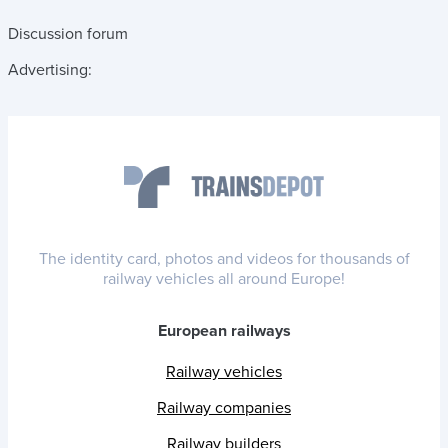
Discussion forum
Advertising:
The identity card, photos and videos for thousands of
railway vehicles all around Europe!
European railways
Railway vehicles
Railway companies
Railway builders