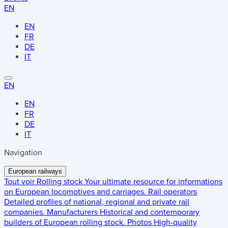
EN
EN
FR
DE
IT
EN
EN
FR
DE
IT
Navigation
European railways
Tout voir
Rolling stock
Your ultimate resource for informations
on European locomotives and carriages.
Rail operators
Detailed profiles of national, regional and private rail
companies.
Manufacturers
Historical and contemporary
builders of European rolling stock.
Photos
High-quality