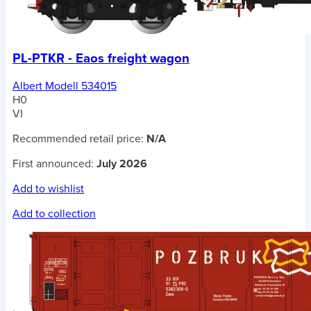
PL-PTKR - Eaos freight wagon
Albert Modell 534015
H0
VI
Recommended retail price:
N/A
First announced:
July 2026
Add to wishlist
Add to collection