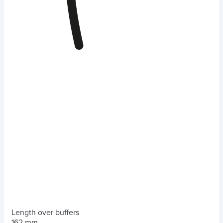
Length over buffers
162 mm