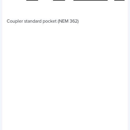
Coupler standard pocket (NEM 362)