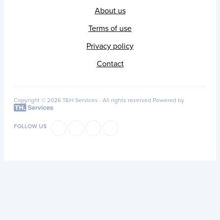
About us
Terms of use
Privacy policy
Contact
Copyright © 2026 T&H Services -
All rights reserved
Powered by
FOLLOW US