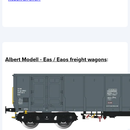
Albert Modell - Eas / Eaos freight wagons
: