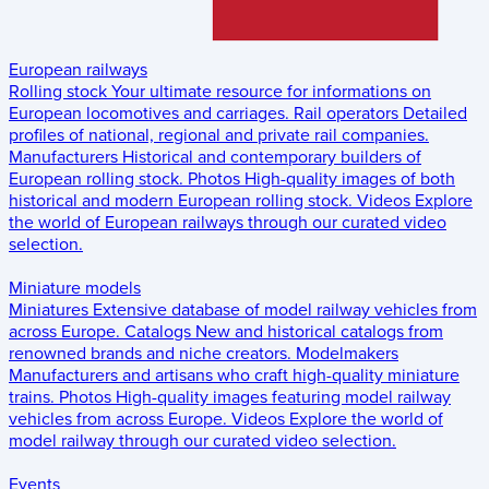
European railways
Rolling stock
Your ultimate resource for informations on
European locomotives and carriages.
Rail operators
Detailed
profiles of national, regional and private rail companies.
Manufacturers
Historical and contemporary builders of
European rolling stock.
Photos
High-quality images of both
historical and modern European rolling stock.
Videos
Explore
the world of European railways through our curated video
selection.
Miniature models
Miniatures
Extensive database of model railway vehicles from
across Europe.
Catalogs
New and historical catalogs from
renowned brands and niche creators.
Modelmakers
Manufacturers and artisans who craft high-quality miniature
trains.
Photos
High-quality images featuring model railway
vehicles from across Europe.
Videos
Explore the world of
model railway through our curated video selection.
Events