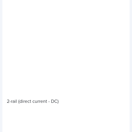
2-rail (direct current - DC)