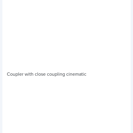
Coupler with close coupling cinematic