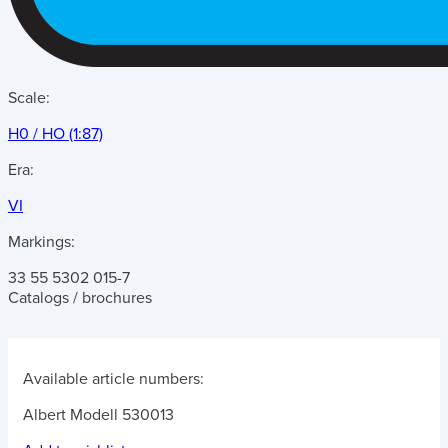
Scale:
H0 / HO (1:87)
Era:
VI
Markings:
33 55 5302 015-7
Catalogs / brochures
Available article numbers:
Albert Modell 530013