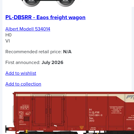
PL-DBSRR - Eaos freight wagon
Albert Modell 534014
H0
VI
Recommended retail price:
N/A
First announced:
July 2026
Add to wishlist
Add to collection