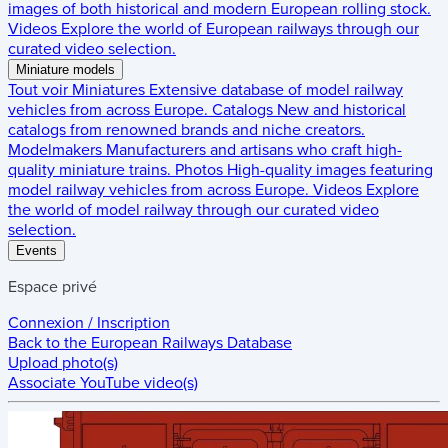
images of both historical and modern European rolling stock.
Videos
Explore the world of European railways through our
curated video selection.
Miniature models
Tout voir
Miniatures
Extensive database of model railway
vehicles from across Europe.
Catalogs
New and historical
catalogs from renowned brands and niche creators.
Modelmakers
Manufacturers and artisans who craft high-
quality miniature trains.
Photos
High-quality images featuring
model railway vehicles from across Europe.
Videos
Explore
the world of model railway through our curated video
selection.
Events
Espace privé
Connexion / Inscription
Back to the
European Railways Database
Upload photo(s)
Associate YouTube video(s)