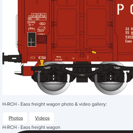
H-RCH - Eaos freight wagon
photo & video gallery:
Photos
Videos
H-RCH - Eaos freight wagon