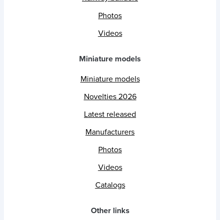
Photos
Videos
Miniature models
Miniature models
Novelties 2026
Latest released
Manufacturers
Photos
Videos
Catalogs
Other links