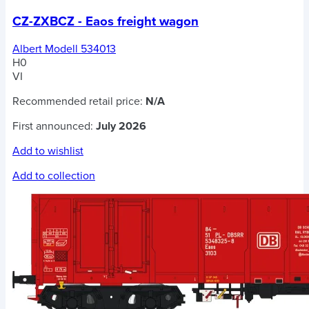
CZ-ZXBCZ - Eaos freight wagon
Albert Modell 534013
H0
VI
Recommended retail price:
N/A
First announced:
July 2026
Add to wishlist
Add to collection