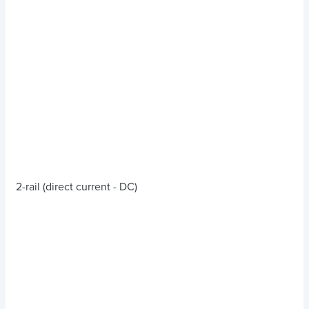
2-rail (direct current - DC)