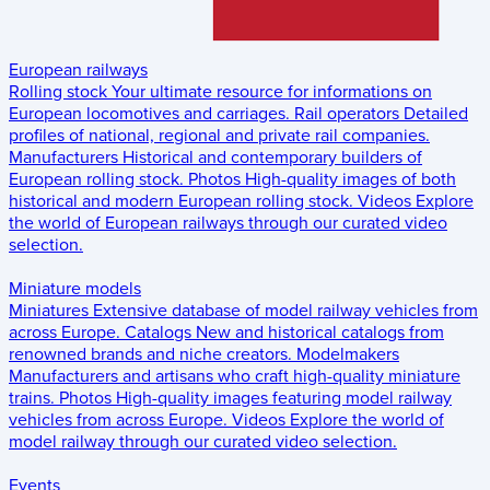
European railways
Rolling stock
Your ultimate resource for informations on
European locomotives and carriages.
Rail operators
Detailed
profiles of national, regional and private rail companies.
Manufacturers
Historical and contemporary builders of
European rolling stock.
Photos
High-quality images of both
historical and modern European rolling stock.
Videos
Explore
the world of European railways through our curated video
selection.
Miniature models
Miniatures
Extensive database of model railway vehicles from
across Europe.
Catalogs
New and historical catalogs from
renowned brands and niche creators.
Modelmakers
Manufacturers and artisans who craft high-quality miniature
trains.
Photos
High-quality images featuring model railway
vehicles from across Europe.
Videos
Explore the world of
model railway through our curated video selection.
Events