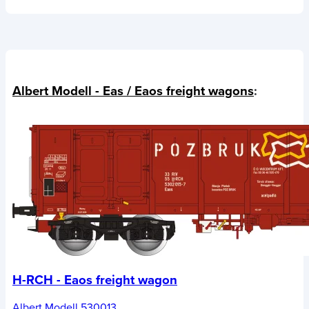
Albert Modell - Eas / Eaos freight wagons
:
H-RCH - Eaos freight wagon
Albert Modell 530013