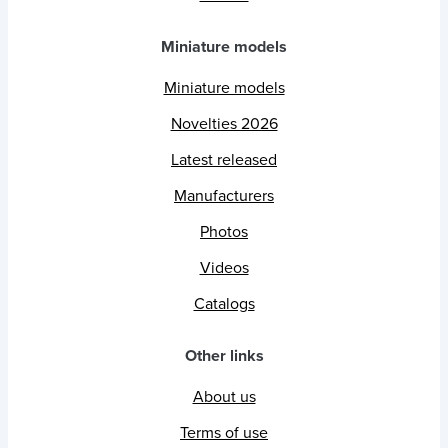
Miniature models
Miniature models
Novelties 2026
Latest released
Manufacturers
Photos
Videos
Catalogs
Other links
About us
Terms of use