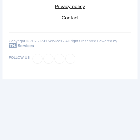
Privacy policy
Contact
Copyright © 2026 T&H Services -
All rights reserved
Powered by
FOLLOW US