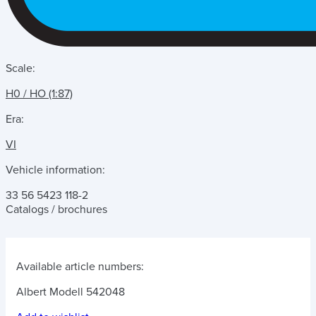
Scale:
H0 / HO (1:87)
Era:
VI
Vehicle information:
33 56 5423 118-2
Catalogs / brochures
Available article numbers:
Albert Modell 542048