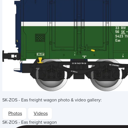
SK-ZOS - Eas freight wagon
photo & video gallery:
Photos
Videos
SK-ZOS - Eas freight wagon