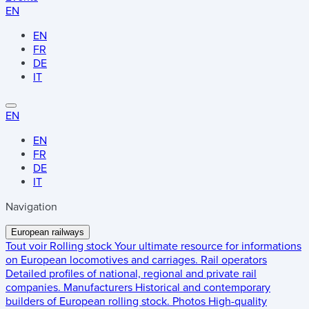
EN
EN
FR
DE
IT
EN
EN
FR
DE
IT
Navigation
European railways
Tout voir
Rolling stock
Your ultimate resource for informations
on European locomotives and carriages.
Rail operators
Detailed profiles of national, regional and private rail
companies.
Manufacturers
Historical and contemporary
builders of European rolling stock.
Photos
High-quality