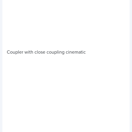
Coupler with close coupling cinematic