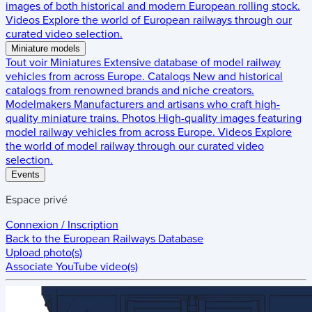
images of both historical and modern European rolling stock.
Videos
Explore the world of European railways through our
curated video selection.
Miniature models
Tout voir
Miniatures
Extensive database of model railway
vehicles from across Europe.
Catalogs
New and historical
catalogs from renowned brands and niche creators.
Modelmakers
Manufacturers and artisans who craft high-
quality miniature trains.
Photos
High-quality images featuring
model railway vehicles from across Europe.
Videos
Explore
the world of model railway through our curated video
selection.
Events
Espace privé
Connexion / Inscription
Back to the
European Railways Database
Upload photo(s)
Associate YouTube video(s)