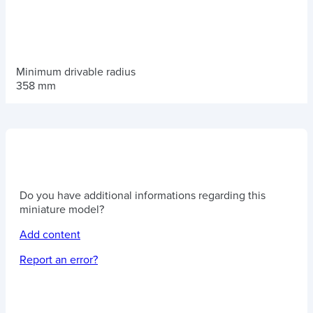
Minimum drivable radius
358 mm
Do you have additional informations regarding this
miniature model?
Add content
Report an error?