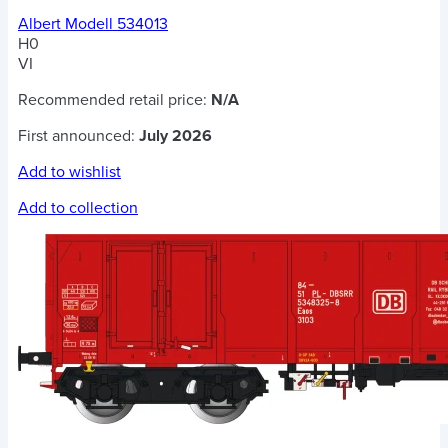
Albert Modell 534013
H0
VI
Recommended retail price:
N/A
First announced:
July 2026
Add to wishlist
Add to collection