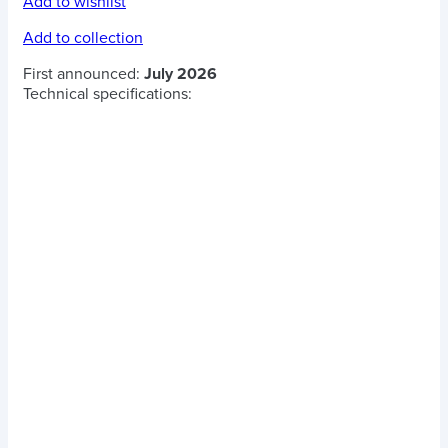
Add to wishlist
Add to collection
First announced:
July 2026
Technical specifications: