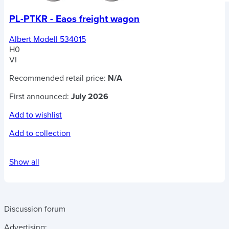
PL-PTKR - Eaos freight wagon
Albert Modell 534015
H0
VI
Recommended retail price:
N/A
First announced:
July 2026
Add to wishlist
Add to collection
Show all
Discussion forum
Advertising: