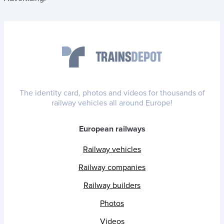
The identity card, photos and videos for thousands of
railway vehicles all around Europe!
European railways
Railway vehicles
Railway companies
Railway builders
Photos
Videos