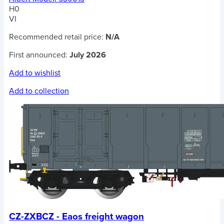
H0
VI
Recommended retail price:
N/A
First announced:
July 2026
Add to wishlist
Add to collection
CZ-ZXBCZ - Eaos freight wagon