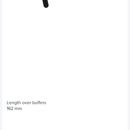
Length over buffers
162 mm