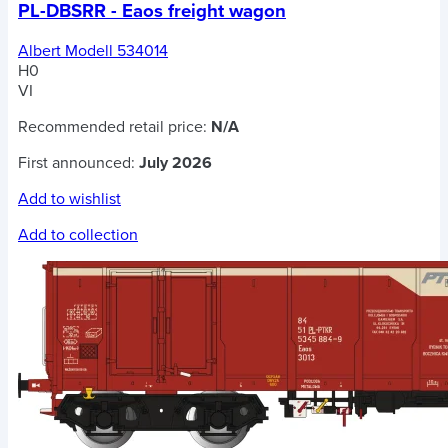
PL-DBSRR - Eaos freight wagon
Albert Modell 534014
H0
VI
Recommended retail price:
N/A
First announced:
July 2026
Add to wishlist
Add to collection