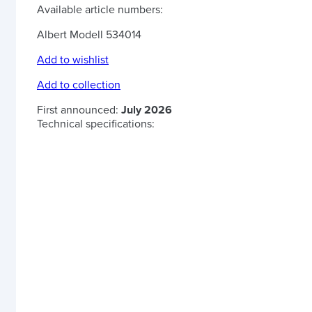
Available article numbers:
Albert Modell 534014
Add to wishlist
Add to collection
First announced:
July 2026
Technical specifications: