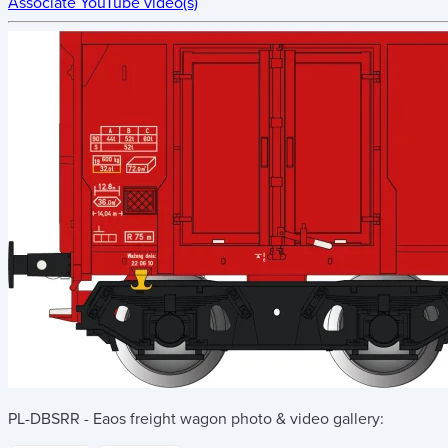
Associate YouTube video(s)
PL-DBSRR - Eaos freight wagon
photo & video gallery: