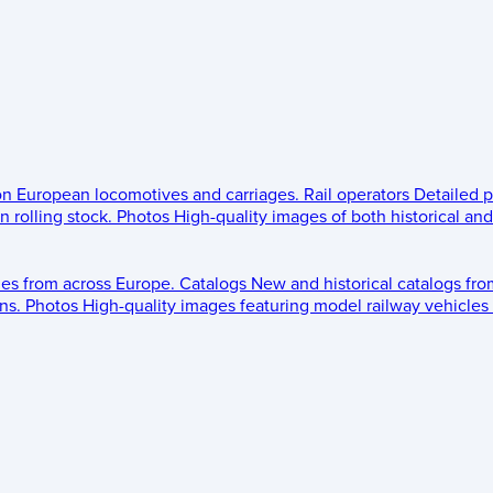
 on European locomotives and carriages.
Rail operators
Detailed p
 rolling stock.
Photos
High-quality images of both historical an
les from across Europe.
Catalogs
New and historical catalogs fr
ns.
Photos
High-quality images featuring model railway vehicles