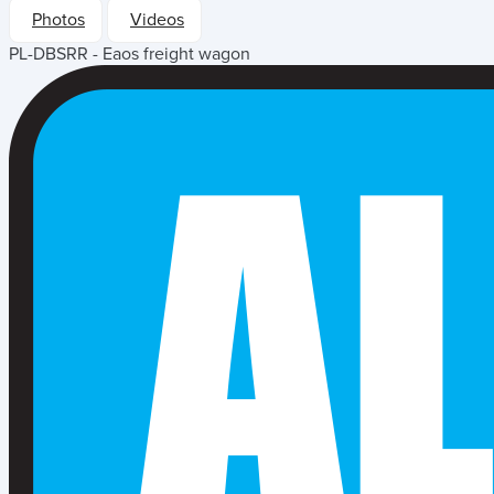
Photos
Videos
PL-DBSRR - Eaos freight wagon