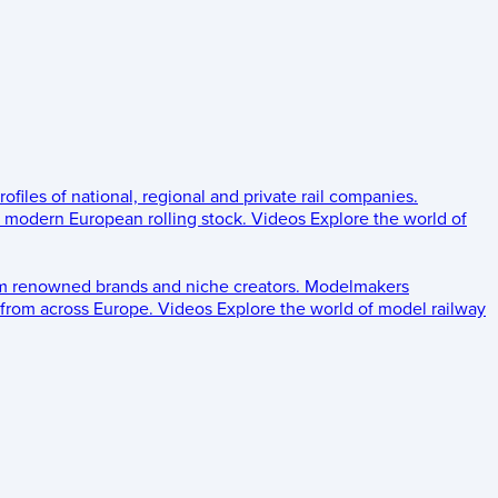
rofiles of national, regional and private rail companies.
d modern European rolling stock.
Videos
Explore the world of
om renowned brands and niche creators.
Modelmakers
 from across Europe.
Videos
Explore the world of model railway