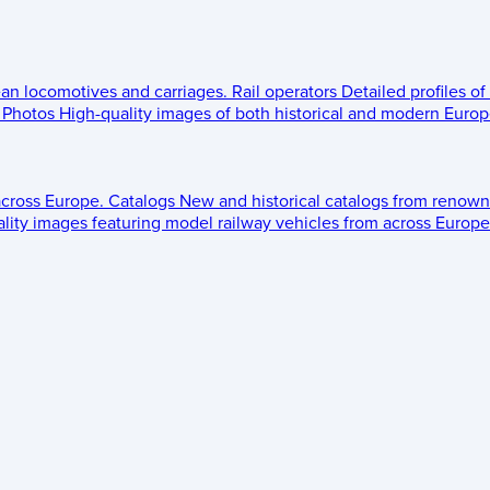
ean locomotives and carriages.
Rail operators
Detailed profiles of
Photos
High-quality images of both historical and modern Europe
across Europe.
Catalogs
New and historical catalogs from renown
lity images featuring model railway vehicles from across Europe