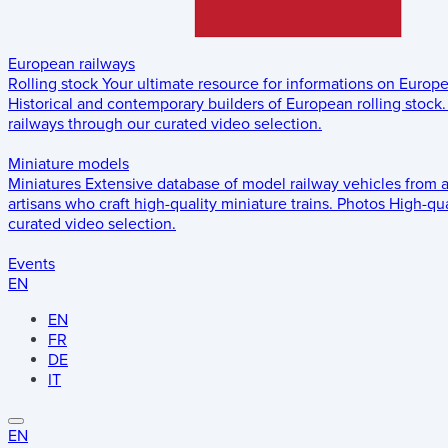
European railways
Rolling stock
Your ultimate resource for informations on Europ
Historical and contemporary builders of European rolling stock.
railways through our curated video selection.
Miniature models
Miniatures
Extensive database of model railway vehicles from 
artisans who craft high-quality miniature trains.
Photos
High-qua
curated video selection.
Events
EN
EN
FR
DE
IT
EN