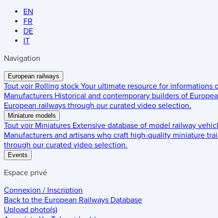
EN
FR
DE
IT
Navigation
European railways
Tout voir
Rolling stock
Your ultimate resource for informations
Manufacturers
Historical and contemporary builders of European
European railways through our curated video selection.
Miniature models
Tout voir
Miniatures
Extensive database of model railway vehic
Manufacturers and artisans who craft high-quality miniature trai
through our curated video selection.
Events
Espace privé
Connexion / Inscription
Back to the
European Railways Database
Upload photo(s)