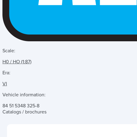
Scale:
H0 / HO (1:87)
Era:
VI
Vehicle information:
84 51 5348 325-8
Catalogs / brochures