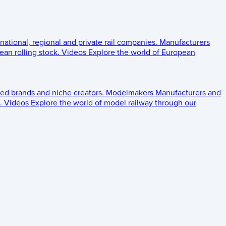
 national, regional and private rail companies.
Manufacturers
an rolling stock.
Videos
Explore the world of European
ed brands and niche creators.
Modelmakers
Manufacturers and
.
Videos
Explore the world of model railway through our