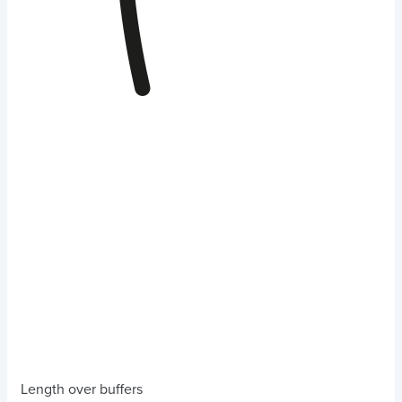
Length over buffers