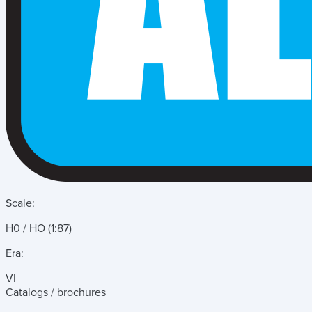
Scale:
H0 / HO (1:87)
Era:
VI
Catalogs / brochures