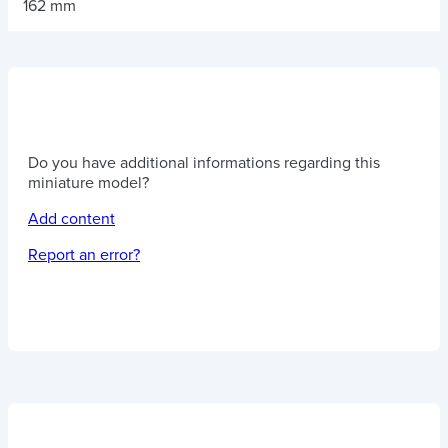
162 mm
Do you have additional informations regarding this
miniature model?
Add content
Report an error?