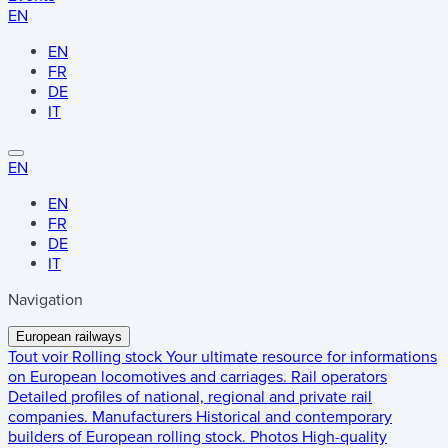
EN
EN
FR
DE
IT
EN
EN
FR
DE
IT
Navigation
European railways
Tout voir
Rolling stock
Your ultimate resource for informations
on European locomotives and carriages.
Rail operators
Detailed profiles of national, regional and private rail
companies.
Manufacturers
Historical and contemporary
builders of European rolling stock.
Photos
High-quality