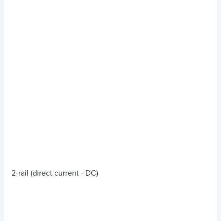
2-rail (direct current - DC)