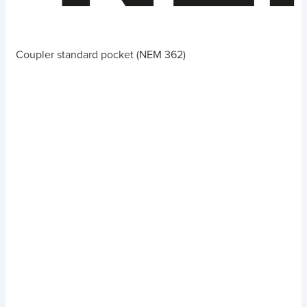
Coupler standard pocket (NEM 362)