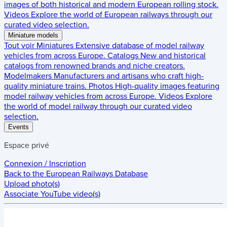
images of both historical and modern European rolling stock.
Videos
Explore the world of European railways through our
curated video selection.
Miniature models
Tout voir
Miniatures
Extensive database of model railway
vehicles from across Europe.
Catalogs
New and historical
catalogs from renowned brands and niche creators.
Modelmakers
Manufacturers and artisans who craft high-
quality miniature trains.
Photos
High-quality images featuring
model railway vehicles from across Europe.
Videos
Explore
the world of model railway through our curated video
selection.
Events
Espace privé
Connexion / Inscription
Back to the
European Railways Database
Upload photo(s)
Associate YouTube video(s)