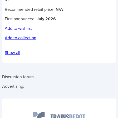
VI
Recommended retail price:
N/A
First announced:
July 2026
Add to wishlist
Add to collection
Show all
Discussion forum
Advertising: