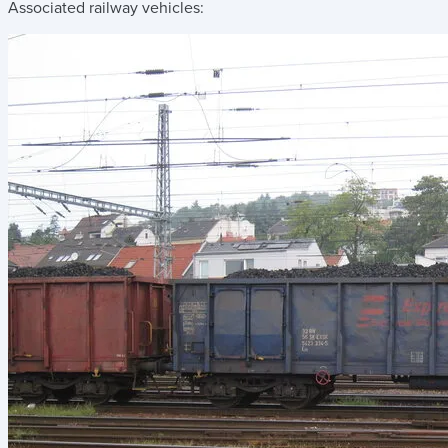
Associated railway vehicles: