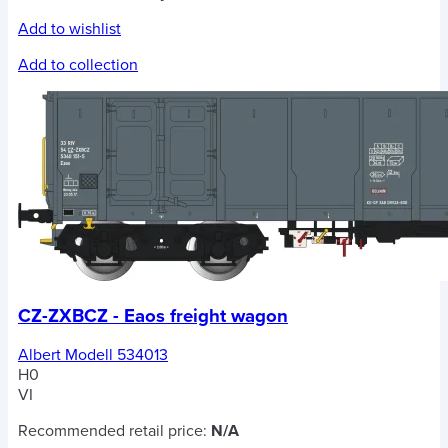
Add to wishlist
Add to collection
CZ-ZXBCZ - Eaos freight wagon
Albert Modell 534013
H0
VI
Recommended retail price:
N/A