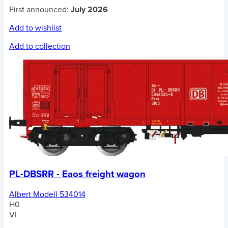
First announced:
July 2026
Add to wishlist
Add to collection
PL-DBSRR - Eaos freight wagon
Albert Modell 534014
H0
VI