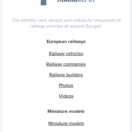
The identity card, photos and videos for thousands of
railway vehicles all around Europe!
European railways
Railway vehicles
Railway companies
Railway builders
Photos
Videos
Miniature models
Miniature models