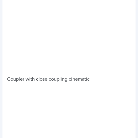
Coupler with close coupling cinematic