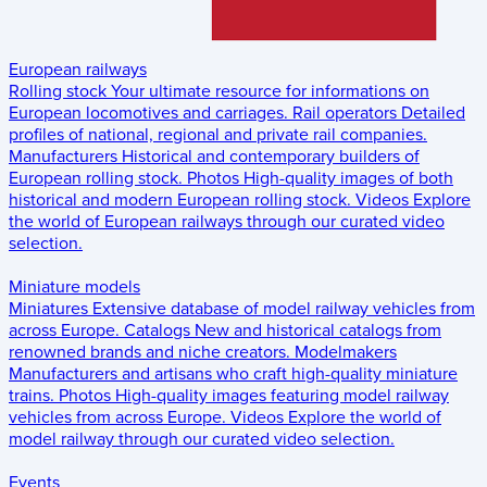
European railways
Rolling stock
Your ultimate resource for informations on
European locomotives and carriages.
Rail operators
Detailed
profiles of national, regional and private rail companies.
Manufacturers
Historical and contemporary builders of
European rolling stock.
Photos
High-quality images of both
historical and modern European rolling stock.
Videos
Explore
the world of European railways through our curated video
selection.
Miniature models
Miniatures
Extensive database of model railway vehicles from
across Europe.
Catalogs
New and historical catalogs from
renowned brands and niche creators.
Modelmakers
Manufacturers and artisans who craft high-quality miniature
trains.
Photos
High-quality images featuring model railway
vehicles from across Europe.
Videos
Explore the world of
model railway through our curated video selection.
Events