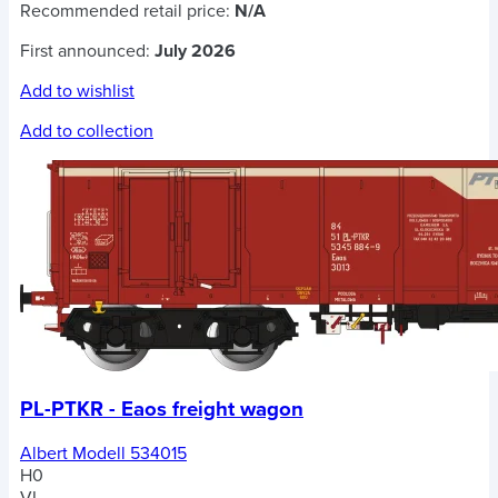
Recommended retail price:
N/A
First announced:
July 2026
Add to wishlist
Add to collection
PL-PTKR - Eaos freight wagon
Albert Modell 534015
H0