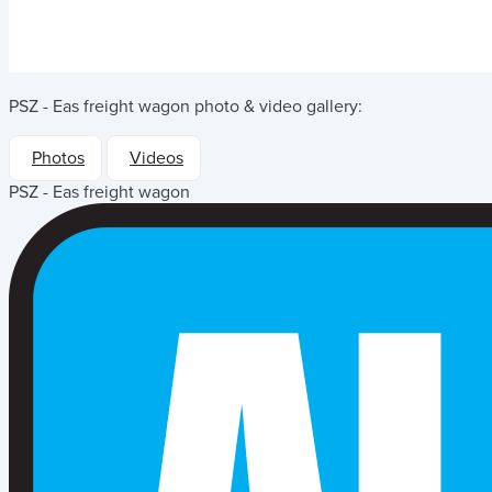
PSZ - Eas freight wagon
photo & video gallery:
Photos
Videos
PSZ - Eas freight wagon