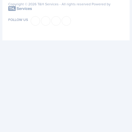
Copyright © 2026 T&H Services -
All rights reserved
Powered by
FOLLOW US