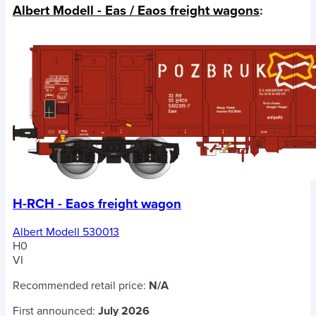
Albert Modell - Eas / Eaos freight wagons
:
H-RCH - Eaos freight wagon
Albert Modell 530013
H0
VI
Recommended retail price:
N/A
First announced:
July 2026