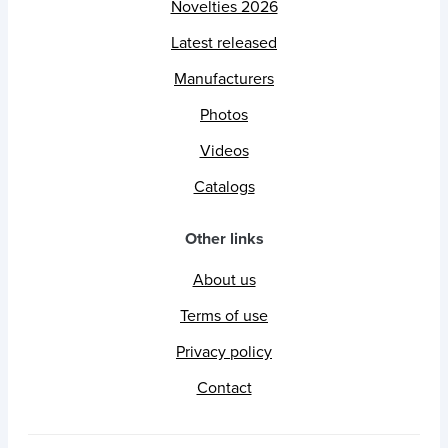
Novelties 2026
Latest released
Manufacturers
Photos
Videos
Catalogs
Other links
About us
Terms of use
Privacy policy
Contact