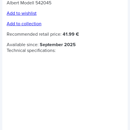
Albert Modell 542045
Add to wishlist
Add to collection
Recommended retail price:
41.99 €
Available since:
September 2025
Technical specifications: