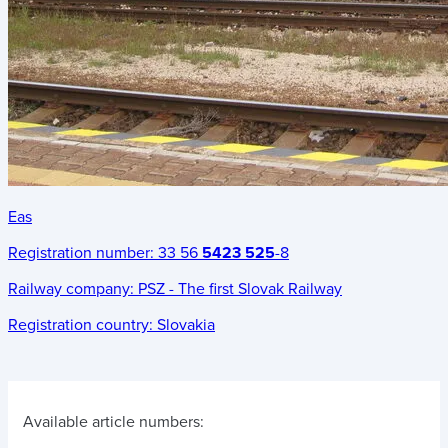
Eas
Registration number:
33 56
5423 525
-8
Railway company:
PSZ - The first Slovak Railway
Registration country:
Slovakia
Available article numbers: