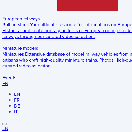
European railways
Rolling stock
Your ultimate resource for informations on Europ
Historical and contemporary builders of European rolling stock.
railways through our curated video selection.
Miniature models
Miniatures
Extensive database of model railway vehicles from 
artisans who craft high-quality miniature trains.
Photos
High-qua
curated video selection.
Events
EN
EN
FR
DE
IT
EN