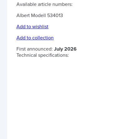
Available article numbers:
Albert Modell 534013
Add to wishlist
Add to collection
First announced:
July 2026
Technical specifications: