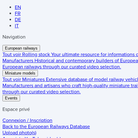
EN
FR
DE
IT
Navigation
European railways
Tout voir
Rolling stock
Your ultimate resource for informations
Manufacturers
Historical and contemporary builders of European
European railways through our curated video selection.
Miniature models
Tout voir
Miniatures
Extensive database of model railway vehic
Manufacturers and artisans who craft high-quality miniature trai
through our curated video selection.
Events
Espace privé
Connexion / Inscription
Back to the
European Railways Database
Upload photo(s)