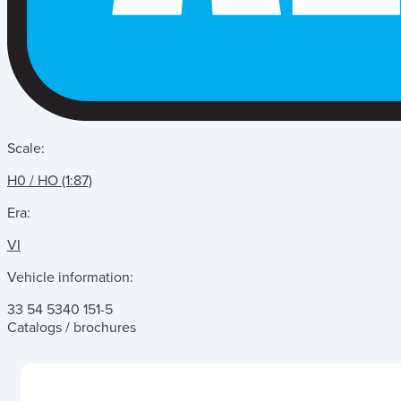
Scale:
H0 / HO (1:87)
Era:
VI
Vehicle information:
33 54 5340 151-5
Catalogs / brochures