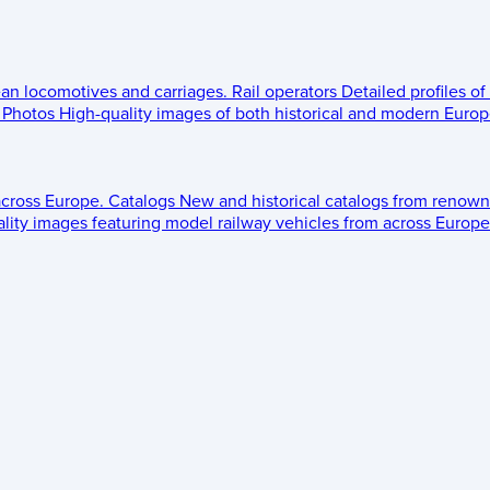
ean locomotives and carriages.
Rail operators
Detailed profiles of
Photos
High-quality images of both historical and modern Europe
across Europe.
Catalogs
New and historical catalogs from renown
lity images featuring model railway vehicles from across Europe