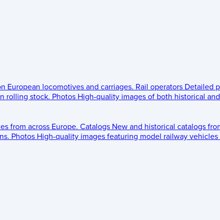
 on European locomotives and carriages.
Rail operators
Detailed p
 rolling stock.
Photos
High-quality images of both historical an
les from across Europe.
Catalogs
New and historical catalogs fr
ns.
Photos
High-quality images featuring model railway vehicles