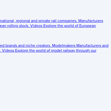
 national, regional and private rail companies.
Manufacturers
an rolling stock.
Videos
Explore the world of European
ed brands and niche creators.
Modelmakers
Manufacturers and
.
Videos
Explore the world of model railway through our