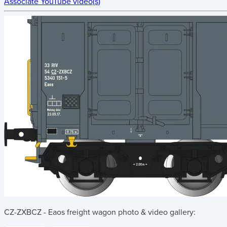
Associate YouTube video(s)
CZ-ZXBCZ - Eaos freight wagon
photo & video gallery: