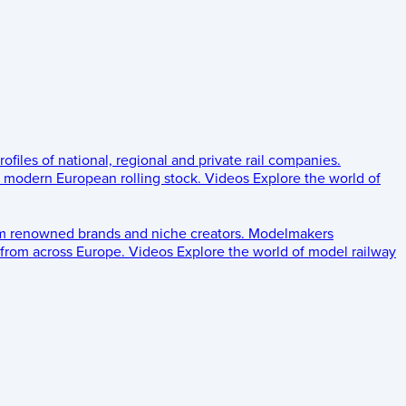
rofiles of national, regional and private rail companies.
d modern European rolling stock.
Videos
Explore the world of
om renowned brands and niche creators.
Modelmakers
 from across Europe.
Videos
Explore the world of model railway