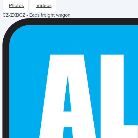
Photos
Videos
CZ-ZXBCZ - Eaos freight wagon