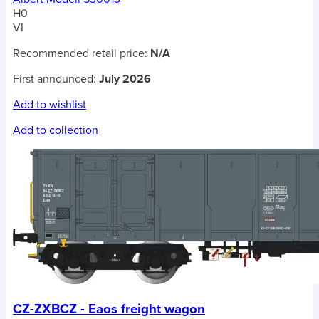
H0
VI
Recommended retail price:
N/A
First announced:
July 2026
Add to wishlist
Add to collection
CZ-ZXBCZ - Eaos freight wagon