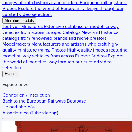
images of both historical and modern European rolling stock.
Videos
Explore the world of European railways through our
curated video selection.
Miniature models
Tout voir
Miniatures
Extensive database of model railway
vehicles from across Europe.
Catalogs
New and historical
catalogs from renowned brands and niche creators.
Modelmakers
Manufacturers and artisans who craft high-
quality miniature trains.
Photos
High-quality images featuring
model railway vehicles from across Europe.
Videos
Explore
the world of model railway through our curated video
selection.
Events
Espace privé
Connexion / Inscription
Back to the
European Railways Database
Upload photo(s)
Associate YouTube video(s)