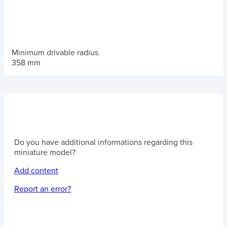
Minimum drivable radius
358 mm
Do you have additional informations regarding this
miniature model?
Add content
Report an error?