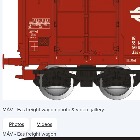
MÁV - Eas freight wagon
photo & video gallery:
Photos
Videos
MÁV - Eas freight wagon