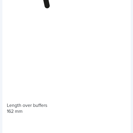
Length over buffers
162 mm