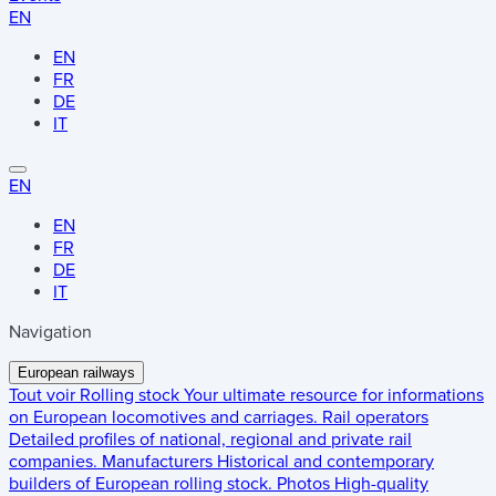
EN
EN
FR
DE
IT
EN
EN
FR
DE
IT
Navigation
European railways
Tout voir
Rolling stock
Your ultimate resource for informations
on European locomotives and carriages.
Rail operators
Detailed profiles of national, regional and private rail
companies.
Manufacturers
Historical and contemporary
builders of European rolling stock.
Photos
High-quality