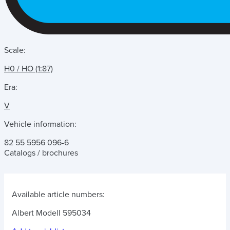
Scale:
H0 / HO (1:87)
Era:
V
Vehicle information:
82 55 5956 096-6
Catalogs / brochures
Available article numbers:
Albert Modell 595034