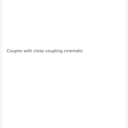
Coupler with close coupling cinematic