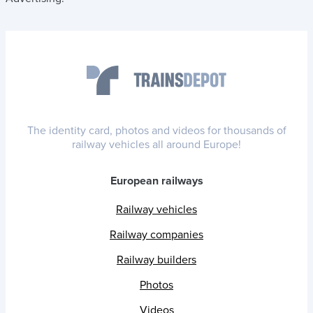
The identity card, photos and videos for thousands of
railway vehicles all around Europe!
European railways
Railway vehicles
Railway companies
Railway builders
Photos
Videos