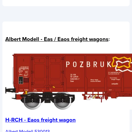
Albert Modell - Eas / Eaos freight wagons
:
H-RCH - Eaos freight wagon
Albert Modell 530013