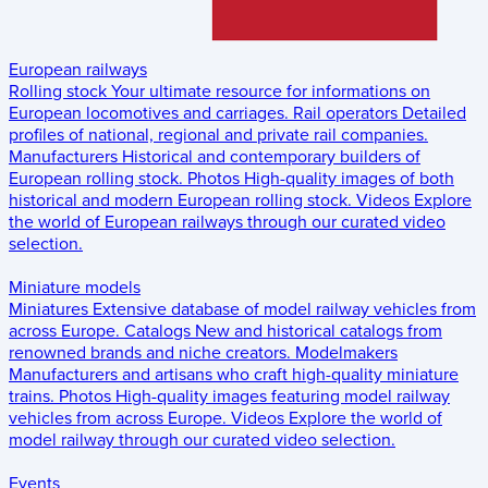
European railways
Rolling stock
Your ultimate resource for informations on
European locomotives and carriages.
Rail operators
Detailed
profiles of national, regional and private rail companies.
Manufacturers
Historical and contemporary builders of
European rolling stock.
Photos
High-quality images of both
historical and modern European rolling stock.
Videos
Explore
the world of European railways through our curated video
selection.
Miniature models
Miniatures
Extensive database of model railway vehicles from
across Europe.
Catalogs
New and historical catalogs from
renowned brands and niche creators.
Modelmakers
Manufacturers and artisans who craft high-quality miniature
trains.
Photos
High-quality images featuring model railway
vehicles from across Europe.
Videos
Explore the world of
model railway through our curated video selection.
Events