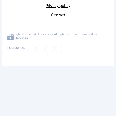
Privacy policy
Contact
Copyright © 2026 T&H Services -
All rights reserved
Powered by
FOLLOW US