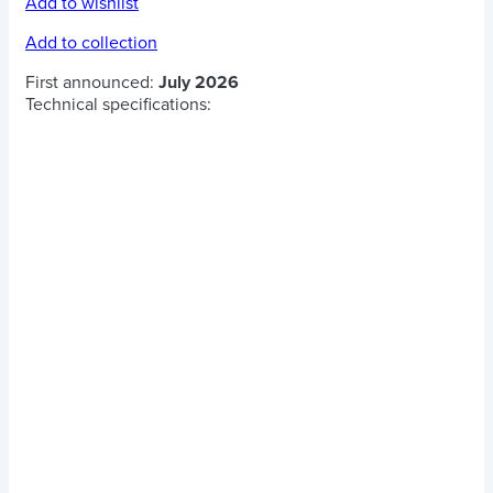
Add to wishlist
Add to collection
First announced:
July 2026
Technical specifications: