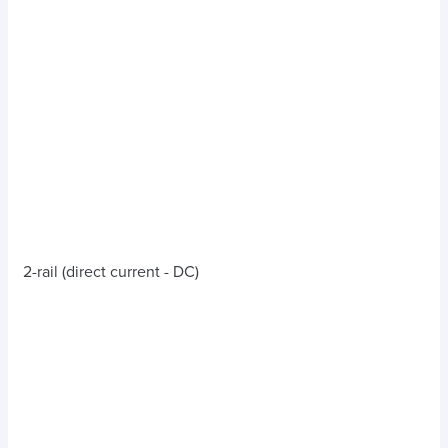
2-rail (direct current - DC)