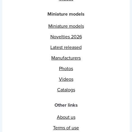
Miniature models
Miniature models
Novelties 2026
Latest released
Manufacturers
Photos
Videos
Catalogs
Other links
About us
Terms of use