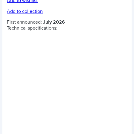
Add to wishlist
Add to collection
First announced:
July 2026
Technical specifications: