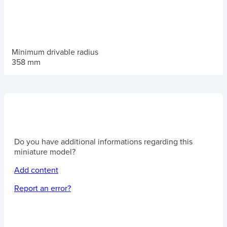
Minimum drivable radius
358 mm
Do you have additional informations regarding this
miniature model?
Add content
Report an error?