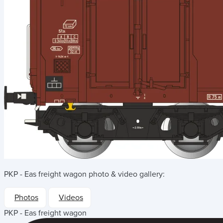
PKP - Eas freight wagon
photo & video gallery:
Photos
Videos
PKP - Eas freight wagon