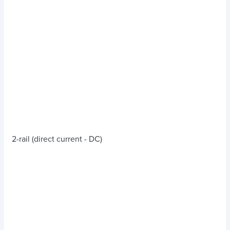
2-rail (direct current - DC)