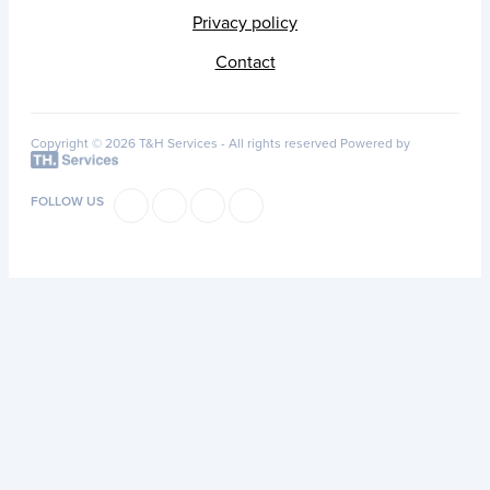
Privacy policy
Contact
Copyright © 2026 T&H Services -
All rights reserved
Powered by
FOLLOW US