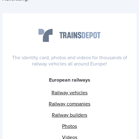
The identity card, photos and videos for thousands of
railway vehicles all around Europe!
European railways
Railway vehicles
Railway companies
Railway builders
Photos
Videos