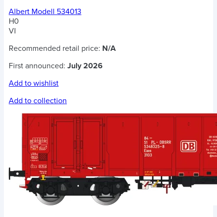
Albert Modell 534013
H0
VI
Recommended retail price:
N/A
First announced:
July 2026
Add to wishlist
Add to collection