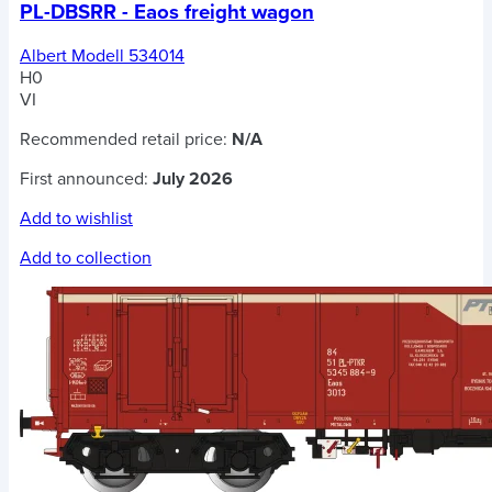
PL-DBSRR - Eaos freight wagon
Albert Modell 534014
H0
VI
Recommended retail price:
N/A
First announced:
July 2026
Add to wishlist
Add to collection