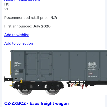
H0
VI
Recommended retail price:
N/A
First announced:
July 2026
Add to wishlist
Add to collection
CZ-ZXBCZ - Eaos freight wagon