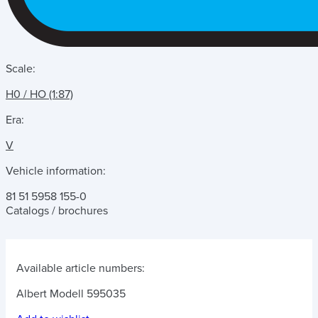
Scale:
H0 / HO (1:87)
Era:
V
Vehicle information:
81 51 5958 155-0
Catalogs / brochures
Available article numbers:
Albert Modell 595035