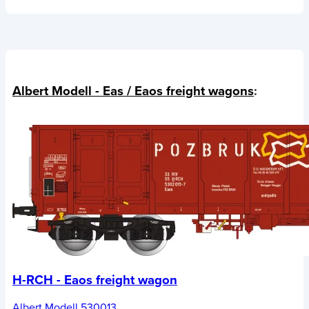
Albert Modell - Eas / Eaos freight wagons
:
H-RCH - Eaos freight wagon
Albert Modell 530013