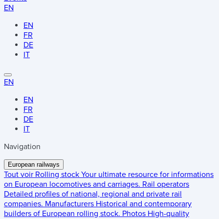
EN
EN
FR
DE
IT
EN
EN
FR
DE
IT
Navigation
European railways
Tout voir
Rolling stock
Your ultimate resource for informations
on European locomotives and carriages.
Rail operators
Detailed profiles of national, regional and private rail
companies.
Manufacturers
Historical and contemporary
builders of European rolling stock.
Photos
High-quality