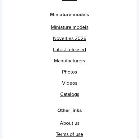
Miniature models
Miniature models
Novelties 2026
Latest released
Manufacturers
Photos
Videos
Catalogs
Other links
About us
Terms of use