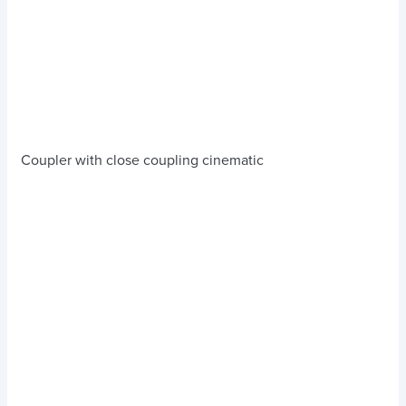
Coupler with close coupling cinematic