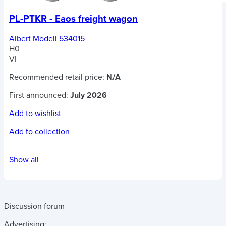
PL-PTKR - Eaos freight wagon
Albert Modell 534015
H0
VI
Recommended retail price:
N/A
First announced:
July 2026
Add to wishlist
Add to collection
Show all
Discussion forum
Advertising: