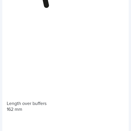
Length over buffers
162 mm