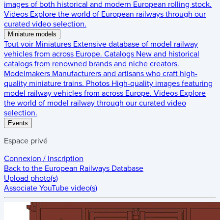
images of both historical and modern European rolling stock.
Videos
Explore the world of European railways through our
curated video selection.
Miniature models
Tout voir
Miniatures
Extensive database of model railway
vehicles from across Europe.
Catalogs
New and historical
catalogs from renowned brands and niche creators.
Modelmakers
Manufacturers and artisans who craft high-
quality miniature trains.
Photos
High-quality images featuring
model railway vehicles from across Europe.
Videos
Explore
the world of model railway through our curated video
selection.
Events
Espace privé
Connexion / Inscription
Back to the
European Railways Database
Upload photo(s)
Associate YouTube video(s)