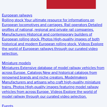
European railways
Rolling stock
Your ultimate resource for informations on
European locomotives and carriages.
Rail operators
Detailed
profiles of national, regional and private rail companies.
Manufacturers
Historical and contemporary builders of
European rolling stock.
Photos
High-quality images of both
historical and modern European rolling stock.
Videos
Explore
the world of European railways through our curated video
selection.
Miniature models
Miniatures
Extensive database of model railway vehicles from
across Europe.
Catalogs
New and historical catalogs from
renowned brands and niche creators.
Modelmakers
Manufacturers and artisans who craft high-quality miniature
trains.
Photos
High-quality images featuring model railway
vehicles from across Europe.
Videos
Explore the world of
model railway through our curated video selection.
Events