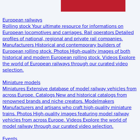
European railways
Rolling stock
Your ultimate resource for informations on
European locomotives and carriages.
Rail operators
Detailed
profiles of national, regional and private rail companies.
Manufacturers
Historical and contemporary builders of
European rolling stock.
Photos
High-quality images of both
historical and modern European rolling stock.
Videos
Explore
the world of European railways through our curated video
selection.
Miniature models
Miniatures
Extensive database of model railway vehicles from
across Europe.
Catalogs
New and historical catalogs from
renowned brands and niche creators.
Modelmakers
Manufacturers and artisans who craft high-quality miniature
trains.
Photos
High-quality images featuring model railway
vehicles from across Europe.
Videos
Explore the world of
model railway through our curated video selection.
Events