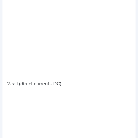
2-rail (direct current - DC)