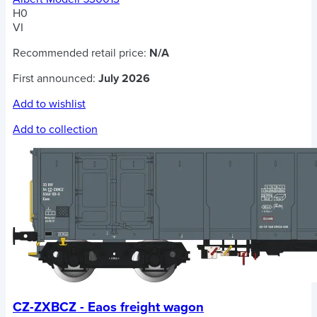
H0
VI
Recommended retail price:
N/A
First announced:
July 2026
Add to wishlist
Add to collection
CZ-ZXBCZ - Eaos freight wagon