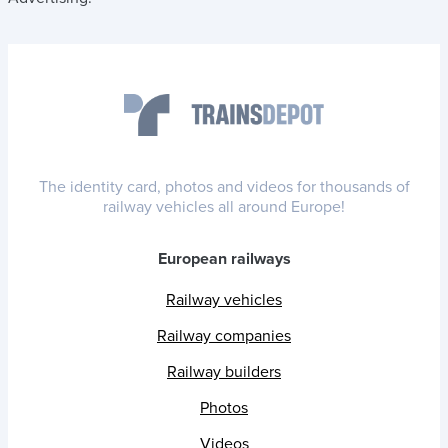
The identity card, photos and videos for thousands of
railway vehicles all around Europe!
European railways
Railway vehicles
Railway companies
Railway builders
Photos
Videos