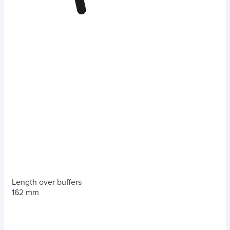
Length over buffers
162 mm