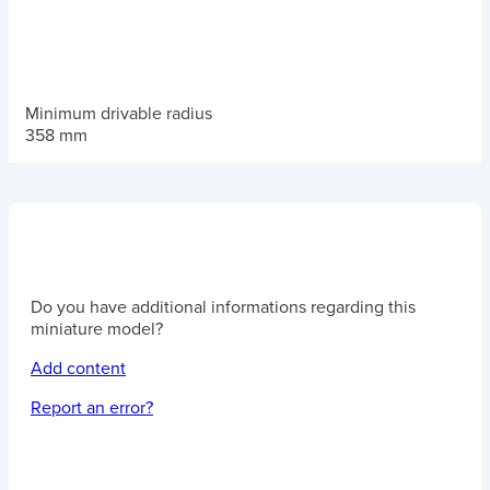
Minimum drivable radius
358 mm
Do you have additional informations regarding this
miniature model?
Add content
Report an error?