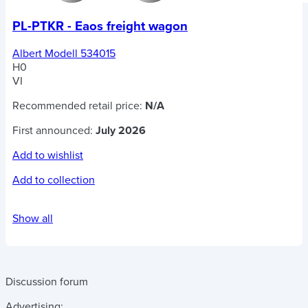
PL-PTKR - Eaos freight wagon
Albert Modell 534015
H0
VI
Recommended retail price:
N/A
First announced:
July 2026
Add to wishlist
Add to collection
Show all
Discussion forum
Advertising: