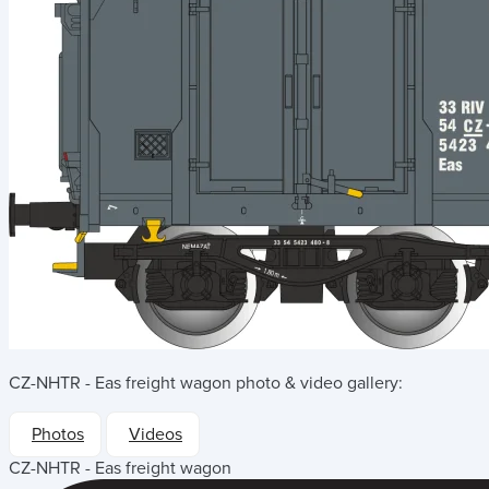
CZ-NHTR - Eas freight wagon
photo & video gallery:
Photos
Videos
CZ-NHTR - Eas freight wagon