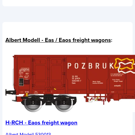
Albert Modell - Eas / Eaos freight wagons
:
H-RCH - Eaos freight wagon
Albert Modell 530013