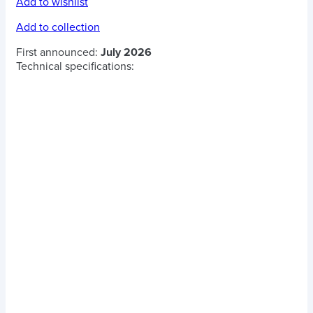
Add to wishlist
Add to collection
First announced:
July 2026
Technical specifications: