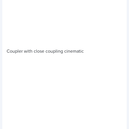
Coupler with close coupling cinematic