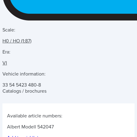
Scale:
H0 / HO (1:87)
Era:
VI
Vehicle information:
33 54 5423 480-8
Catalogs / brochures
Available article numbers:
Albert Modell 542047