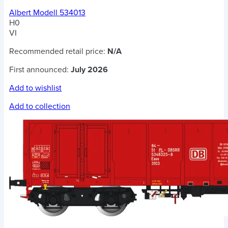
Albert Modell 534013
H0
VI
Recommended retail price:
N/A
First announced:
July 2026
Add to wishlist
Add to collection