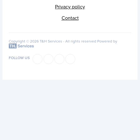
Privacy policy
Contact
Copyright © 2026 T&H Services -
All rights reserved
Powered by
FOLLOW US