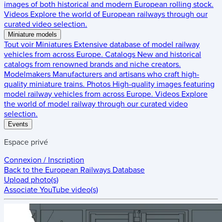
images of both historical and modern European rolling stock.
Videos
Explore the world of European railways through our
curated video selection.
Miniature models
Tout voir
Miniatures
Extensive database of model railway
vehicles from across Europe.
Catalogs
New and historical
catalogs from renowned brands and niche creators.
Modelmakers
Manufacturers and artisans who craft high-
quality miniature trains.
Photos
High-quality images featuring
model railway vehicles from across Europe.
Videos
Explore
the world of model railway through our curated video
selection.
Events
Espace privé
Connexion / Inscription
Back to the
European Railways Database
Upload photo(s)
Associate YouTube video(s)