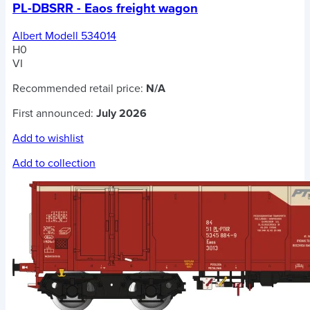
PL-DBSRR - Eaos freight wagon
Albert Modell 534014
H0
VI
Recommended retail price:
N/A
First announced:
July 2026
Add to wishlist
Add to collection