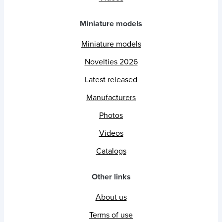
Miniature models
Miniature models
Novelties 2026
Latest released
Manufacturers
Photos
Videos
Catalogs
Other links
About us
Terms of use