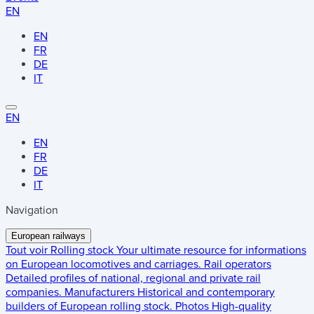
EN
EN
FR
DE
IT
EN
EN
FR
DE
IT
Navigation
European railways
Tout voir
Rolling stock
Your ultimate resource for informations
on European locomotives and carriages.
Rail operators
Detailed profiles of national, regional and private rail
companies.
Manufacturers
Historical and contemporary
builders of European rolling stock.
Photos
High-quality